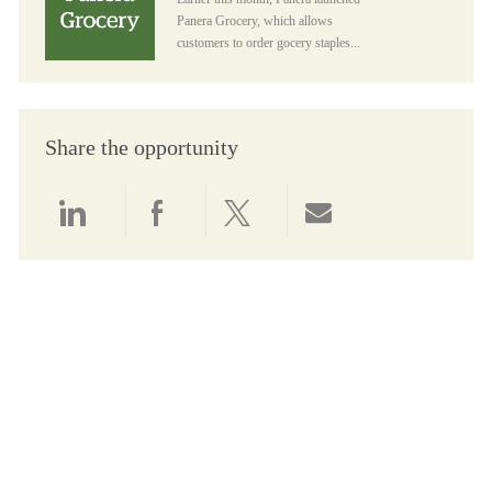
Panera Grocery, which allows
customers to order gocery staples...
Share the opportunity
Share via LinkedIn
Share via Facebook
Share via twitter
Share via email