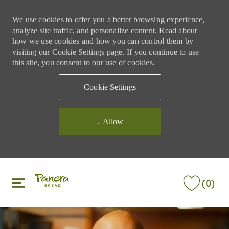
We use cookies to offer you a better browsing experience,
analyze site traffic, and personalize content. Read about
how we use cookies and how you can control them by
visiting our Cookie Settings page. If you continue to use
this site, you consent to our use of cookies.
Cookie Settings
Allow
Skip to main content
Skip to main content
(0)
-