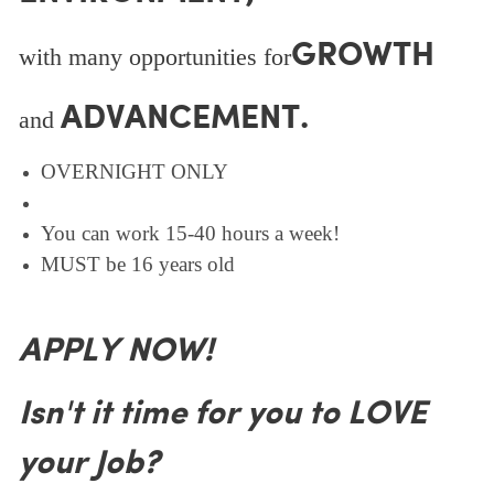
GROWTH
with many opportunities for
ADVANCEMENT.
and
OVERNIGHT ONLY
You can work 15-40 hours a week!
MUST be 16 years old
APPLY NOW!
Isn't it time for you to LOVE
your Job?