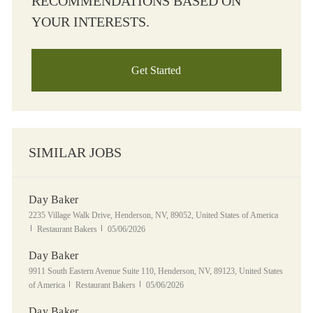
RECOMMENDATIONS BASED ON
YOUR INTERESTS.
Get Started
SIMILAR JOBS
Day Baker
Location
2235 Village Walk Drive, Henderson, NV, 89052, United States of America
Category
Posted Date
Restaurant Bakers
05/06/2026
Day Baker
Location
9911 South Eastern Avenue Suite 110, Henderson, NV, 89123, United States
Category
Posted Date
of America
Restaurant Bakers
05/06/2026
Day Baker