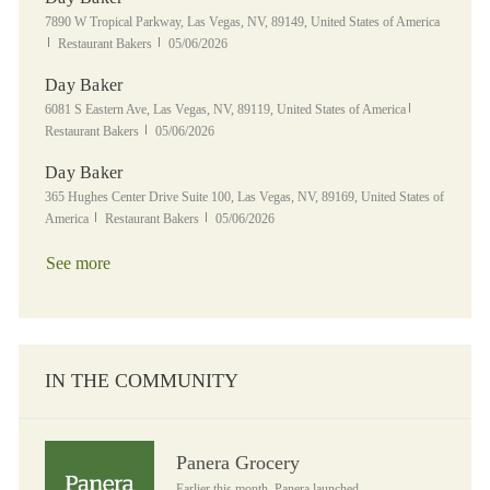
Location
7890 W Tropical Parkway, Las Vegas, NV, 89149, United States of America
Category
Posted Date
Restaurant Bakers
05/06/2026
Day Baker
Location
Category
6081 S Eastern Ave, Las Vegas, NV, 89119, United States of America
Posted Date
Restaurant Bakers
05/06/2026
Day Baker
Location
365 Hughes Center Drive Suite 100, Las Vegas, NV, 89169, United States of
Category
Posted Date
America
Restaurant Bakers
05/06/2026
See more
IN THE COMMUNITY
Panera Grocery
Panera Grocery
Earlier this month, Panera launched