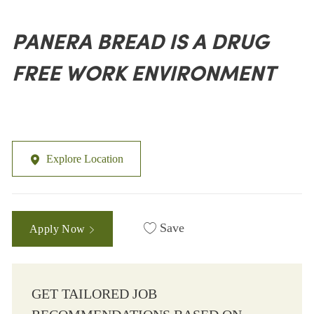
PANERA BREAD IS A DRUG
FREE WORK ENVIRONMENT
Explore Location
Save
Apply Now
GET TAILORED JOB