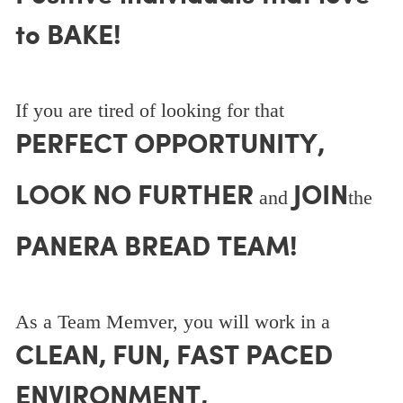
to BAKE!
If you are tired of looking for that
PERFECT OPPORTUNITY,
LOOK NO FURTHER
JOIN
and
the
PANERA BREAD TEAM!
As a Team Memver, you will work in a
CLEAN, FUN, FAST PACED
ENVIRONMENT,