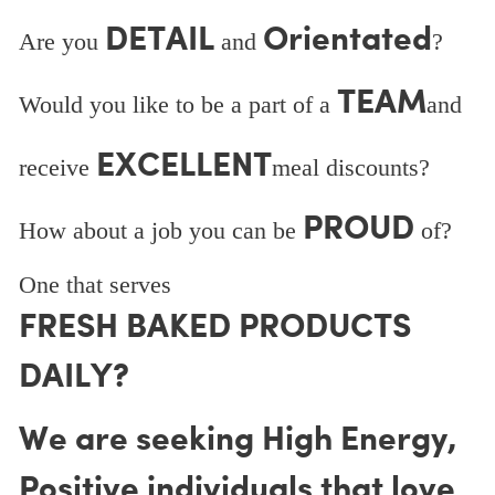
DETAIL
Orientated
Are you
and
?
TEAM
Would you like to be a part of a
and
EXCELLENT
receive
meal discounts?
PROUD
How about a job you can be
of?
One that serves
FRESH BAKED PRODUCTS
DAILY?
We are seeking High Energy,
Positive individuals that love