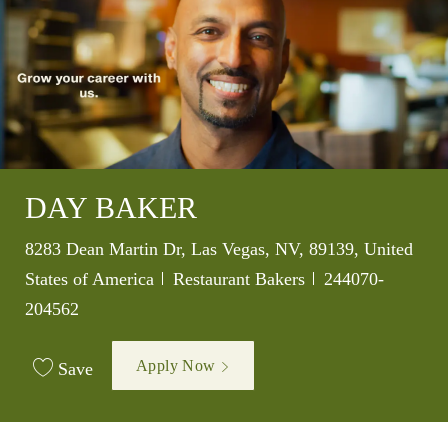
DAY BAKER
Location
8283 Dean Martin Dr, Las Vegas, NV, 89139, United
Category
Job Id
States of America
Restaurant Bakers
244070-
204562
Apply Now
Save