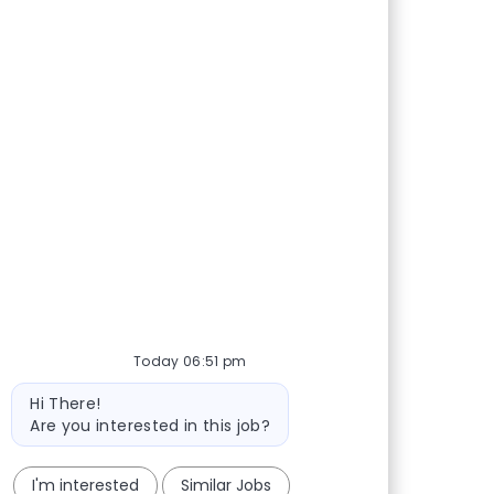
Today 06:51 pm
Bot message
Hi There!
Are you interested in this job?
I'm interested
Similar Jobs