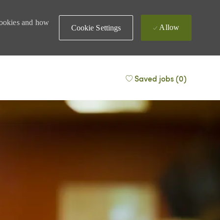
 cookies and how
Allow
Cookie Settings
Saved jobs
(0)