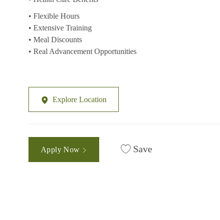
• Flexible Hours
• Extensive Training
• Meal Discounts
• Real Advancement Opportunities
Explore Location
Save
Apply Now