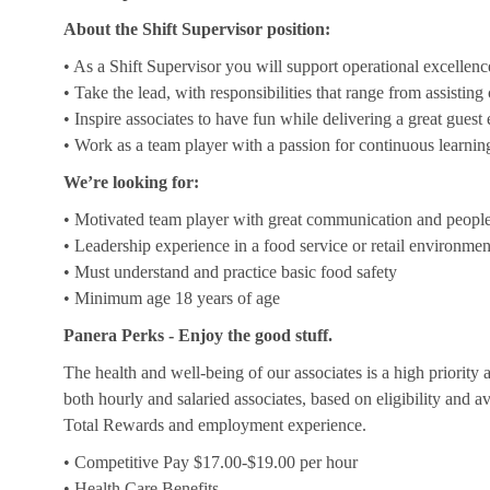
About the Shift Supervisor position:
• As a Shift Supervisor you will support operational excellenc
• Take the lead, with responsibilities that range from assistin
• Inspire associates to have fun while delivering a great guest
• Work as a team player with a passion for continuous learnin
We’re looking for:
• Motivated team player with great communication and people 
• Leadership experience in a food service or retail environmen
• Must understand and practice basic food safety
• Minimum age 18 years of age
Panera Perks - Enjoy the good stuff.
The health and well-being of our associates is a high priority
both hourly and salaried associates, based on eligibility and a
Total Rewards and employment experience.
• Competitive Pay $17.00-$19.00 per hour
• Health Care Benefits