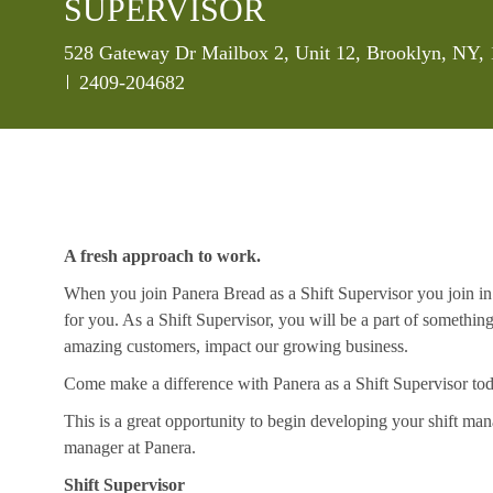
SUPERVISOR
Location
528 Gateway Dr Mailbox 2, Unit 12, Brooklyn, NY, 
Job Id
2409-204682
A fresh approach to work.
When you join Panera Bread as a Shift Supervisor you join in 
for you. As a Shift Supervisor, you will be a part of somethin
amazing customers, impact our growing business.
Come make a difference with Panera as a Shift Supervisor to
This is a great opportunity to begin developing your shift mana
manager at Panera.
Shift Supervisor