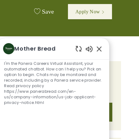
Save
Apply Now
Mother Bread
Enabled Chatbot 
I'm the Panera Careers Virtual Assistant, your
automated chatbot. How can I help you? Pick an
GET TAILORED JOB
option to begin. Chats may be monitored and
recorded, including by a Panera service provider.
RECOMMENDATIONS BASED ON
Read privacy policy
https://www.panerabread.com/en-
YOUR INTERESTS.
us/company-information/us-job-applicant-
privacy-notice.html
Get Started