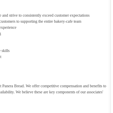
e and strive to consistently exceed customer expectations
g customers to supporting the entire bakery-cafe team
 experience
g
skills
t
 at Panera Bread. We offer competitive compensation and benefits to
vailability. We believe these are key components of our associates'