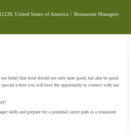
Category
11239, United States of America
Restaurant Managers
our belief that food should not only taste good, but also be good
g special where you will have the opportunity to connect with our
day!
ger skills and prepare for a potential career path as a restaurant