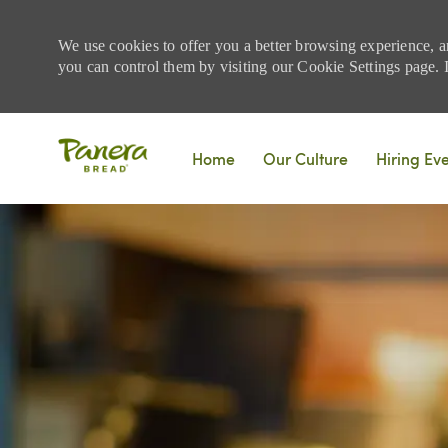
We use cookies to offer you a better browsing experience, a
you can control them by visiting our Cookie Settings page. If
Skip to main content
Home
Our Culture
Hiring Ev
-