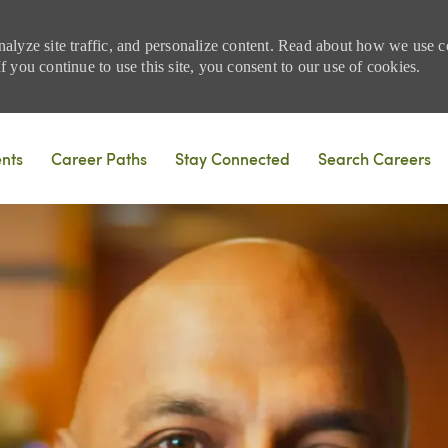
nalyze site traffic, and personalize content. Read about how we use
 you continue to use this site, you consent to our use of cookies.
Skip to main content
ents
Career Paths
Stay Connected
Search Careers