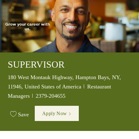
SUPERVISOR
Location
180 West Montauk Highway, Hampton Bays, NY,
Category
11946, United States of America
Restaurant
Job Id
Managers
2379-204655
Apply Now
Save