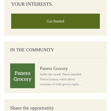
YOUR INTERESTS.
Get Started
IN THE COMMUNITY
Panera Grocery
Panera Grocery
Earlier this month, Panera launched
Panera Grocery, which allows
customers to order gocery staples...
Share the opportunity