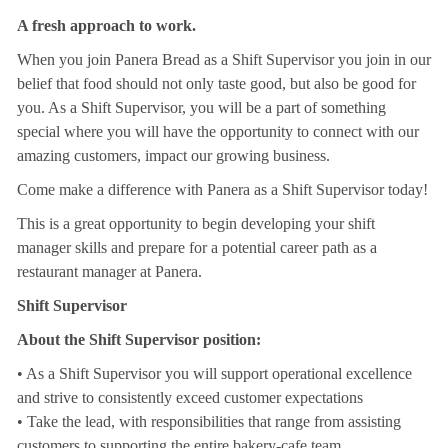
A fresh approach to work.
When you join Panera Bread as a Shift Supervisor you join in our
belief that food should not only taste good, but also be good for
you. As a Shift Supervisor, you will be a part of something
special where you will have the opportunity to connect with our
amazing customers, impact our growing business.
Come make a difference with Panera as a Shift Supervisor today!
This is a great opportunity to begin developing your shift
manager skills and prepare for a potential career path as a
restaurant manager at Panera.
Shift Supervisor
About the Shift Supervisor position:
• As a Shift Supervisor you will support operational excellence
and strive to consistently exceed customer expectations
• Take the lead, with responsibilities that range from assisting
customers to supporting the entire bakery-cafe team