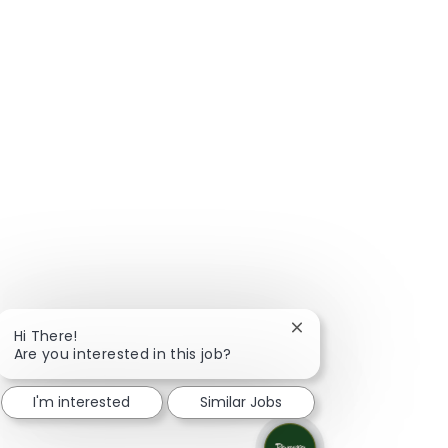
Close chatbot notific
Hi There!
Are you interested in this job?
I'm interested
Similar Jobs