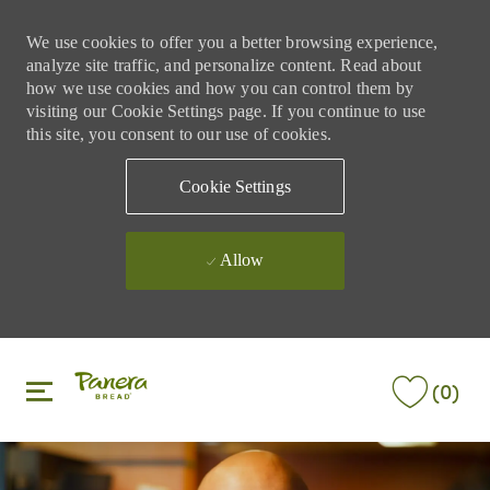
We use cookies to offer you a better browsing experience,
analyze site traffic, and personalize content. Read about
how we use cookies and how you can control them by
visiting our Cookie Settings page. If you continue to use
this site, you consent to our use of cookies.
Cookie Settings
Allow
Skip to main content
Skip to main content
(0)
-