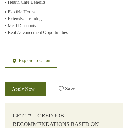
• Health Care Benefits
• Flexible Hours
• Extensive Training
• Meal Discounts
• Real Advancement Opportunities
Explore Location
Save
Apply Now
GET TAILORED JOB
RECOMMENDATIONS BASED ON