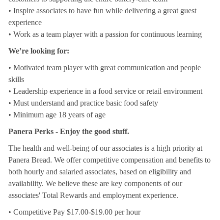
• Inspire associates to have fun while delivering a great guest
experience
• Work as a team player with a passion for continuous learning
We’re looking for:
• Motivated team player with great communication and people
skills
• Leadership experience in a food service or retail environment
• Must understand and practice basic food safety
• Minimum age 18 years of age
Panera Perks - Enjoy the good stuff.
The health and well-being of our associates is a high priority at
Panera Bread. We offer competitive compensation and benefits to
both hourly and salaried associates, based on eligibility and
availability. We believe these are key components of our
associates' Total Rewards and employment experience.
• Competitive Pay $17.00-$19.00 per hour