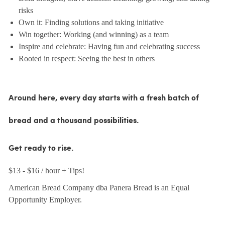
risks
Own it: Finding solutions and taking initiative
Win together: Working (and winning) as a team
Inspire and celebrate: Having fun and celebrating success
Rooted in respect: Seeing the best in others
Around here, every day starts with a fresh batch of
bread and a thousand possibilities.
Get ready to rise.
$13 - $16 / hour + Tips!
American Bread Company dba Panera Bread is an Equal
Opportunity Employer.