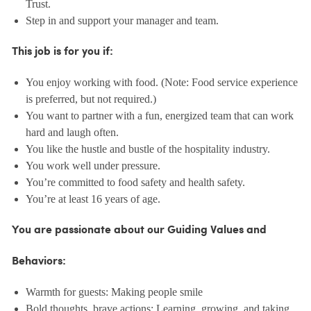
Trust.
Step in and support your manager and team.
This job is for you if:
You enjoy working with food. (Note: Food service experience
is preferred, but not required.)
You want to partner with a fun, energized team that can work
hard and laugh often.
You like the hustle and bustle of the hospitality industry.
You work well under pressure.
You’re committed to food safety and health safety.
You’re at least 16 years of age.
You are passionate about our Guiding Values and
Behaviors:
Warmth for guests: Making people smile
Bold thoughts, brave actions: Learning, growing, and taking