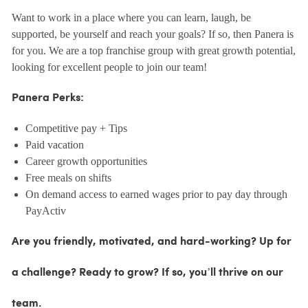
Want to work in a place where you can learn, laugh, be
supported, be yourself and reach your goals? If so, then Panera is
for you. We are a top franchise group with great growth potential,
looking for excellent people to join our team!
Panera Perks:
Competitive pay + Tips
Paid vacation
Career growth opportunities
Free meals on shifts
On demand access to earned wages prior to pay day through
PayActiv
Are you friendly, motivated, and hard-working? Up for
a challenge? Ready to grow? If so, you’ll thrive on our
team.