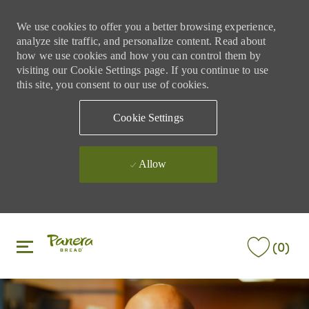
We use cookies to offer you a better browsing experience,
analyze site traffic, and personalize content. Read about
how we use cookies and how you can control them by
visiting our Cookie Settings page. If you continue to use
this site, you consent to our use of cookies.
Cookie Settings
Allow
Skip to main content
Skip to main content
(0)
-