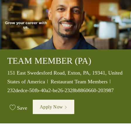
TEAM MEMBER (PA)
Location
151 East Swedesford Road, Exton, PA, 19341, United
Category
Job Id
States of America
Restaurant Team Members
232dedce-50fb-40a2-be26-2328b8860660-203987
Apply Now
Save