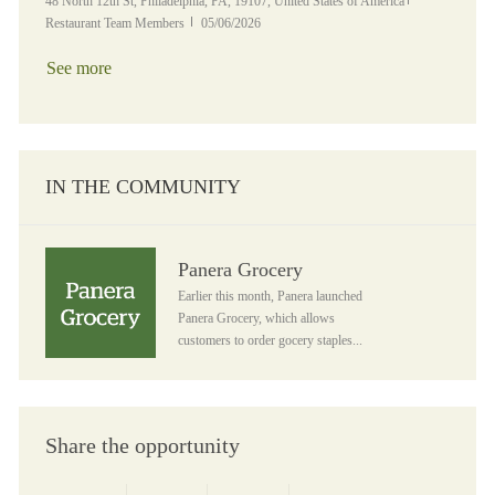
Location
Category
48 North 12th St, Philadelphia, PA, 19107, United States of America
Posted Date
Restaurant Team Members
05/06/2026
See more
IN THE COMMUNITY
Panera Grocery
Panera Grocery
Earlier this month, Panera launched
Panera Grocery, which allows
customers to order gocery staples...
Share the opportunity