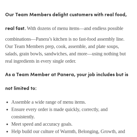
Our Team Members delight customers with real food,
With dozens of menu items—and endless possible
real fast.
combinations—Panera’s kitchen is no fast-food assembly line.
Our Team Members prep, cook, assemble, and plate soups,
salads, grain bowls, sandwiches, and more—using nothing but
real ingredients in every single order.
As a Team Member at Panera, your job includes but is
not limited to:
Assemble a wide range of menu items.
Ensure every order is made quickly, correctly, and
consistently.
Meet speed and accuracy goals.
Help build our culture of Warmth, Belonging, Growth, and