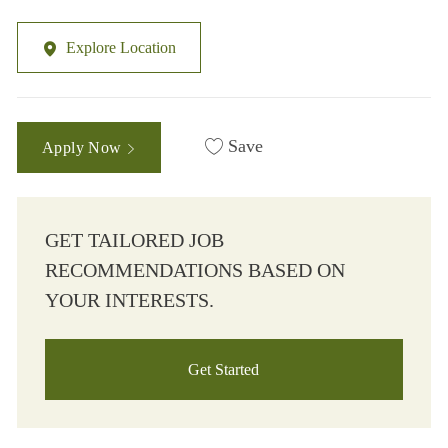
Explore Location
Save
Apply Now
GET TAILORED JOB
RECOMMENDATIONS BASED ON
YOUR INTERESTS.
Get Started