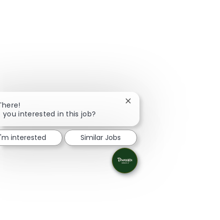
Close chatbot notification
There!
 you interested in this job?
I'm interested
Similar Jobs