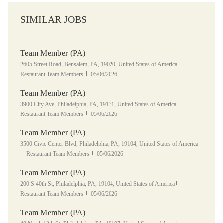
SIMILAR JOBS
Team Member (PA)
Location
Category
2605 Street Road, Bensalem, PA, 19020, United States of America
Posted Date
Restaurant Team Members
05/06/2026
Team Member (PA)
Location
Category
3900 City Ave, Philadelphia, PA, 19131, United States of America
Posted Date
Restaurant Team Members
05/06/2026
Team Member (PA)
Location
3500 Civic Center Blvd, Philadelphia, PA, 19104, United States of America
Category
Posted Date
Restaurant Team Members
05/06/2026
Team Member (PA)
Location
Category
200 S 40th St, Philadelphia, PA, 19104, United States of America
Posted Date
Restaurant Team Members
05/06/2026
Team Member (PA)