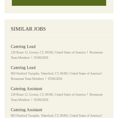
SIMILAR JOBS
Catering Lead
Location
Category
220 Route 12, Groton, CT, 06340, United States of America
Restaurant
Posted Date
Team Members
05/06/2026
Catering Lead
Location
Category
903 Hartford Turnpike, Waterford, CT, 06385, United States of America
Posted Date
Restaurant Team Members
05/06/2026
Catering Assistant
Location
Category
220 Route 12, Groton, CT, 06340, United States of America
Restaurant
Posted Date
Team Members
05/06/2026
Catering Assistant
Location
Category
903 Hartford Turnpike, Waterford, CT, 06385, United States of America