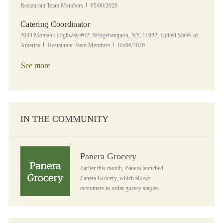
Posted Date
Restaurant Team Members
05/06/2026
Catering Coordinator
Location
2044 Montauk Highway #62, Bridgehampton, NY, 11932, United States of
Category
Posted Date
America
Restaurant Team Members
05/06/2026
See more
IN THE COMMUNITY
Panera Grocery
Panera Grocery
Earlier this month, Panera launched
Panera Grocery, which allows
customers to order gocery staples...