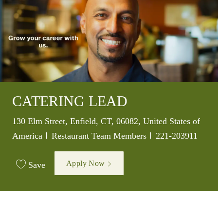
CATERING LEAD
Location
130 Elm Street, Enfield, CT, 06082, United States of
Category
Job Id
America
Restaurant Team Members
221-203911
Apply Now
Save