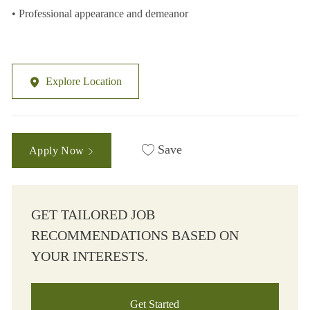
• Professional appearance and demeanor
Explore Location
Save
Apply Now
GET TAILORED JOB
RECOMMENDATIONS BASED ON
YOUR INTERESTS.
Get Started