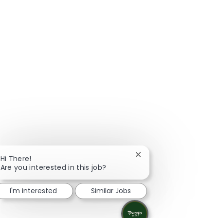
Close chatbot notificat
Hi There!
Are you interested in this job?
I'm interested
Similar Jobs