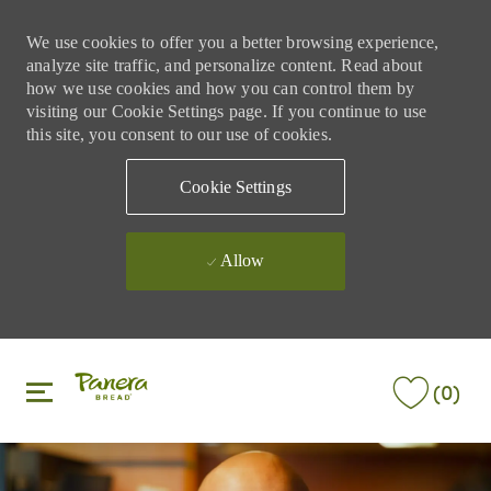
We use cookies to offer you a better browsing experience,
analyze site traffic, and personalize content. Read about
how we use cookies and how you can control them by
visiting our Cookie Settings page. If you continue to use
this site, you consent to our use of cookies.
Cookie Settings
Allow
Skip to main content
Skip to main content
(0)
-