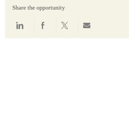
Share the opportunity
Share via LinkedIn
Share via Facebook
Share via twitter
Share via email