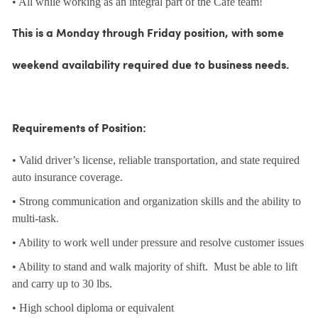
• All while working as an integral part of the Café team!
This is a Monday through Friday position, with some
weekend availability required due to business needs.
Requirements of Position:
• Valid driver’s license, reliable transportation, and state required
auto insurance coverage.
• Strong communication and organization skills and the ability to
multi-task.
• Ability to work well under pressure and resolve customer issues
• Ability to stand and walk majority of shift. Must be able to lift
and carry up to 30 lbs.
• High school diploma or equivalent