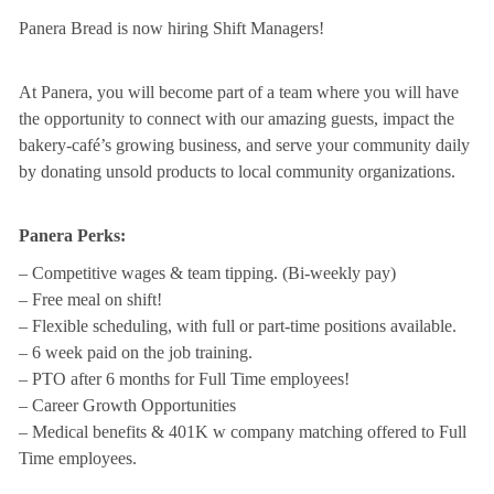
Panera Bread is now hiring Shift Managers!
At Panera, you will become part of a team where you will have
the opportunity to connect with our amazing guests, impact the
bakery-café’s growing business, and serve your community daily
by donating unsold products to local community organizations.
Panera Perks:
– Competitive wages & team tipping. (Bi-weekly pay)
– Free meal on shift!
– Flexible scheduling, with full or part-time positions available.
– 6 week paid on the job training.
– PTO after 6 months for Full Time employees!
– Career Growth Opportunities
– Medical benefits & 401K w company matching offered to Full
Time employees.