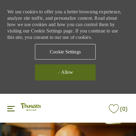
We use cookies to offer you a better browsing experience,
analyze site traffic, and personalize content. Read about
how we use cookies and how you can control them by
visiting our Cookie Settings page. If you continue to use
this site, you consent to our use of cookies.
Cookie Settings
Allow
Skip to main content
Skip to main content
(0)
-