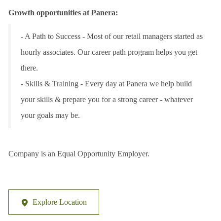
Growth opportunities at Panera:
- A Path to Success - Most of our retail managers started as
hourly associates. Our career path program helps you get
there.
- Skills & Training - Every day at Panera we help build
your skills & prepare you for a strong career - whatever
your goals may be.
Company is an Equal Opportunity Employer.
Explore Location