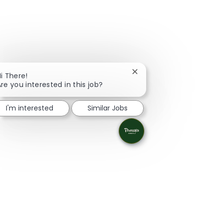
Close chatbot notificati
i There!
re you interested in this job?
I'm interested
Similar Jobs