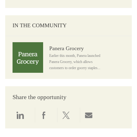
IN THE COMMUNITY
Panera Grocery
Panera Grocery
Earlier this month, Panera launched
Panera Grocery, which allows
customers to order gocery staples...
Share the opportunity
Share via LinkedIn
Share via Facebook
Share via twitter
Share via email