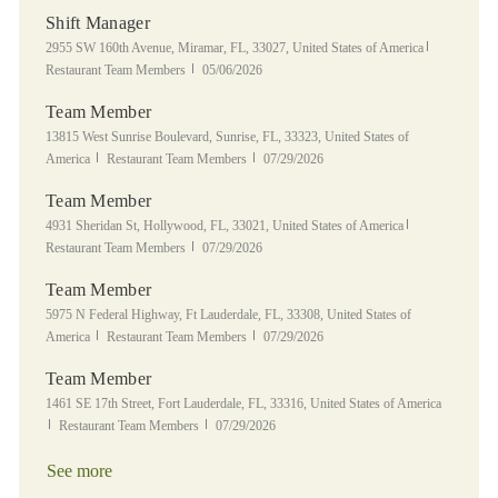
Shift Manager
Location
Category
2955 SW 160th Avenue, Miramar, FL, 33027, United States of America
Posted Date
Restaurant Team Members
05/06/2026
Team Member
Location
13815 West Sunrise Boulevard, Sunrise, FL, 33323, United States of
Category
Posted Date
America
Restaurant Team Members
07/29/2026
Team Member
Location
Category
4931 Sheridan St, Hollywood, FL, 33021, United States of America
Posted Date
Restaurant Team Members
07/29/2026
Team Member
Location
5975 N Federal Highway, Ft Lauderdale, FL, 33308, United States of
Category
Posted Date
America
Restaurant Team Members
07/29/2026
Team Member
Location
1461 SE 17th Street, Fort Lauderdale, FL, 33316, United States of America
Category
Posted Date
Restaurant Team Members
07/29/2026
See more