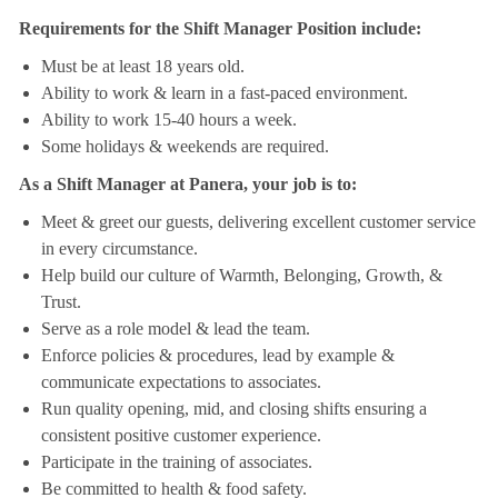
Requirements for the Shift Manager Position include:
Must be at least 18 years old.
Ability to work & learn in a fast-paced environment.
Ability to work 15-40 hours a week.
Some holidays & weekends are required.
As a Shift Manager at Panera, your job is to:
Meet & greet our guests, delivering excellent customer service
in every circumstance.
Help build our culture of Warmth, Belonging, Growth, &
Trust.
Serve as a role model & lead the team.
Enforce policies & procedures, lead by example &
communicate expectations to associates.
Run quality opening, mid, and closing shifts ensuring a
consistent positive customer experience.
Participate in the training of associates.
Be committed to health & food safety.