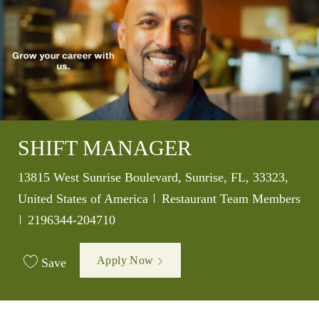
SHIFT MANAGER
Location
13815 West Sunrise Boulevard, Sunrise, FL, 33323,
Category
United States of America
Restaurant Team Members
Job Id
2196344-204710
Apply Now
Save