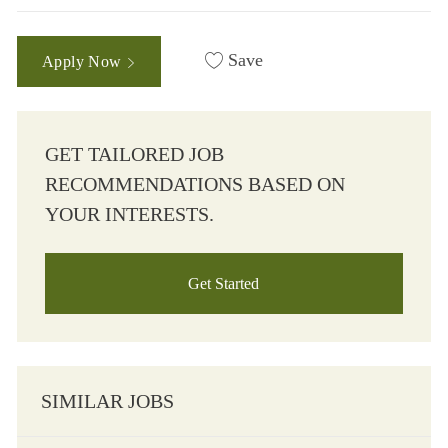
Save
Apply Now
GET TAILORED JOB
RECOMMENDATIONS BASED ON
YOUR INTERESTS.
Get Started
SIMILAR JOBS