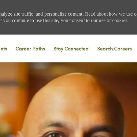
nalyze site traffic, and personalize content. Read about how we use
 you continue to use this site, you consent to our use of cookies.
Skip to main content
ents
Career Paths
Stay Connected
Search Careers