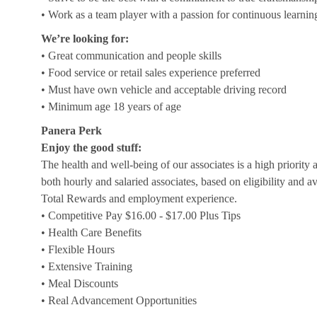
• Work as a team player with a passion for continuous learnin
We’re looking for:
• Great communication and people skills
• Food service or retail sales experience preferred
• Must have own vehicle and acceptable driving record
• Minimum age 18 years of age
Panera Perk
Enjoy the good stuff:
The health and well-being of our associates is a high priority
both hourly and salaried associates, based on eligibility and a
Total Rewards and employment experience.
• Competitive Pay $16.00 - $17.00 Plus Tips
• Health Care Benefits
• Flexible Hours
• Extensive Training
• Meal Discounts
• Real Advancement Opportunities