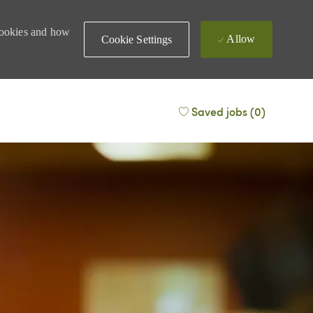
 cookies and how
Allow
Cookie Settings
Saved jobs
(0)