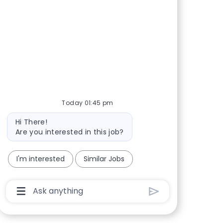
Today 01:45 pm
Bot message
Hi There!
Are you interested in this job?
I'm interested
Similar Jobs
Chatbot User Input Box With Send Button