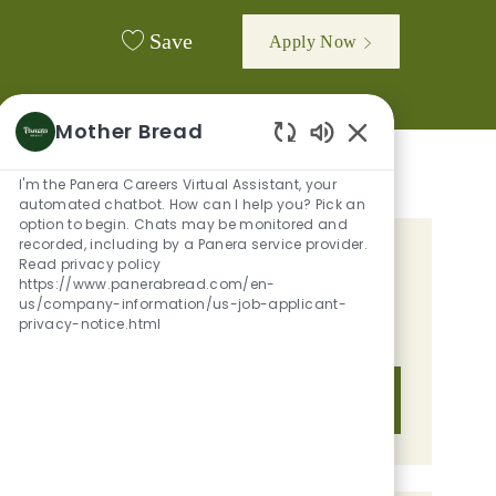
Save
Apply Now
Mother Bread
Enabled Chatbot 
I'm the Panera Careers Virtual Assistant, your
automated chatbot. How can I help you? Pick an
option to begin. Chats may be monitored and
recorded, including by a Panera service provider.
GET TAILORED JOB
Read privacy policy
https://www.panerabread.com/en-
RECOMMENDATIONS BASED ON
us/company-information/us-job-applicant-
privacy-notice.html
YOUR INTERESTS.
Get Started