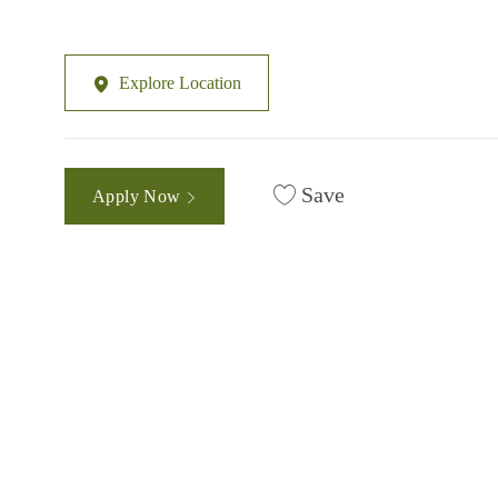
Explore Location
Save
Apply Now