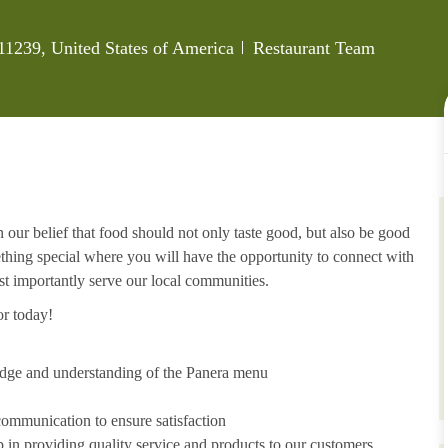
Category
11239, United States of America
Restaurant Team
 our belief that food should not only taste good, but also be good
ething special where you will have the opportunity to connect with
t importantly serve our local communities.
or today!
edge and understanding of the Panera menu
ommunication to ensure satisfaction
p in providing quality service and products to our customers