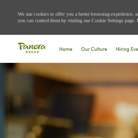
We use cookies to offer you a better browsing experience, a
you can control them by visiting our Cookie Settings page. If
Skip to main content
Home
Our Culture
Hiring Ev
-