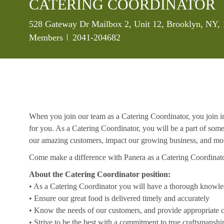
CATERING COORDINATOR
Location
528 Gateway Dr Mailbox 2, Unit 12, Brooklyn, NY, 
Job Id
Members
2041-204682
When you join our team as a Catering Coordinator, you join in
for you. As a Catering Coordinator, you will be a part of som
our amazing customers, impact our growing business, and mos
Come make a difference with Panera as a Catering Coordinat
About the Catering Coordinator position:
• As a Catering Coordinator you will have a thorough knowl
• Ensure our great food is delivered timely and accurately
• Know the needs of our customers, and provide appropriate c
• Strive to be the best with a commitment to true craftsmanshi