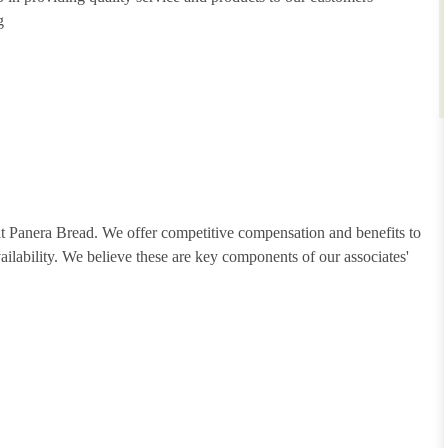
g
 at Panera Bread. We offer competitive compensation and benefits to
vailability. We believe these are key components of our associates'