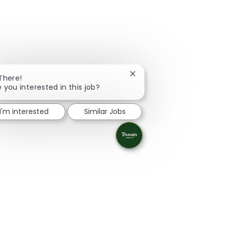
Close chatbot notification
 There!
e you interested in this job?
I'm interested
Similar Jobs