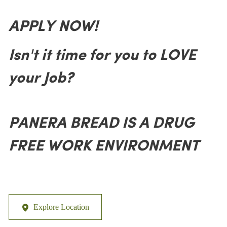
APPLY NOW!
Isn't it time for you to LOVE
your Job?
PANERA BREAD IS A DRUG
FREE WORK ENVIRONMENT
Explore Location