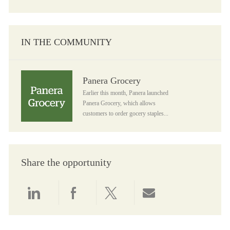
IN THE COMMUNITY
Panera Grocery
Panera Grocery
Earlier this month, Panera launched
Panera Grocery, which allows
customers to order gocery staples...
Share the opportunity
Share via LinkedIn
Share via Facebook
Share via twitter
Share via email