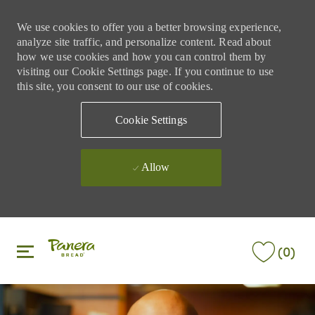
We use cookies to offer you a better browsing experience,
analyze site traffic, and personalize content. Read about
how we use cookies and how you can control them by
visiting our Cookie Settings page. If you continue to use
this site, you consent to our use of cookies.
Cookie Settings
Allow
Skip to main content
Skip to main content
(0)
-