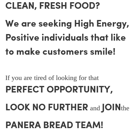
CLEAN, FRESH FOOD?
We are seeking High Energy,
Positive individuals that like
to make customers smile!
If you are tired of looking for that
PERFECT OPPORTUNITY,
LOOK NO FURTHER
JOIN
and
the
PANERA BREAD TEAM!