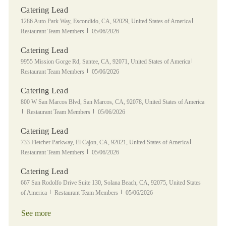
Catering Lead
Location
Category
1286 Auto Park Way, Escondido, CA, 92029, United States of America
Posted Date
Restaurant Team Members
05/06/2026
Catering Lead
Location
Category
9955 Mission Gorge Rd, Santee, CA, 92071, United States of America
Posted Date
Restaurant Team Members
05/06/2026
Catering Lead
Location
800 W San Marcos Blvd, San Marcos, CA, 92078, United States of America
Category
Posted Date
Restaurant Team Members
05/06/2026
Catering Lead
Location
Category
733 Fletcher Parkway, El Cajon, CA, 92021, United States of America
Posted Date
Restaurant Team Members
05/06/2026
Catering Lead
Location
667 San Rodolfo Drive Suite 130, Solana Beach, CA, 92075, United States
Category
Posted Date
of America
Restaurant Team Members
05/06/2026
See more