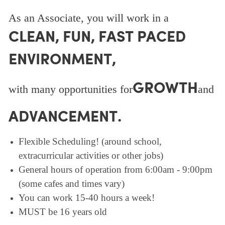
As an Associate, you will work in a
CLEAN, FUN, FAST PACED
ENVIRONMENT,
GROWTH
with many opportunities for
and
ADVANCEMENT.
Flexible Scheduling! (around school,
extracurricular activities or other jobs)
General hours of operation from 6:00am - 9:00pm
(some cafes and times vary)
You can work 15-40 hours a week!
MUST be 16 years old