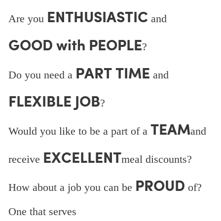
ENTHUSIASTIC
Are you
and
GOOD with PEOPLE
?
PART TIME
Do you need a
and
FLEXIBLE JOB
?
TEAM
Would you like to be a part of a
and
EXCELLENT
receive
meal discounts?
PROUD
How about a job you can be
of?
One that serves