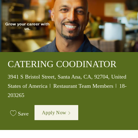
CATERING COODINATOR
Location
3941 S Bristol Street, Santa Ana, CA, 92704, United
Category
Job Id
States of America
Restaurant Team Members
18-
203265
Apply Now
Save