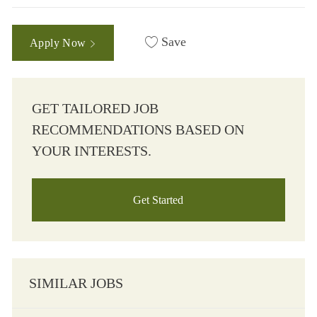
Save
Apply Now
GET TAILORED JOB
RECOMMENDATIONS BASED ON
YOUR INTERESTS.
Get Started
SIMILAR JOBS