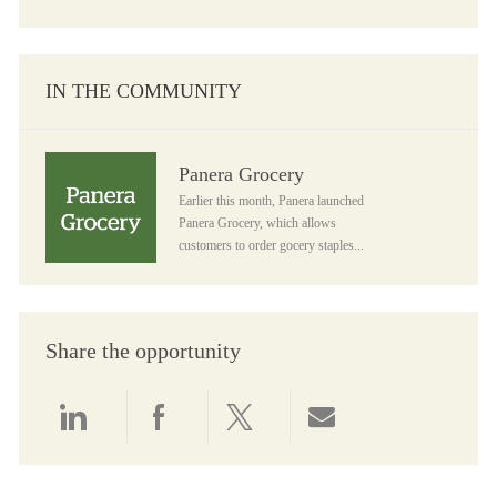
IN THE COMMUNITY
Panera Grocery
Panera Grocery
Earlier this month, Panera launched
Panera Grocery, which allows
customers to order gocery staples...
Share the opportunity
Share via LinkedIn
Share via Facebook
Share via twitter
Share via email