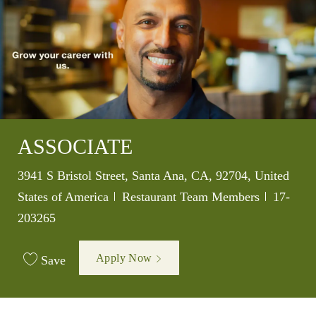
ASSOCIATE
Location
3941 S Bristol Street, Santa Ana, CA, 92704, United
Category
Job Id
States of America
Restaurant Team Members
17-
203265
Apply Now
Save