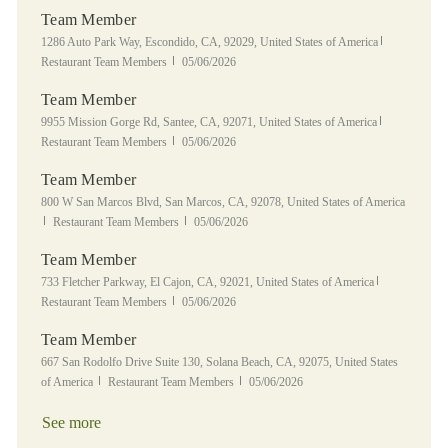
Team Member
Location
Category
1286 Auto Park Way, Escondido, CA, 92029, United States of America
Posted Date
Restaurant Team Members
05/06/2026
Team Member
Location
Category
9955 Mission Gorge Rd, Santee, CA, 92071, United States of America
Posted Date
Restaurant Team Members
05/06/2026
Team Member
Location
800 W San Marcos Blvd, San Marcos, CA, 92078, United States of America
Category
Posted Date
Restaurant Team Members
05/06/2026
Team Member
Location
Category
733 Fletcher Parkway, El Cajon, CA, 92021, United States of America
Posted Date
Restaurant Team Members
05/06/2026
Team Member
Location
667 San Rodolfo Drive Suite 130, Solana Beach, CA, 92075, United States
Category
Posted Date
of America
Restaurant Team Members
05/06/2026
See more