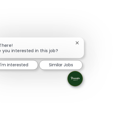
Close chatbot notification
 There!
e you interested in this job?
I'm interested
Similar Jobs