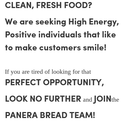
CLEAN, FRESH FOOD?
We are seeking High Energy,
Positive individuals that like
to make customers smile!
If you are tired of looking for that
PERFECT OPPORTUNITY,
LOOK NO FURTHER
JOIN
and
the
PANERA BREAD TEAM!