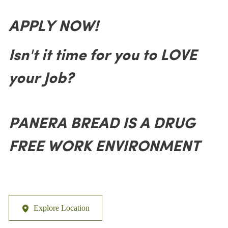
APPLY NOW!
Isn't it time for you to LOVE
your Job?
PANERA BREAD IS A DRUG
FREE WORK ENVIRONMENT
Explore Location