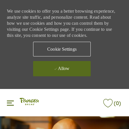
We use cookies to offer you a better browsing experience,
analyze site traffic, and personalize content. Read about
how we use cookies and how you can control them by
visiting our Cookie Settings page. If you continue to use
this site, you consent to our use of cookies.
Cookie Settings
Allow
Skip to main content
Skip to main content
(0)
-