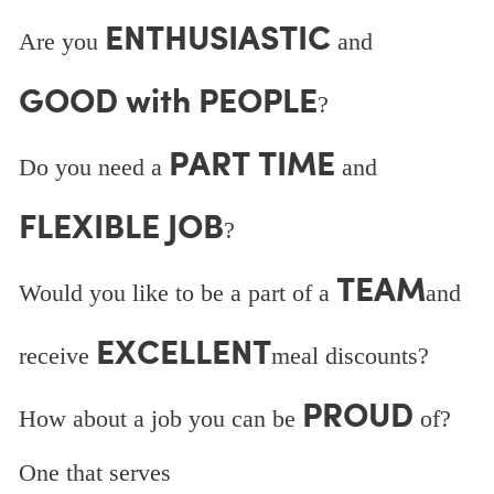
ENTHUSIASTIC
Are you
and
GOOD with PEOPLE
?
PART TIME
Do you need a
and
FLEXIBLE JOB
?
TEAM
Would you like to be a part of a
and
EXCELLENT
receive
meal discounts?
PROUD
How about a job you can be
of?
One that serves