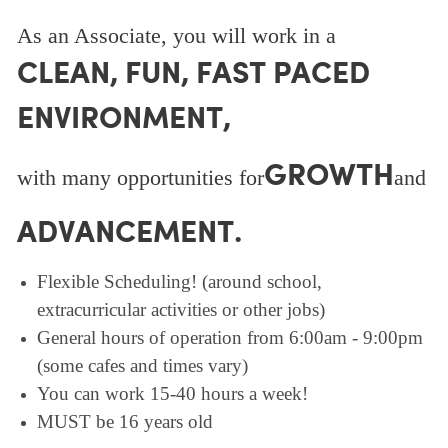
As an Associate, you will work in a
CLEAN, FUN, FAST PACED
ENVIRONMENT,
GROWTH
with many opportunities for
and
ADVANCEMENT.
Flexible Scheduling! (around school,
extracurricular activities or other jobs)
General hours of operation from 6:00am - 9:00pm
(some cafes and times vary)
You can work 15-40 hours a week!
MUST be 16 years old