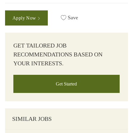
Save
Apply Now
GET TAILORED JOB
RECOMMENDATIONS BASED ON
YOUR INTERESTS.
Get Started
SIMILAR JOBS