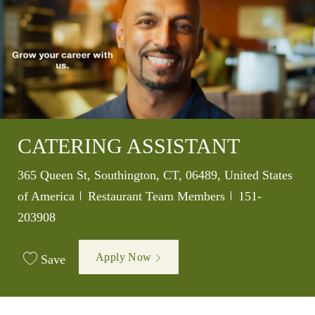
CATERING ASSISTANT
Location
365 Queen St, Southington, CT, 06489, United States
Category
Job Id
of America
Restaurant Team Members
151-
203908
Apply Now
Save