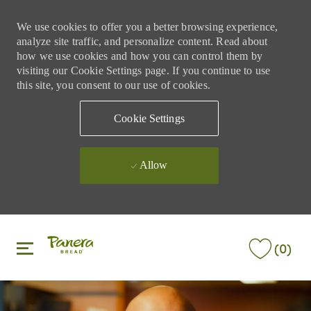
We use cookies to offer you a better browsing experience,
analyze site traffic, and personalize content. Read about
how we use cookies and how you can control them by
visiting our Cookie Settings page. If you continue to use
this site, you consent to our use of cookies.
Cookie Settings
Allow
Skip to main content
Skip to main content
(0)
-