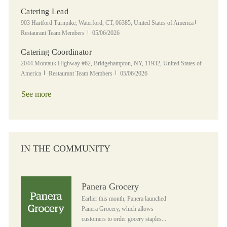
Catering Lead
Location
Category
903 Hartford Turnpike, Waterford, CT, 06385, United States of America
Posted Date
Restaurant Team Members
05/06/2026
Catering Coordinator
Location
2044 Montauk Highway #62, Bridgehampton, NY, 11932, United States of
Category
Posted Date
America
Restaurant Team Members
05/06/2026
See more
IN THE COMMUNITY
Panera Grocery
Panera Grocery
Earlier this month, Panera launched
Panera Grocery, which allows
customers to order gocery staples...