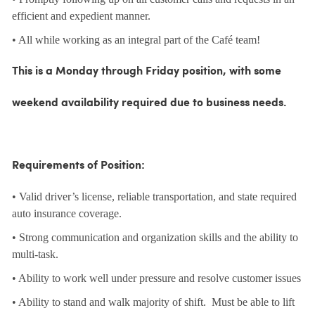
efficient and expedient manner.
• All while working as an integral part of the Café team!
This is a Monday through Friday position, with some
weekend availability required due to business needs.
Requirements of Position:
• Valid driver’s license, reliable transportation, and state required
auto insurance coverage.
• Strong communication and organization skills and the ability to
multi-task.
• Ability to work well under pressure and resolve customer issues
• Ability to stand and walk majority of shift. Must be able to lift