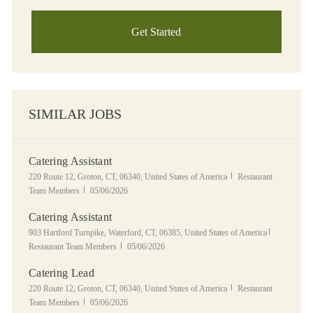
Get Started
SIMILAR JOBS
Catering Assistant
Location
Category
220 Route 12, Groton, CT, 06340, United States of America
Restaurant
Posted Date
Team Members
05/06/2026
Catering Assistant
Location
Category
903 Hartford Turnpike, Waterford, CT, 06385, United States of America
Posted Date
Restaurant Team Members
05/06/2026
Catering Lead
Location
Category
220 Route 12, Groton, CT, 06340, United States of America
Restaurant
Posted Date
Team Members
05/06/2026