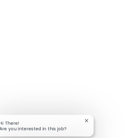
Close chatbot notificat
Hi There!
Are you interested in this job?