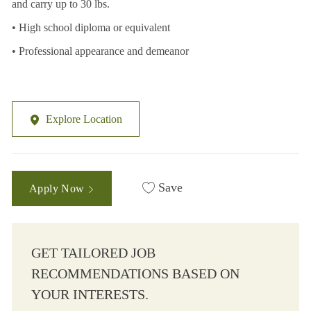
and carry up to 30 lbs.
• High school diploma or equivalent
• Professional appearance and demeanor
Explore Location
Save
Apply Now
GET TAILORED JOB
RECOMMENDATIONS BASED ON
YOUR INTERESTS.