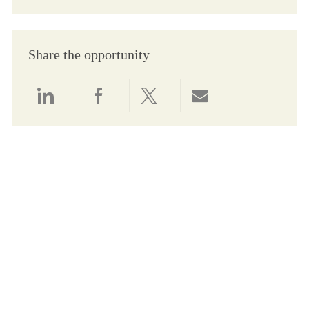
Share the opportunity
Share via LinkedIn
Share via Facebook
Share via twitter
Share via email