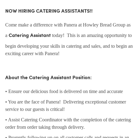
NOW HIRING CATERING ASSISTANTS!!
Come make a difference with Panera at Howley Bread Group as
a
today! This is an amazing opportunity to
Catering Assistant
begin developing your skills in catering and sales, and to begin an
exciting career with Panera!
About the Catering Assistant Position:
• Ensure our delicious food is delivered on time and accurate
• You are the face of Panera! Delivering exceptional customer
service to our guests is critical!
• Assist Catering Coordinator with the completion of the catering
order from order taking through delivery.
• Promptly following up on all customer calls and requests in an