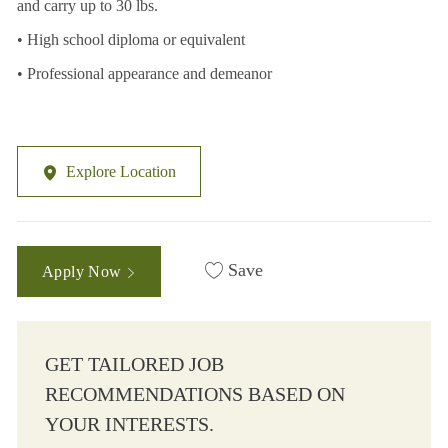
and carry up to 30 lbs.
• High school diploma or equivalent
• Professional appearance and demeanor
Explore Location
Save
Apply Now
GET TAILORED JOB
RECOMMENDATIONS BASED ON
YOUR INTERESTS.