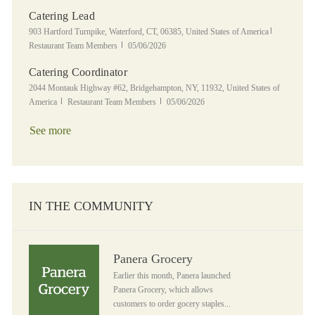
Catering Lead
Location
Category
903 Hartford Turnpike, Waterford, CT, 06385, United States of America
Posted Date
Restaurant Team Members
05/06/2026
Catering Coordinator
Location
2044 Montauk Highway #62, Bridgehampton, NY, 11932, United States of
Category
Posted Date
America
Restaurant Team Members
05/06/2026
See more
IN THE COMMUNITY
Panera Grocery
Panera Grocery
Earlier this month, Panera launched
Panera Grocery, which allows
customers to order gocery staples...