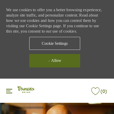
We use cookies to offer you a better browsing experience,
analyze site traffic, and personalize content. Read about
how we use cookies and how you can control them by
visiting our Cookie Settings page. If you continue to use
this site, you consent to our use of cookies.
Cookie Settings
Allow
Skip to main content
Skip to main content
(0)
-