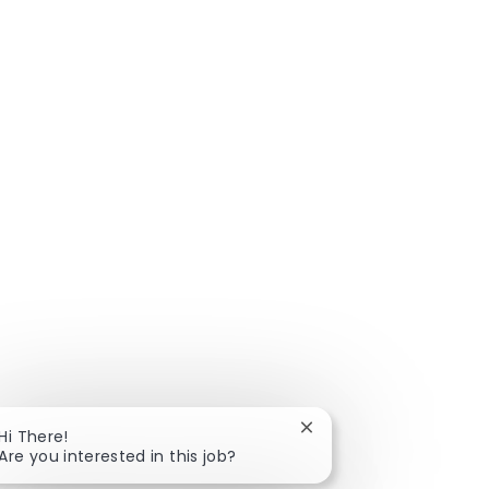
Close chatbot notificat
Hi There!
Are you interested in this job?