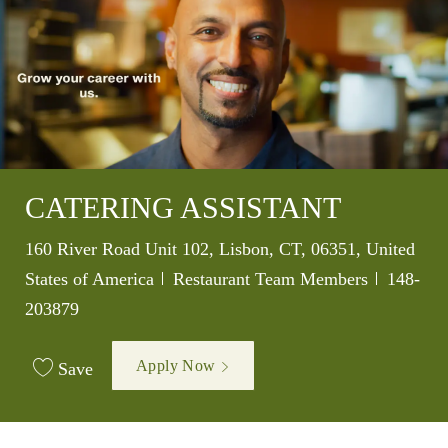
CATERING ASSISTANT
Location
160 River Road Unit 102, Lisbon, CT, 06351, United
Category
Job Id
States of America
Restaurant Team Members
148-
203879
Apply Now
Save