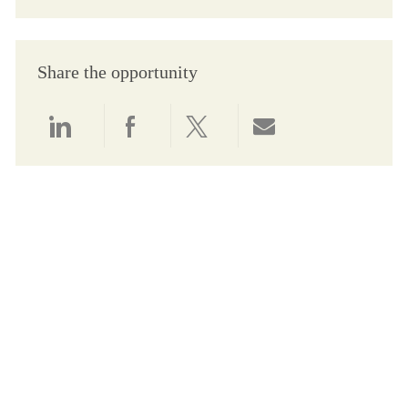
Share the opportunity
Share via LinkedIn
Share via Facebook
Share via twitter
Share via email