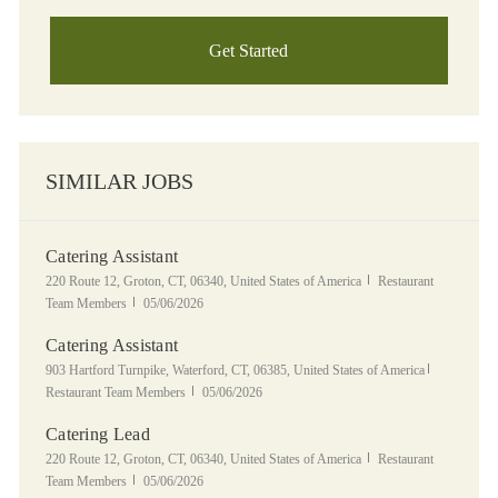
Get Started
SIMILAR JOBS
Catering Assistant
Location
Category
220 Route 12, Groton, CT, 06340, United States of America
Restaurant
Posted Date
Team Members
05/06/2026
Catering Assistant
Location
Category
903 Hartford Turnpike, Waterford, CT, 06385, United States of America
Posted Date
Restaurant Team Members
05/06/2026
Catering Lead
Location
Category
220 Route 12, Groton, CT, 06340, United States of America
Restaurant
Posted Date
Team Members
05/06/2026