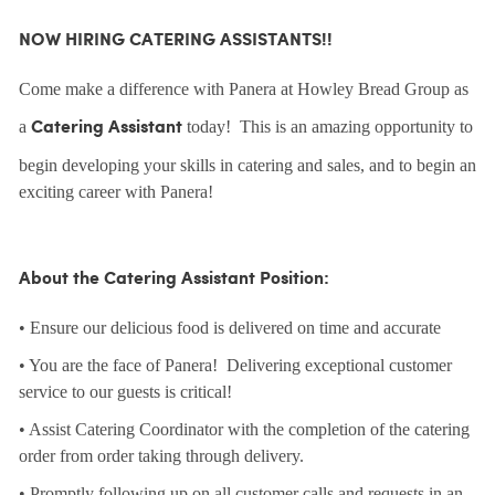
NOW HIRING CATERING ASSISTANTS!!
Come make a difference with Panera at Howley Bread Group as
a
today! This is an amazing opportunity to
Catering Assistant
begin developing your skills in catering and sales, and to begin an
exciting career with Panera!
About the Catering Assistant Position:
• Ensure our delicious food is delivered on time and accurate
• You are the face of Panera! Delivering exceptional customer
service to our guests is critical!
• Assist Catering Coordinator with the completion of the catering
order from order taking through delivery.
• Promptly following up on all customer calls and requests in an