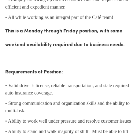
efficient and expedient manner.
• All while working as an integral part of the Café team!
This is a Monday through Friday position, with some
weekend availability required due to business needs.
Requirements of Position:
• Valid driver’s license, reliable transportation, and state required
auto insurance coverage.
• Strong communication and organization skills and the ability to
multi-task.
• Ability to work well under pressure and resolve customer issues
• Ability to stand and walk majority of shift. Must be able to lift