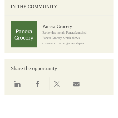
IN THE COMMUNITY
Panera Grocery
Panera Grocery
Earlier this month, Panera launched
Panera Grocery, which allows
customers to order gocery staples...
Share the opportunity
Share via LinkedIn
Share via Facebook
Share via twitter
Share via email