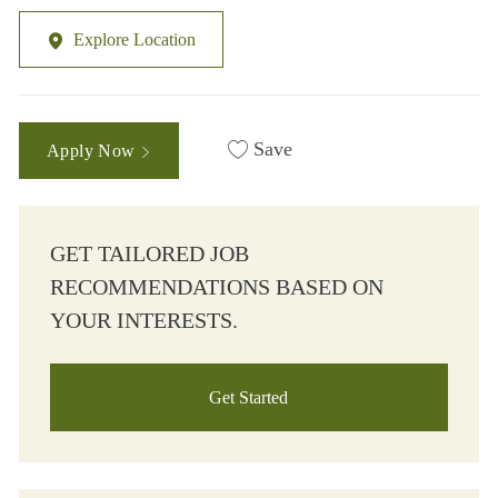
Explore Location
Save
Apply Now
GET TAILORED JOB
RECOMMENDATIONS BASED ON
YOUR INTERESTS.
Get Started