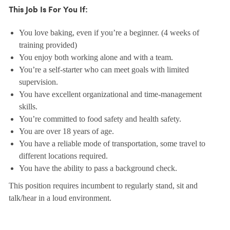
This Job Is For You If:
You love baking, even if you’re a beginner. (4 weeks of
training provided)
You enjoy both working alone and with a team.
You’re a self-starter who can meet goals with limited
supervision.
You have excellent organizational and time-management
skills.
You’re committed to food safety and health safety.
You are over 18 years of age.
You have a reliable mode of transportation, some travel to
different locations required.
You have the ability to pass a background check.
This position requires incumbent to regularly stand, sit and
talk/hear in a loud environment.