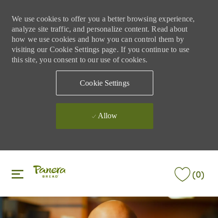
We use cookies to offer you a better browsing experience,
analyze site traffic, and personalize content. Read about
how we use cookies and how you can control them by
visiting our Cookie Settings page. If you continue to use
this site, you consent to our use of cookies.
Cookie Settings
Allow
Skip to main content
Skip to main content
(0)
-