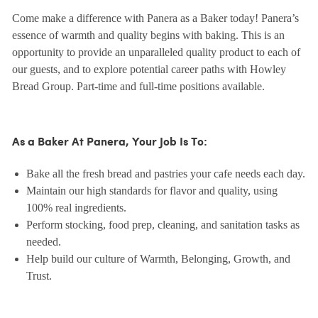
Come make a difference with Panera as a Baker today! Panera’s
essence of warmth and quality begins with baking. This is an
opportunity to provide an unparalleled quality product to each of
our guests, and to explore potential career paths with Howley
Bread Group. Part-time and full-time positions available.
As a Baker At Panera, Your Job Is To:
Bake all the fresh bread and pastries your cafe needs each day.
Maintain our high standards for flavor and quality, using
100% real ingredients.
Perform stocking, food prep, cleaning, and sanitation tasks as
needed.
Help build our culture of Warmth, Belonging, Growth, and
Trust.