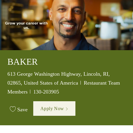
BAKER
Location
613 George Washington Highway, Lincoln, RI,
Category
02865, United States of America
Restaurant Team
Job Id
Members
130-203905
Apply Now
Save