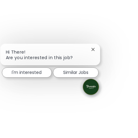
Close chatbot notifi
Hi There!
Are you interested in this job?
I'm interested
Similar Jobs