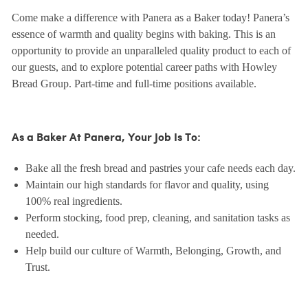
Come make a difference with Panera as a Baker today! Panera’s
essence of warmth and quality begins with baking. This is an
opportunity to provide an unparalleled quality product to each of
our guests, and to explore potential career paths with Howley
Bread Group. Part-time and full-time positions available.
As a Baker At Panera, Your Job Is To:
Bake all the fresh bread and pastries your cafe needs each day.
Maintain our high standards for flavor and quality, using
100% real ingredients.
Perform stocking, food prep, cleaning, and sanitation tasks as
needed.
Help build our culture of Warmth, Belonging, Growth, and
Trust.