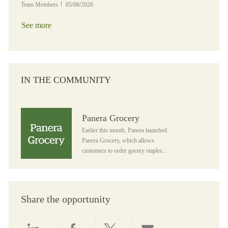
Posted Date
Team Members
05/06/2026
See more
IN THE COMMUNITY
Panera Grocery
Panera Grocery
Earlier this month, Panera launched
Panera Grocery, which allows
customers to order gocery staples...
Share the opportunity