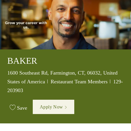
BAKER
Location
1600 Southeast Rd, Farmington, CT, 06032, United
Category
Job Id
States of America
Restaurant Team Members
129-
203903
Apply Now
Save