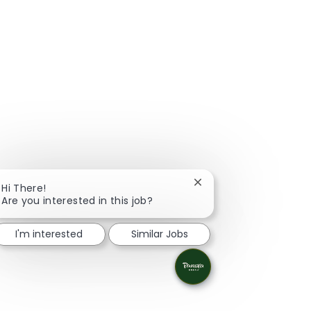
Close chatbot notificat
Hi There!
Are you interested in this job?
I'm interested
Similar Jobs