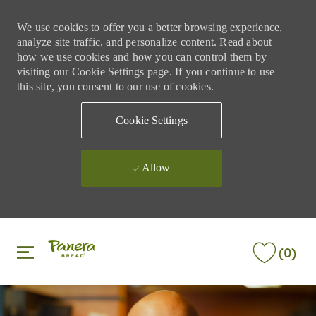
We use cookies to offer you a better browsing experience,
analyze site traffic, and personalize content. Read about
how we use cookies and how you can control them by
visiting our Cookie Settings page. If you continue to use
this site, you consent to our use of cookies.
Cookie Settings
Allow
Skip to main content
Skip to main content
(0)
-