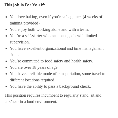
This Job Is For You If:
You love baking, even if you’re a beginner. (4 weeks of
training provided)
You enjoy both working alone and with a team.
You’re a self-starter who can meet goals with limited
supervision.
You have excellent organizational and time-management
skills.
You’re committed to food safety and health safety.
You are over 18 years of age.
You have a reliable mode of transportation, some travel to
different locations required.
You have the ability to pass a background check.
This position requires incumbent to regularly stand, sit and
talk/hear in a loud environment.