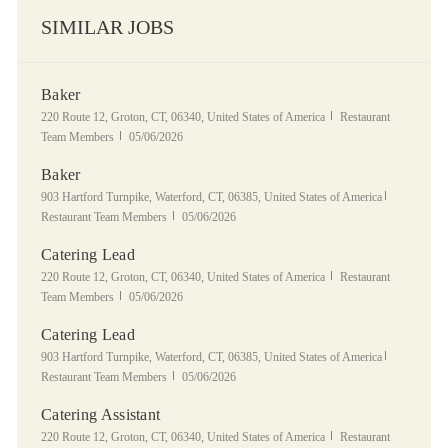
SIMILAR JOBS
Baker
Location
Category
220 Route 12, Groton, CT, 06340, United States of America
Restaurant
Posted Date
Team Members
05/06/2026
Baker
Location
Category
903 Hartford Turnpike, Waterford, CT, 06385, United States of America
Posted Date
Restaurant Team Members
05/06/2026
Catering Lead
Location
Category
220 Route 12, Groton, CT, 06340, United States of America
Restaurant
Posted Date
Team Members
05/06/2026
Catering Lead
Location
Category
903 Hartford Turnpike, Waterford, CT, 06385, United States of America
Posted Date
Restaurant Team Members
05/06/2026
Catering Assistant
Location
Category
220 Route 12, Groton, CT, 06340, United States of America
Restaurant