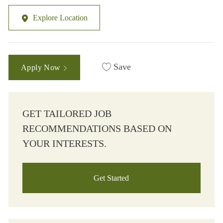
Explore Location
Save
Apply Now
GET TAILORED JOB
RECOMMENDATIONS BASED ON
YOUR INTERESTS.
Get Started