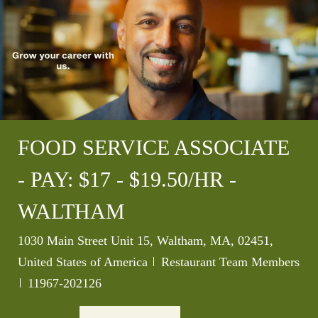
FOOD SERVICE ASSOCIATE
- PAY: $17 - $19.50/HR -
WALTHAM
Location
1030 Main Street Unit 15, Waltham, MA, 02451,
Category
United States of America
Restaurant Team Members
Job Id
11967-202126