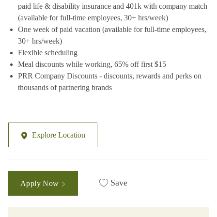
paid life & disability insurance and 401k with company match
(available for full-time employees, 30+ hrs/week)
One week of paid vacation (available for full-time employees,
30+ hrs/week)
Flexible scheduling
Meal discounts while working, 65% off first $15
PRR Company Discounts - discounts, rewards and perks on
thousands of partnering brands
Explore Location
Save
Apply Now