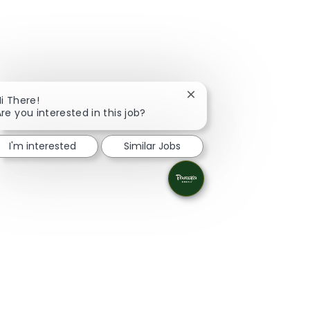
Close chatbot notificati
i There!
re you interested in this job?
I'm interested
Similar Jobs