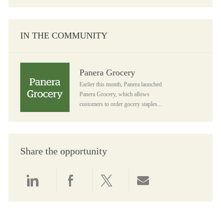
IN THE COMMUNITY
Panera Grocery
Panera Grocery
Earlier this month, Panera launched
Panera Grocery, which allows
customers to order gocery staples...
Share the opportunity
Share via LinkedIn
Share via Facebook
Share via twitter
Share via email