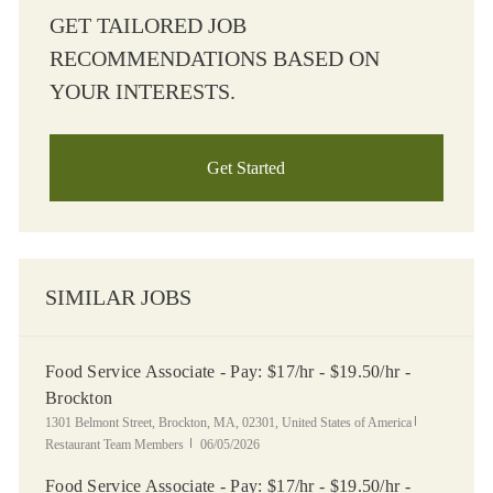
GET TAILORED JOB
RECOMMENDATIONS BASED ON
YOUR INTERESTS.
Get Started
SIMILAR JOBS
Food Service Associate - Pay: $17/hr - $19.50/hr -
Brockton
Location
Category
1301 Belmont Street, Brockton, MA, 02301, United States of America
Posted Date
Restaurant Team Members
06/05/2026
Food Service Associate - Pay: $17/hr - $19.50/hr -