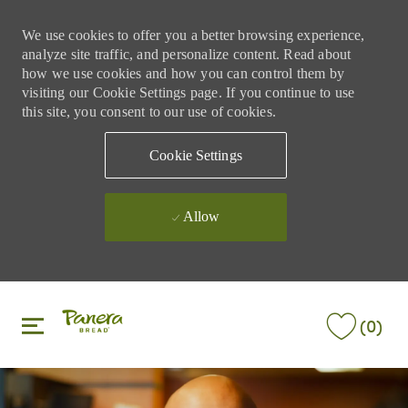
We use cookies to offer you a better browsing experience,
analyze site traffic, and personalize content. Read about
how we use cookies and how you can control them by
visiting our Cookie Settings page. If you continue to use
this site, you consent to our use of cookies.
Cookie Settings
Allow
Skip to main content
Skip to main content
(0)
-