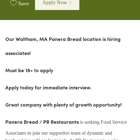
Apply Now
Save
Our Waltham, MA Panera Bread location is hiring
associates!
Must be 18+ to apply
Apply today for immediate interview.
Great company with plenty of growth opportunity!
is seeking Food Service
Panera Bread / PR Restaurants
Associates to join our supportive team of dynamic and