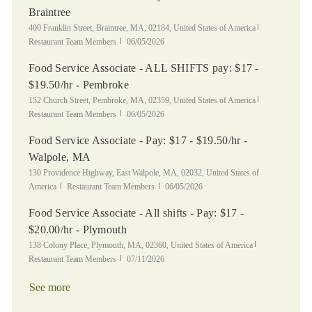
Braintree
Location
Category
400 Franklin Street, Braintree, MA, 02184, United States of America
Posted Date
Restaurant Team Members
06/05/2026
Food Service Associate - ALL SHIFTS pay: $17 -
$19.50/hr - Pembroke
Location
Category
152 Church Street, Pembroke, MA, 02359, United States of America
Posted Date
Restaurant Team Members
06/05/2026
Food Service Associate - Pay: $17 - $19.50/hr -
Walpole, MA
Location
130 Providence Highway, East Walpole, MA, 02032, United States of
Category
Posted Date
America
Restaurant Team Members
06/05/2026
Food Service Associate - All shifts - Pay: $17 -
$20.00/hr - Plymouth
Location
Category
138 Colony Place, Plymouth, MA, 02360, United States of America
Posted Date
Restaurant Team Members
07/11/2026
See more