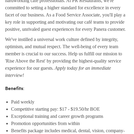
hardworking café professionals. At PR Restaurants, we're
committed to setting a higher standard for excellence in every
facet of our business. As a Food Service Associate, you'll play a
key role in supporting and motivating our café teams to provide
positive, unrivaled guest experiences for every Panera customer.
We've instilled a universal work culture defined by integrity,
optimism, and mutual respect. The well-being of every team
member is crucial to our success. Help us fulfill our mission to
'Rise Above the Rest' by providing the highest-quality service
experience for our guests.
Apply today for an immediate
interview!
:
Benefits
Paid weekly
Competitive starting pay: $17 - $19.50/hr BOE
Exceptional training and career growth programs
Promotion opportunities from within
Benefits package includes medical, dental, vision, company-