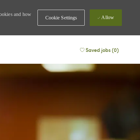
 cookies and how
Allow
Cookie Settings
Saved jobs
(0)