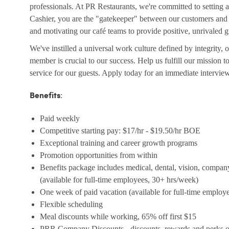
professionals. At PR Restaurants, we're committed to setting a
Cashier, you are the "gatekeeper" between our customers and t
and motivating our café teams to provide positive, unrivaled 
We've instilled a universal work culture defined by integrity,
member is crucial to our success. Help us fulfill our mission 
service for our guests. Apply today for an immediate intervie
:
Benefits
Paid weekly
Competitive starting pay: $17/hr - $19.50/hr BOE
Exceptional training and career growth programs
Promotion opportunities from within
Benefits package includes medical, dental, vision, compan
(available for full-time employees, 30+ hrs/week)
One week of paid vacation (available for full-time employ
Flexible scheduling
Meal discounts while working, 65% off first $15
PRR Company Discounts - discounts, rewards and perks on