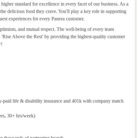
 higher standard for excellence in every facet of our business. As a
he delicious food they crave. You'll play a key role in supporting
guest experiences for every Panera customer.
 optimism, and mutual respect. The well-being of every team
to 'Rise Above the Rest' by providing the highest-quality customer
w!
y-paid life & disability insurance and 401k with company match
ees, 30+ hrs/week)
 thousands of partnering brands