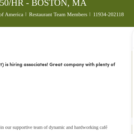
9.50/HR - BOSTON, MA
Category
Job Id
 of America
Restaurant Team Members
11934-202118
et)
is hiring associates!
Great company with plenty of
join our supportive team of dynamic and hardworking café