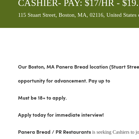
CASHIER- PAY: $17/HR - $1
Location
115 Stuart Street, Boston, MA, 02116, United States
Our Boston, MA Panera Bread location (Stuart Stre
opportunity for advancement.
Pay up to
Must be 18+ to apply.
Apply today for immediate interview!
is seeking Cashiers to 
Panera Bread / PR Restaurants