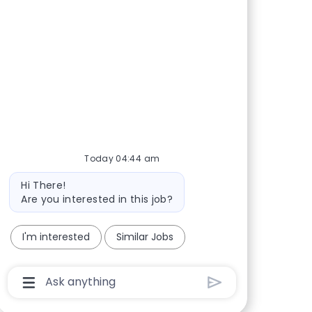
Today 04:44 am
Bot message
Hi There!
Are you interested in this job?
I'm interested
Similar Jobs
Chatbot User Input Box With Send Button