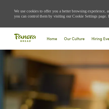
We use cookies to offer you a better browsing experience, a
you can control them by visiting our Cookie Settings page. If
Skip to main content
Home
Our Culture
Hiring Ev
-