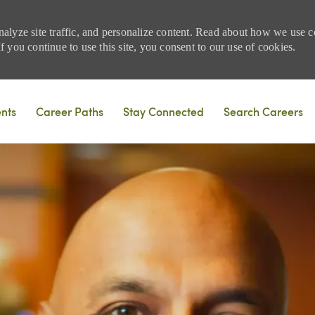
nalyze site traffic, and personalize content. Read about how we use
 you continue to use this site, you consent to our use of cookies.
Skip to main content
ents
Career Paths
Stay Connected
Search Careers