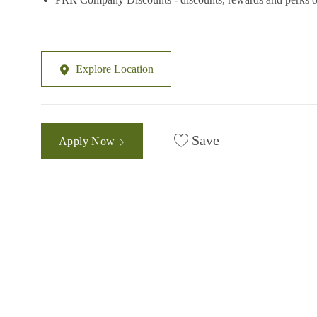
Explore Location
Save
Apply Now