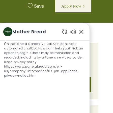
Save
Apply Now
Mother Bread
Enabled Chatbot 
I'm the Panera Careers Virtual Assistant, your
automated chatbot. How can I help you? Pick an
option to begin. Chats may be monitored and
GET TAILORED JOB
recorded, including by a Panera service provider.
RECOMMENDATIONS BASED ON
Read privacy policy
https://www.panerabread.com/en-
YOUR INTERESTS.
us/company-information/us-job-applicant-
privacy-notice.html
Get Started