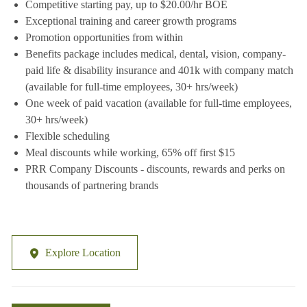
Competitive starting pay, up to $20.00/hr BOE
Exceptional training and career growth programs
Promotion opportunities from within
Benefits package includes medical, dental, vision, company-
paid life & disability insurance and 401k with company match
(available for full-time employees, 30+ hrs/week)
One week of paid vacation (available for full-time employees,
30+ hrs/week)
Flexible scheduling
Meal discounts while working, 65% off first $15
PRR Company Discounts - discounts, rewards and perks on
thousands of partnering brands
Explore Location