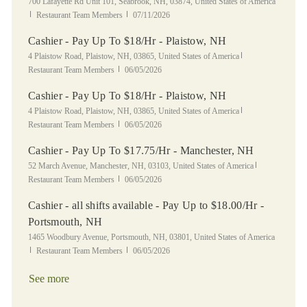
Location
700 Lafayette Rd Unit 101, Seabrook, NH, 03874, United States of America
Category
Posted Date
Restaurant Team Members
07/11/2026
Cashier - Pay Up To $18/Hr - Plaistow, NH
Location
Category
4 Plaistow Road, Plaistow, NH, 03865, United States of America
Posted Date
Restaurant Team Members
06/05/2026
Cashier - Pay Up To $18/Hr - Plaistow, NH
Location
Category
4 Plaistow Road, Plaistow, NH, 03865, United States of America
Posted Date
Restaurant Team Members
06/05/2026
Cashier - Pay Up To $17.75/Hr - Manchester, NH
Location
Category
52 March Avenue, Manchester, NH, 03103, United States of America
Posted Date
Restaurant Team Members
06/05/2026
Cashier - all shifts available - Pay Up to $18.00/Hr -
Portsmouth, NH
Location
1465 Woodbury Avenue, Portsmouth, NH, 03801, United States of America
Category
Posted Date
Restaurant Team Members
06/05/2026
See more