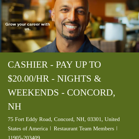
CASHIER - PAY UP TO
$20.00/HR - NIGHTS &
WEEKENDS - CONCORD,
NH
Location
75 Fort Eddy Road, Concord, NH, 03301, United
Category
Job Id
States of America
Restaurant Team Members
11905-203409