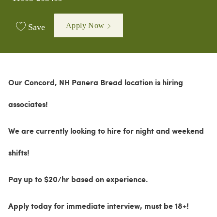
Apply Now
Save
Our Concord, NH Panera Bread location is hiring
associates!
We are currently looking to hire for night and weekend
shifts!
Pay up to $20/hr based on experience.
Apply today for immediate interview,
must be 18+!