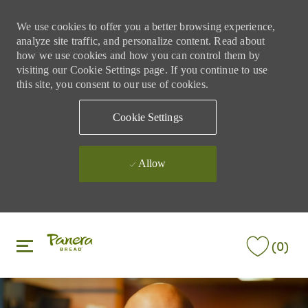
We use cookies to offer you a better browsing experience,
analyze site traffic, and personalize content. Read about
how we use cookies and how you can control them by
visiting our Cookie Settings page. If you continue to use
this site, you consent to our use of cookies.
Cookie Settings
Allow
Skip to main content
Skip to main content
(0)
-