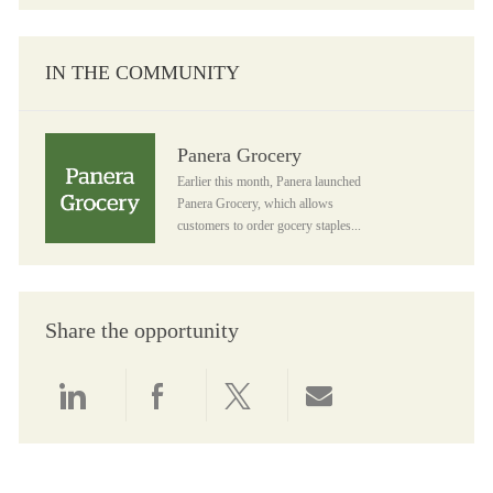
IN THE COMMUNITY
Panera Grocery
Panera Grocery
Earlier this month, Panera launched
Panera Grocery, which allows
customers to order gocery staples...
Share the opportunity
Share via LinkedIn
Share via Facebook
Share via twitter
Share via email