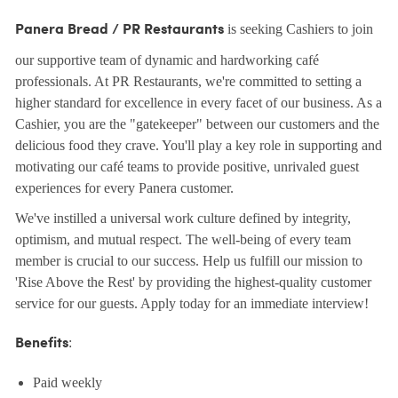
is seeking Cashiers to join
Panera Bread / PR Restaurants
our supportive team of dynamic and hardworking café
professionals. At PR Restaurants, we're committed to setting a
higher standard for excellence in every facet of our business. As a
Cashier, you are the "gatekeeper" between our customers and the
delicious food they crave. You'll play a key role in supporting and
motivating our café teams to provide positive, unrivaled guest
experiences for every Panera customer.
We've instilled a universal work culture defined by integrity,
optimism, and mutual respect. The well-being of every team
member is crucial to our success. Help us fulfill our mission to
'Rise Above the Rest' by providing the highest-quality customer
service for our guests. Apply today for an immediate interview!
:
Benefits
Paid weekly