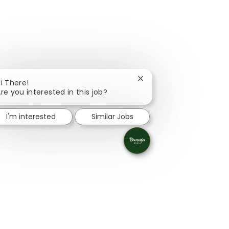
Close chatbot notificati
i There!
re you interested in this job?
I'm interested
Similar Jobs