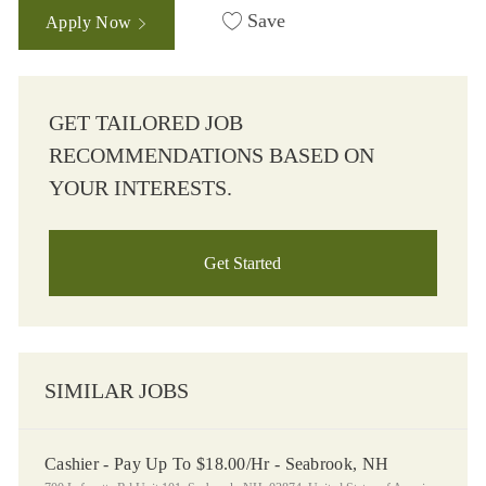
Save
Apply Now
GET TAILORED JOB
RECOMMENDATIONS BASED ON
YOUR INTERESTS.
Get Started
SIMILAR JOBS
Cashier - Pay Up To $18.00/Hr - Seabrook, NH