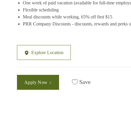
One week of paid vacation (available for full-time employ
Flexible scheduling
Meal discounts while working, 65% off first $15
PRR Company Discounts - discounts, rewards and perks on
Explore Location
Save
Apply Now