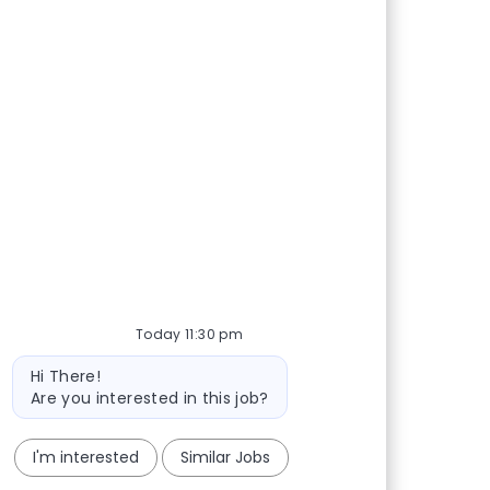
Today 11:30 pm
Bot message
Hi There!
Are you interested in this job?
I'm interested
Similar Jobs