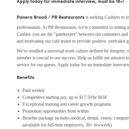
Apply today for immediate interview, must be 18+!
is seeking Cashiers to 
Panera Bread / PR Restaurants
professionals. At PR Restaurants, we're committed to setting a
Cashier, you are the "gatekeeper" between our customers and t
and motivating our café teams to provide positive, unrivaled 
We've instilled a universal work culture defined by integrity,
member is crucial to our success. Help us fulfill our mission 
service for our guests. Apply today for an immediate intervie
:
Benefits
Paid weekly
Competitive starting pay, up to $17.50/hr BOE
Exceptional training and career growth programs
Promotion opportunities from within
Benefits package includes medical, dental, vision, compan
(available for full-time employees, 30+ hrs/week)