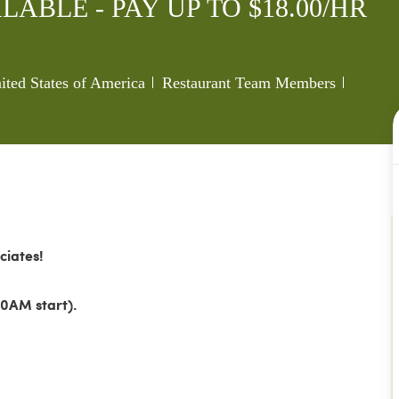
LABLE - PAY UP TO $18.00/HR
Category
Job Id
ted States of America
Restaurant Team Members
ciates!
0AM start).