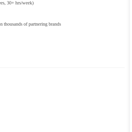
ees, 30+ hrs/week)
 thousands of partnering brands