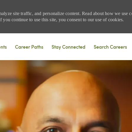
nalyze site traffic, and personalize content. Read about how we use
 you continue to use this site, you consent to our use of cookies.
Skip to main content
ents
Career Paths
Stay Connected
Search Careers