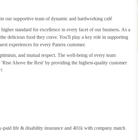
join our supportive team of dynamic and hardworking café
 higher standard for excellence in every facet of our business. As a
he delicious food they crave. You'll play a key role in supporting
guest experiences for every Panera customer.
 optimism, and mutual respect. The well-being of every team
to 'Rise Above the Rest' by providing the highest-quality customer
w!
y-paid life & disability insurance and 401k with company match