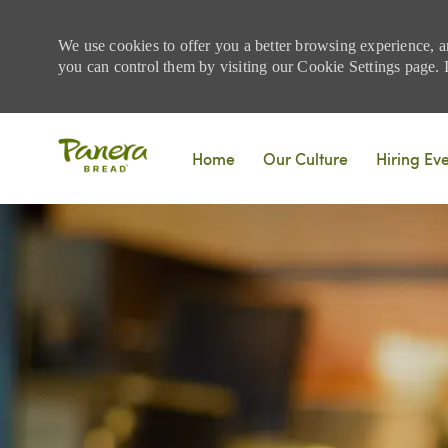
We use cookies to offer you a better browsing experience, a
you can control them by visiting our Cookie Settings page. If
Skip to main content
Home
Our Culture
Hiring Ev
-