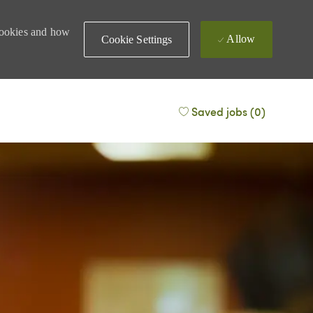
 cookies and how
Allow
Cookie Settings
Saved jobs
(0)