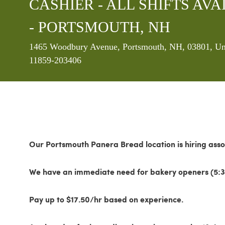
CASHIER - ALL SHIFTS AVAI
- PORTSMOUTH, NH
Location
1465 Woodbury Avenue, Portsmouth, NH, 03801, Uni
11859-203406
Our Portsmouth Panera Bread location is hiring asso
We have an immediate need for bakery openers (5:3
Pay up to $17.50/hr based on experience.