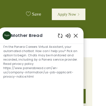
Save
Apply Now
Mother Bread
Enabled Chatbot 
I'm the Panera Careers Virtual Assistant, your
automated chatbot. How can I help you? Pick an
option to begin. Chats may be monitored and
recorded, including by a Panera service provider.
Read privacy policy
GET TAILORED JOB
https://www.panerabread.com/en-
us/company-information/us-job-applicant-
RECOMMENDATIONS BASED ON
privacy-notice.html
YOUR INTERESTS.
Get Started