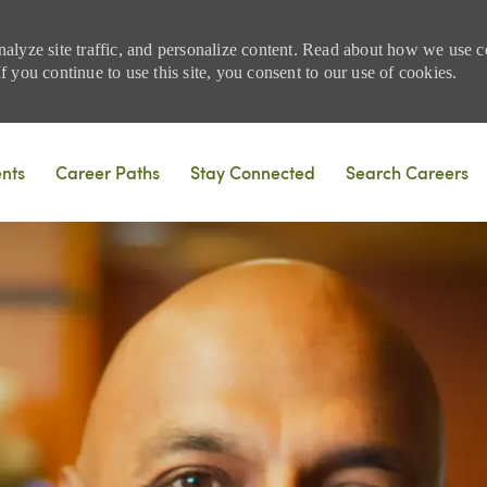
nalyze site traffic, and personalize content. Read about how we use
 you continue to use this site, you consent to our use of cookies.
Skip to main content
ents
Career Paths
Stay Connected
Search Careers