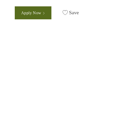
Save
Apply Now