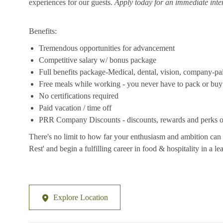
experiences for our guests.
Apply today for an immediate inte
Benefits:
Tremendous opportunities for advancement
Competitive salary w/ bonus package
Full benefits package-Medical, dental, vision, company-pa
Free meals while working - you never have to pack or buy
No certifications required
Paid vacation / time off
PRR Company Discounts - discounts, rewards and perks on
There's no limit to how far your enthusiasm and ambition can 
Rest' and begin a fulfilling career in food & hospitality in a 
Explore Location