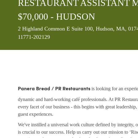
RESTAURANT ASSISTANT MA
$70,000 - HUDSON
Location
2 Highland Common E Suite 100, Hudson, MA, 01749
11771-202129
is looking for an experi
Panera Bread / PR Restaurants
dynamic and hard-working café professionals. At PR Restaurant
every facet of our business - this begins with great leadership
guest experiences.
We've instilled a universal work culture defined by integrity
is crucial to our success. Help us carry out our mission to ‘R