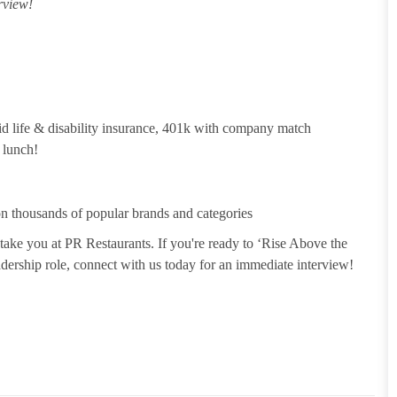
rview!
id life & disability insurance, 401k with company match
 lunch!
 thousands of popular brands and categories
take you at PR Restaurants. If you're ready to ‘Rise Above the
leadership role, connect with us today for an immediate interview!