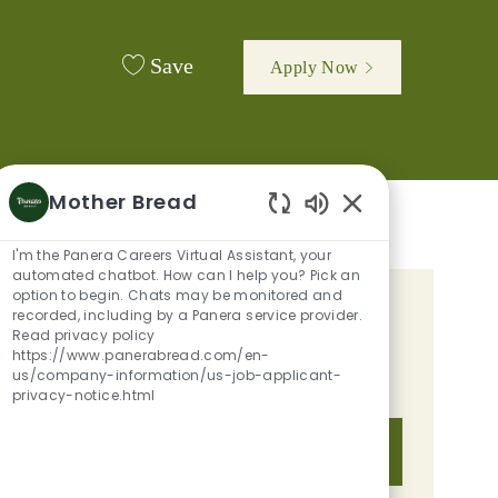
Save
Apply Now
Mother Bread
Enabled Chatbot 
I'm the Panera Careers Virtual Assistant, your
automated chatbot. How can I help you? Pick an
option to begin. Chats may be monitored and
GET TAILORED JOB
recorded, including by a Panera service provider.
Read privacy policy
RECOMMENDATIONS BASED ON
https://www.panerabread.com/en-
us/company-information/us-job-applicant-
YOUR INTERESTS.
privacy-notice.html
Get Started