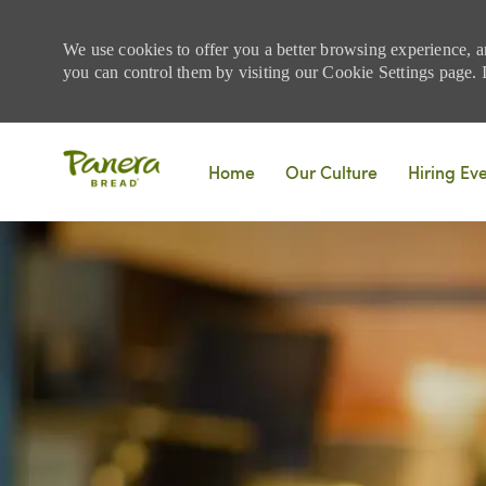
We use cookies to offer you a better browsing experience, a
you can control them by visiting our Cookie Settings page. If
Skip to main content
Home
Our Culture
Hiring Ev
-