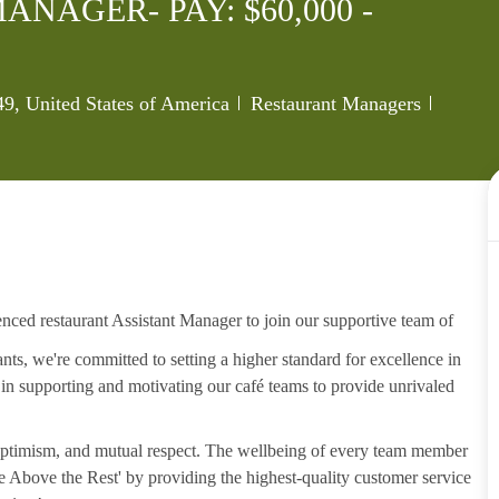
NAGER- PAY: $60,000 -
Category
Job Id
, United States of America
Restaurant Managers
enced restaurant Assistant Manager to join our supportive team of
s, we're committed to setting a higher standard for excellence in
, in supporting and motivating our café teams to provide unrivaled
, optimism, and mutual respect. The wellbeing of every team member
ise Above the Rest' by providing the highest-quality customer service