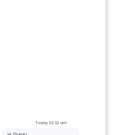
Today 02:32 am
Bot message
Hi There!