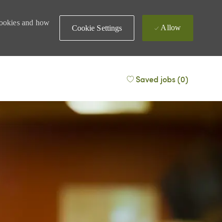
 cookies and how
Allow
Cookie Settings
Saved jobs
(0)