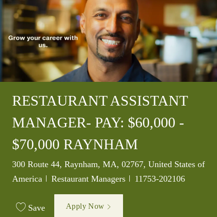
RESTAURANT ASSISTANT
MANAGER- PAY: $60,000 -
$70,000 RAYNHAM
Location
300 Route 44, Raynham, MA, 02767, United States of
Category
Job Id
America
Restaurant Managers
11753-202106
Apply Now
Save