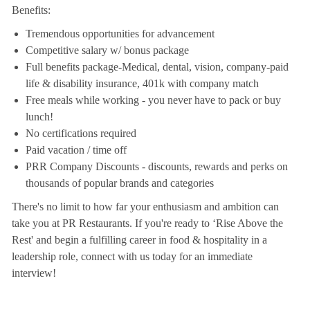
Benefits:
Tremendous opportunities for advancement
Competitive salary w/ bonus package
Full benefits package-Medical, dental, vision, company-paid
life & disability insurance, 401k with company match
Free meals while working - you never have to pack or buy
lunch!
No certifications required
Paid vacation / time off
PRR Company Discounts - discounts, rewards and perks on
thousands of popular brands and categories
There's no limit to how far your enthusiasm and ambition can
take you at PR Restaurants. If you're ready to ‘Rise Above the
Rest' and begin a fulfilling career in food & hospitality in a
leadership role, connect with us today for an immediate
interview!