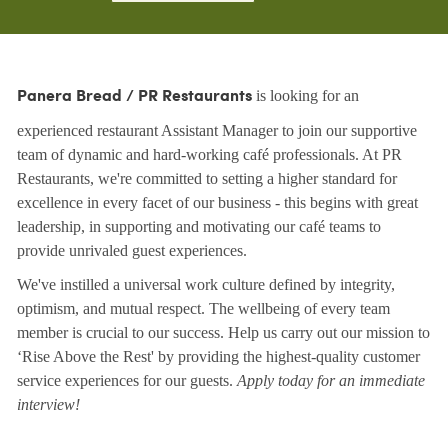
is looking for an
Panera Bread / PR Restaurants
experienced restaurant Assistant Manager to join our supportive
team of dynamic and hard-working café professionals. At PR
Restaurants, we're committed to setting a higher standard for
excellence in every facet of our business - this begins with great
leadership, in supporting and motivating our café teams to
provide unrivaled guest experiences.
We've instilled a universal work culture defined by integrity,
optimism, and mutual respect. The wellbeing of every team
member is crucial to our success. Help us carry out our mission to
‘Rise Above the Rest' by providing the highest-quality customer
service experiences for our guests.
Apply today for an immediate
interview!