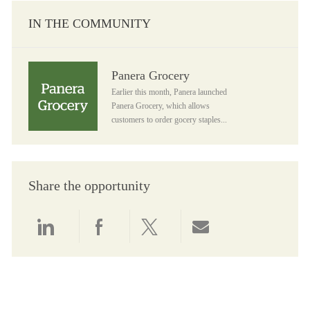
IN THE COMMUNITY
Panera Grocery
Panera Grocery
Earlier this month, Panera launched
Panera Grocery, which allows
customers to order gocery staples...
Share the opportunity
Share via LinkedIn
Share via Facebook
Share via twitter
Share via email