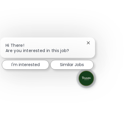
Close chatbot notifi
Hi There!
Are you interested in this job?
I'm interested
Similar Jobs