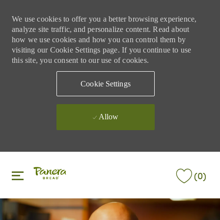
We use cookies to offer you a better browsing experience,
analyze site traffic, and personalize content. Read about
how we use cookies and how you can control them by
visiting our Cookie Settings page. If you continue to use
this site, you consent to our use of cookies.
Cookie Settings
Allow
Skip to main content
Skip to main content
(0)
-