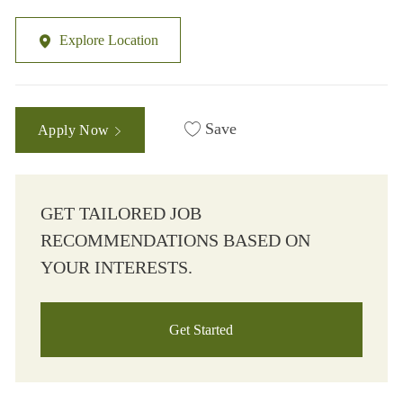
Explore Location
Save
Apply Now
GET TAILORED JOB
RECOMMENDATIONS BASED ON
YOUR INTERESTS.
Get Started