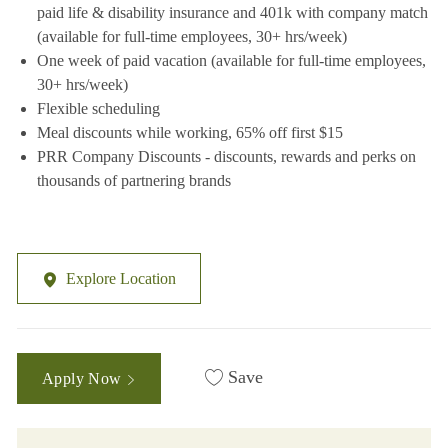
paid life & disability insurance and 401k with company match
(available for full-time employees, 30+ hrs/week)
One week of paid vacation (available for full-time employees,
30+ hrs/week)
Flexible scheduling
Meal discounts while working, 65% off first $15
PRR Company Discounts - discounts, rewards and perks on
thousands of partnering brands
Explore Location
Save
Apply Now