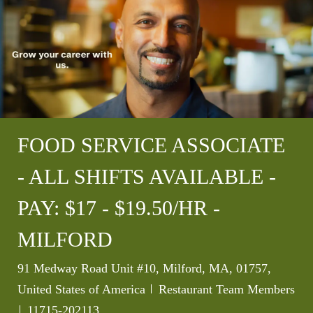
FOOD SERVICE ASSOCIATE
- ALL SHIFTS AVAILABLE -
PAY: $17 - $19.50/HR -
MILFORD
Location
91 Medway Road Unit #10, Milford, MA, 01757,
Category
United States of America
Restaurant Team Members
Job Id
11715-202113