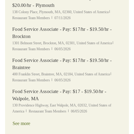
$20.00/hr - Plymouth
Location
Category
138 Colony Place, Plymouth, MA, 02360, United States of America
Posted Date
Restaurant Team Members
07/11/2026
Food Service Associate - Pay: $17/hr - $19.50/hr -
Brockton
Location
Category
1301 Belmont Street, Brockton, MA, 02301, United States of America
Posted Date
Restaurant Team Members
06/05/2026
Food Service Associate - Pay: $17/hr - $19.50/hr -
Braintree
Location
Category
400 Franklin Street, Braintree, MA, 02184, United States of America
Posted Date
Restaurant Team Members
06/05/2026
Food Service Associate - Pay: $17 - $19.50/hr -
Walpole, MA
Location
130 Providence Highway, East Walpole, MA, 02032, United States of
Category
Posted Date
America
Restaurant Team Members
06/05/2026
See more