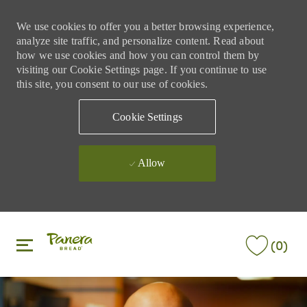
We use cookies to offer you a better browsing experience,
analyze site traffic, and personalize content. Read about
how we use cookies and how you can control them by
visiting our Cookie Settings page. If you continue to use
this site, you consent to our use of cookies.
Cookie Settings
Allow
Skip to main content
Skip to main content
(0)
-