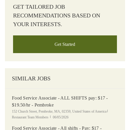
GET TAILORED JOB
RECOMMENDATIONS BASED ON
YOUR INTERESTS.
Get Started
SIMILAR JOBS
Food Service Associate - ALL SHIFTS pay: $17 -
$19.50/hr - Pembroke
Location
Category
152 Church Street, Pembroke, MA, 02359, United States of America
Posted Date
Restaurant Team Members
06/05/2026
Food Service Associate - All shifts - Pay: $17 -