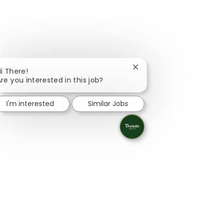
Close chatbot notificati
i There!
re you interested in this job?
I'm interested
Similar Jobs