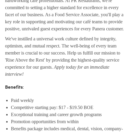
hardworking café professionals. At PR Restaurants, we're
committed to setting a higher standard for excellence in every
facet of our business. As a Food Service Associate, you'll play a
key role in supporting and motivating our café teams to provide
positive, unrivaled guest experiences for every Panera customer.
We've instilled a universal work culture defined by integrity,
optimism, and mutual respect. The well-being of every team
member is crucial to our success. Help us fulfill our mission to
'Rise Above the Rest' by providing the highest-quality service
experience for our guests.
Apply today for an immediate
interview!
:
Benefits
Paid weekly
Competitive starting pay: $17 - $19.50 BOE
Exceptional training and career growth programs
Promotion opportunities from within
Benefits package includes medical, dental, vision, company-