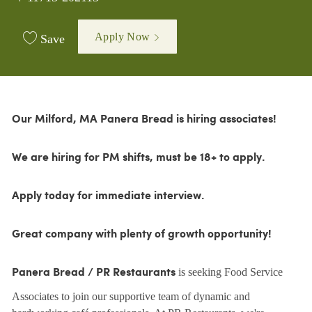
Apply Now
Save
Our Milford, MA Panera Bread is hiring associates!
We are hiring for PM shifts, must be 18+ to apply.
Apply today for immediate interview.
Great company with plenty of growth opportunity!
is seeking Food Service
Panera Bread / PR Restaurants
Associates to join our supportive team of dynamic and