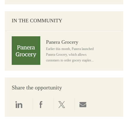
IN THE COMMUNITY
Panera Grocery
Panera Grocery
Earlier this month, Panera launched
Panera Grocery, which allows
customers to order gocery staples...
Share the opportunity
Share via LinkedIn
Share via Facebook
Share via twitter
Share via email