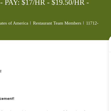
AY: $17/HR - $19.50/HR -
Category
Job Id
tates of America
Restaurant Team Members
11712-
!
ncement!