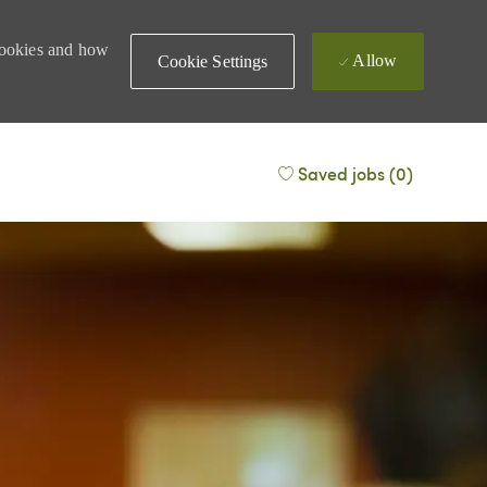
 cookies and how
Allow
Cookie Settings
Saved jobs
(0)