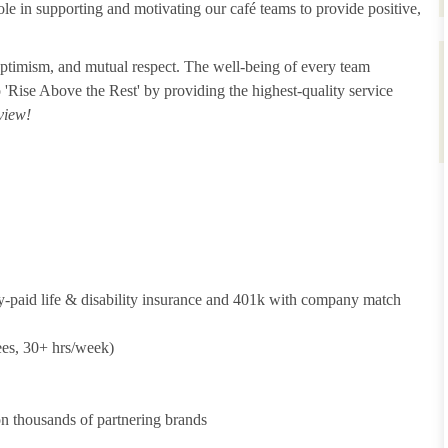
ole in supporting and motivating our café teams to provide positive,
 optimism, and mutual respect. The well-being of every team
o 'Rise Above the Rest' by providing the highest-quality service
view!
y-paid life & disability insurance and 401k with company match
ees, 30+ hrs/week)
 thousands of partnering brands