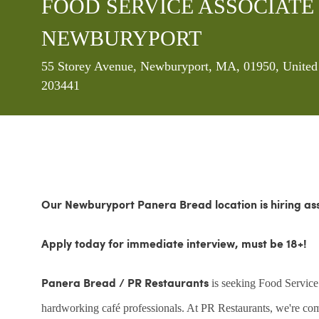
FOOD SERVICE ASSOCIATE - P
NEWBURYPORT
Location
55 Storey Avenue, Newburyport, MA, 01950, United
203441
Our Newburyport Panera Bread location is hiring ass
Apply today for immediate interview, must be 18+!
is seeking Food Service
Panera Bread / PR Restaurants
hardworking café professionals. At PR Restaurants, we're commi