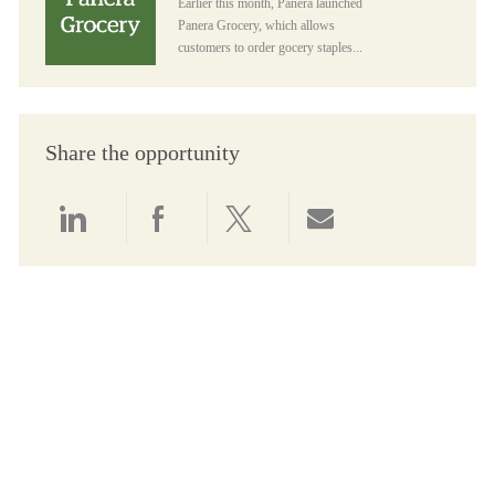
Earlier this month, Panera launched
Panera Grocery, which allows
customers to order gocery staples...
Share the opportunity
Share via LinkedIn
Share via Facebook
Share via twitter
Share via email