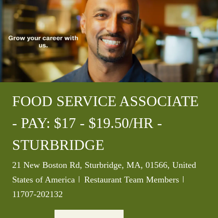
FOOD SERVICE ASSOCIATE
- PAY: $17 - $19.50/HR -
STURBRIDGE
Location
21 New Boston Rd, Sturbridge, MA, 01566, United
Category
Job Id
States of America
Restaurant Team Members
11707-202132