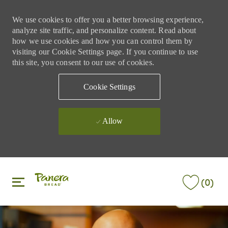
We use cookies to offer you a better browsing experience,
analyze site traffic, and personalize content. Read about
how we use cookies and how you can control them by
visiting our Cookie Settings page. If you continue to use
this site, you consent to our use of cookies.
Cookie Settings
Allow
Skip to main content
Skip to main content
(0)
-