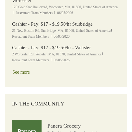
Worcester
Location
120 Gold Star Boulevard, Worcester, MA, 01606, United States of America
Category
Posted Date
Restaurant Team Members
06/05/2026
Cashier - Pay: $17 - $19.50/hr Sturbridge
Location
Category
21 New Boston Rd, Sturbridge, MA, 01566, United States of America
Posted Date
Restaurant Team Members
06/05/2026
Cashier - Pay: $17 - $19.50/hr - Webster
Location
Category
2 Worcester Rd, Webster, MA, 01570, United States of America
Posted Date
Restaurant Team Members
06/05/2026
See more
IN THE COMMUNITY
Panera Grocery
Panera Grocery