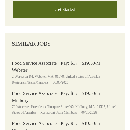
Get Started
SIMILAR JOBS
Food Service Associate - Pay: $17 - $19.50/hr -
Webster
Location
Category
2 Worcester Rd, Webster, MA, 01570, United States of America
Posted Date
Restaurant Team Members
06/05/2026
Food Service Associate - Pay: $17 - $19.50/hr -
Millbury
Location
70 Worcester-Providence Turnpike Suite 605, Millbury, MA, 01527, United
Category
Posted Date
States of America
Restaurant Team Members
06/05/2026
Food Service Associate - Pay: $17 - $19.50/hr -