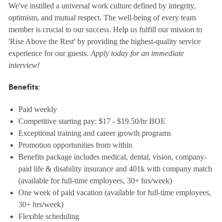
We've instilled a universal work culture defined by integrity,
optimism, and mutual respect. The well-being of every team
member is crucial to our success. Help us fulfill our mission to
'Rise Above the Rest' by providing the highest-quality service
experience for our guests.
Apply today for an immediate
interview!
:
Benefits
Paid weekly
Competitive starting pay: $17 - $19.50/hr BOE
Exceptional training and career growth programs
Promotion opportunities from within
Benefits package includes medical, dental, vision, company-
paid life & disability insurance and 401k with company match
(available for full-time employees, 30+ hrs/week)
One week of paid vacation (available for full-time employees,
30+ hrs/week)
Flexible scheduling