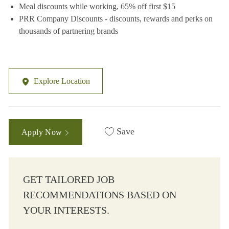
Meal discounts while working, 65% off first $15
PRR Company Discounts - discounts, rewards and perks on
thousands of partnering brands
Explore Location
Save
Apply Now
GET TAILORED JOB
RECOMMENDATIONS BASED ON
YOUR INTERESTS.