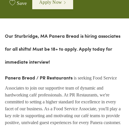
Apply Now
Save
Our Sturbridge, MA Panera Bread is hiring associates
for all shifts!
Must be 18+ to apply. Apply today for
immediate interview!
is seeking Food Service
Panera Bread / PR Restaurants
Associates to join our supportive team of dynamic and
hardworking café professionals. At PR Restaurants, we're
committed to setting a higher standard for excellence in every
facet of our business. As a Food Service Associate, you'll play a
key role in supporting and motivating our café teams to provide
positive, unrivaled guest experiences for every Panera customer.