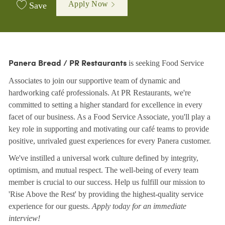
Apply Now
Save
is seeking Food Service
Panera Bread / PR Restaurants
Associates to join our supportive team of dynamic and
hardworking café professionals. At PR Restaurants, we're
committed to setting a higher standard for excellence in every
facet of our business. As a Food Service Associate, you'll play a
key role in supporting and motivating our café teams to provide
positive, unrivaled guest experiences for every Panera customer.
We've instilled a universal work culture defined by integrity,
optimism, and mutual respect. The well-being of every team
member is crucial to our success. Help us fulfill our mission to
'Rise Above the Rest' by providing the highest-quality service
experience for our guests.
Apply today for an immediate
interview!