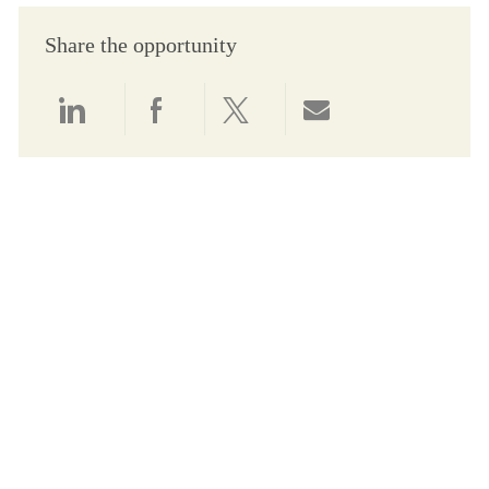
Share the opportunity
Share via LinkedIn
Share via Facebook
Share via twitter
Share via email