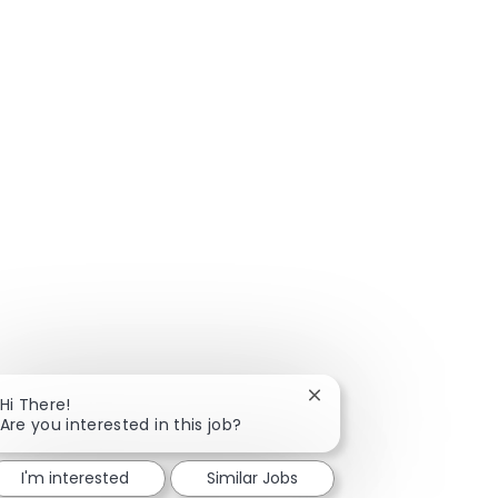
Close chatbot notificat
Hi There!
Are you interested in this job?
I'm interested
Similar Jobs