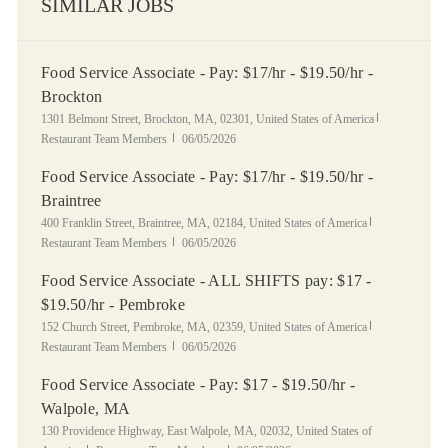
SIMILAR JOBS
Food Service Associate - Pay: $17/hr - $19.50/hr -
Brockton
Location
Category
1301 Belmont Street, Brockton, MA, 02301, United States of America
Posted Date
Restaurant Team Members
06/05/2026
Food Service Associate - Pay: $17/hr - $19.50/hr -
Braintree
Location
Category
400 Franklin Street, Braintree, MA, 02184, United States of America
Posted Date
Restaurant Team Members
06/05/2026
Food Service Associate - ALL SHIFTS pay: $17 -
$19.50/hr - Pembroke
Location
Category
152 Church Street, Pembroke, MA, 02359, United States of America
Posted Date
Restaurant Team Members
06/05/2026
Food Service Associate - Pay: $17 - $19.50/hr -
Walpole, MA
Location
130 Providence Highway, East Walpole, MA, 02032, United States of