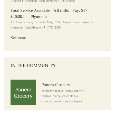
Category
Posted Date
America
Restaurant Team Members
06/05/2026
Food Service Associate - All shifts - Pay: $17 -
$20.00/hr - Plymouth
Location
Category
138 Colony Place, Plymouth, MA, 02360, United States of America
Posted Date
Restaurant Team Members
07/11/2026
See more
IN THE COMMUNITY
Panera Grocery
Panera Grocery
Earlier this month, Panera launched
Panera Grocery, which allows
customers to order gocery staples...