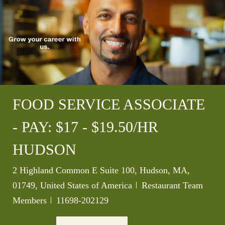
FOOD SERVICE ASSOCIATE
- PAY: $17 - $19.50/HR
HUDSON
Location
2 Highland Common E Suite 100, Hudson, MA,
Category
01749, United States of America
Restaurant Team
Job Id
Members
11698-202129