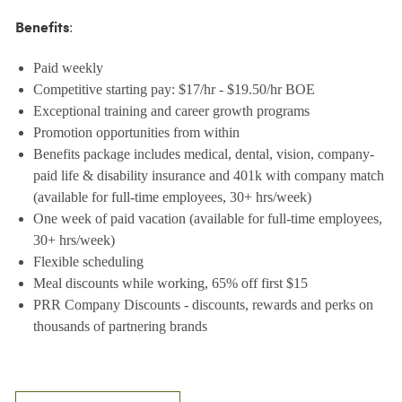
:
Benefits
Paid weekly
Competitive starting pay: $17/hr - $19.50/hr BOE
Exceptional training and career growth programs
Promotion opportunities from within
Benefits package includes medical, dental, vision, company-
paid life & disability insurance and 401k with company match
(available for full-time employees, 30+ hrs/week)
One week of paid vacation (available for full-time employees,
30+ hrs/week)
Flexible scheduling
Meal discounts while working, 65% off first $15
PRR Company Discounts - discounts, rewards and perks on
thousands of partnering brands