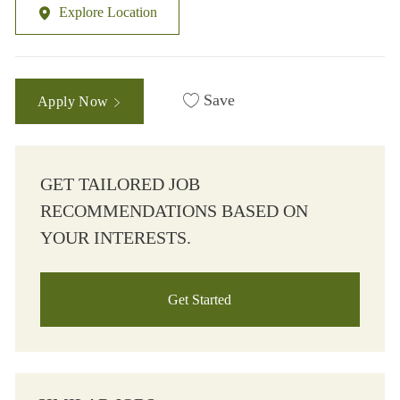
Explore Location
Save
Apply Now
GET TAILORED JOB
RECOMMENDATIONS BASED ON
YOUR INTERESTS.
Get Started