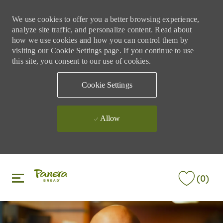
We use cookies to offer you a better browsing experience,
analyze site traffic, and personalize content. Read about
how we use cookies and how you can control them by
visiting our Cookie Settings page. If you continue to use
this site, you consent to our use of cookies.
Cookie Settings
Allow
Skip to main content
Skip to main content
(0)
-