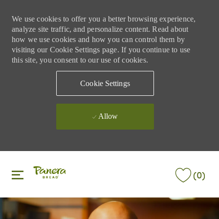
We use cookies to offer you a better browsing experience,
analyze site traffic, and personalize content. Read about
how we use cookies and how you can control them by
visiting our Cookie Settings page. If you continue to use
this site, you consent to our use of cookies.
Cookie Settings
Allow
Skip to main content
Skip to main content
(0)
-