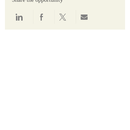
Share via LinkedIn
Share via Facebook
Share via twitter
Share via email