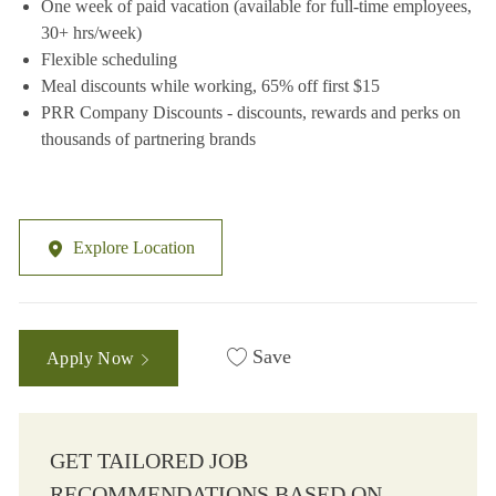
One week of paid vacation (available for full-time employees,
30+ hrs/week)
Flexible scheduling
Meal discounts while working, 65% off first $15
PRR Company Discounts - discounts, rewards and perks on
thousands of partnering brands
Explore Location
Save
Apply Now
GET TAILORED JOB
RECOMMENDATIONS BASED ON