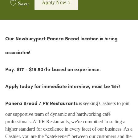
Apply Now
Save
Our Newburyport Panera Bread location is hiring
associates!
Pay: $17 - $19.50/hr based on experience.
Apply today for immediate interview, must be 18+!
is seeking Cashiers to join
Panera Bread / PR Restaurants
our supportive team of dynamic and hardworking café
professionals. At PR Restaurants, we're committed to setting a
higher standard for excellence in every facet of our business. As a
Cashier, you are the "gatekeeper" between our customers and the