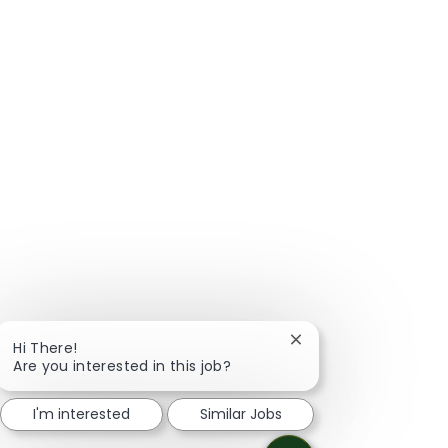
Close chatbot notific
Hi There!
Are you interested in this job?
I'm interested
Similar Jobs