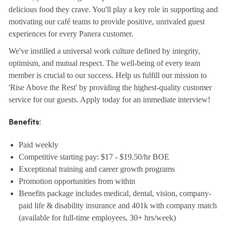
delicious food they crave. You'll play a key role in supporting and
motivating our café teams to provide positive, unrivaled guest
experiences for every Panera customer.
We've instilled a universal work culture defined by integrity,
optimism, and mutual respect. The well-being of every team
member is crucial to our success. Help us fulfill our mission to
'Rise Above the Rest' by providing the highest-quality customer
service for our guests. Apply today for an immediate interview!
:
Benefits
Paid weekly
Competitive starting pay: $17 - $19.50/hr BOE
Exceptional training and career growth programs
Promotion opportunities from within
Benefits package includes medical, dental, vision, company-
paid life & disability insurance and 401k with company match
(available for full-time employees, 30+ hrs/week)