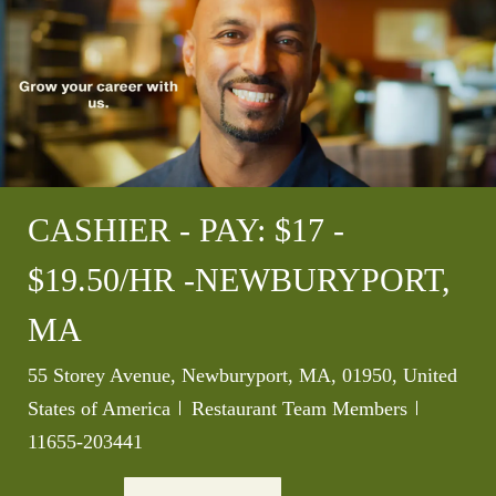
CASHIER - PAY: $17 -
$19.50/HR -NEWBURYPORT,
MA
Location
55 Storey Avenue, Newburyport, MA, 01950, United
Category
Job Id
States of America
Restaurant Team Members
11655-203441