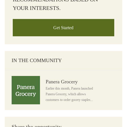
YOUR INTERESTS.
Get Started
IN THE COMMUNITY
Panera Grocery
Panera Grocery
Earlier this month, Panera launched
Panera Grocery, which allows
customers to order gocery staples...
Share the opportunity