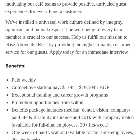
motivating our café teams to provide positive, unrivaled guest
experiences for every Panera customer.
We've instilled a universal work culture defined by integrity,
optimism, and mutual respect. The well-being of every team
member is crucial to our success. Help us fulfill our mission to
'Rise Above the Rest' by providing the highest-quality customer
service for our guests. Apply today for an immediate interview!
:
Benefits
Paid weekly
Competitive starting pay: $17/hr - $19.50/hr BOE
Exceptional training and career growth programs
Promotion opportunities from within
Benefits package includes medical, dental, vision, company-
paid life & disability insurance and 401k with company match
(available for full-time employees, 30+ hrs/week)
One week of paid vacation (available for full-time employees,
30+ hrs/week)