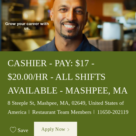
CASHIER - PAY: $17 -
$20.00/HR - ALL SHIFTS
AVAILABLE - MASHPEE, MA
Location
8 Steeple St, Mashpee, MA, 02649, United States of
Category
Job Id
America
Restaurant Team Members
11650-202119
Apply Now
Save