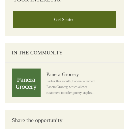
Get Started
IN THE COMMUNITY
Panera Grocery
Panera Grocery
Earlier this month, Panera launched
Panera Grocery, which allows
customers to order gocery staples...
Share the opportunity