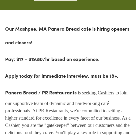
Our Mashpee, MA Panera Bread cafe is hiring openers
and closers!
Pay: $17 - $19.50/hr based on experience.
Apply today for immediate interview, must be 18+.
is seeking Cashiers to join
Panera Bread / PR Restaurants
our supportive team of dynamic and hardworking café
professionals. At PR Restaurants, we're committed to setting a
higher standard for excellence in every facet of our business. As a
Cashier, you are the "gatekeeper" between our customers and the
delicious food they crave. You'll play a key role in supporting and