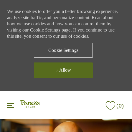
We use cookies to offer you a better browsing experience,
analyze site traffic, and personalize content. Read about
how we use cookies and how you can control them by
visiting our Cookie Settings page. If you continue to use
this site, you consent to our use of cookies.
Cookie Settings
Allow
Skip to main content
Skip to main content
(0)
-