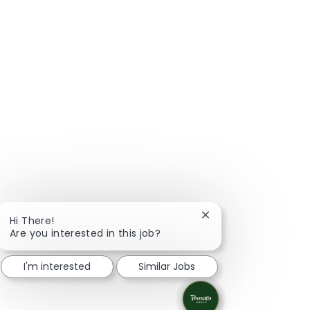
Close chatbot notific
Hi There!
Are you interested in this job?
I'm interested
Similar Jobs