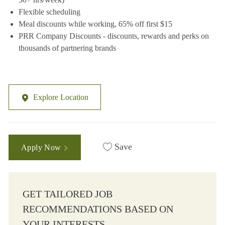
Flexible scheduling
Meal discounts while working, 65% off first $15
PRR Company Discounts - discounts, rewards and perks on
thousands of partnering brands
Explore Location
Save
Apply Now
GET TAILORED JOB
RECOMMENDATIONS BASED ON
YOUR INTERESTS.