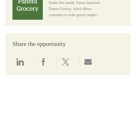
Earlier this month, Panera launched
Panera Grocery, which allows
customers to order gocery staples...
Share the opportunity
Share via LinkedIn
Share via Facebook
Share via twitter
Share via email