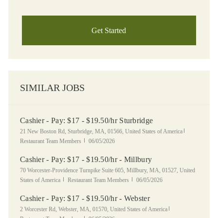
Get Started
SIMILAR JOBS
Cashier - Pay: $17 - $19.50/hr Sturbridge
Location
Category
21 New Boston Rd, Sturbridge, MA, 01566, United States of America
Posted Date
Restaurant Team Members
06/05/2026
Cashier - Pay: $17 - $19.50/hr - Millbury
Location
70 Worcester-Providence Turnpike Suite 605, Millbury, MA, 01527, United
Category
Posted Date
States of America
Restaurant Team Members
06/05/2026
Cashier - Pay: $17 - $19.50/hr - Webster
Location
Category
2 Worcester Rd, Webster, MA, 01570, United States of America