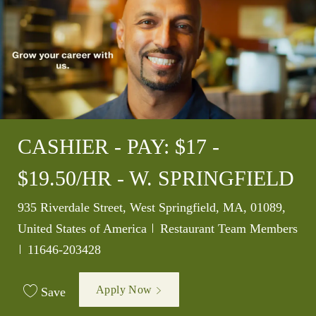
CASHIER - PAY: $17 -
$19.50/HR - W. SPRINGFIELD
Location
935 Riverdale Street, West Springfield, MA, 01089,
Category
United States of America
Restaurant Team Members
Job Id
11646-203428
Apply Now
Save