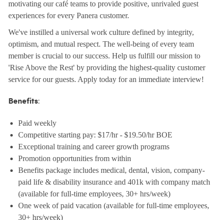
motivating our café teams to provide positive, unrivaled guest
experiences for every Panera customer.
We've instilled a universal work culture defined by integrity,
optimism, and mutual respect. The well-being of every team
member is crucial to our success. Help us fulfill our mission to
'Rise Above the Rest' by providing the highest-quality customer
service for our guests. Apply today for an immediate interview!
:
Benefits
Paid weekly
Competitive starting pay: $17/hr - $19.50/hr BOE
Exceptional training and career growth programs
Promotion opportunities from within
Benefits package includes medical, dental, vision, company-
paid life & disability insurance and 401k with company match
(available for full-time employees, 30+ hrs/week)
One week of paid vacation (available for full-time employees,
30+ hrs/week)