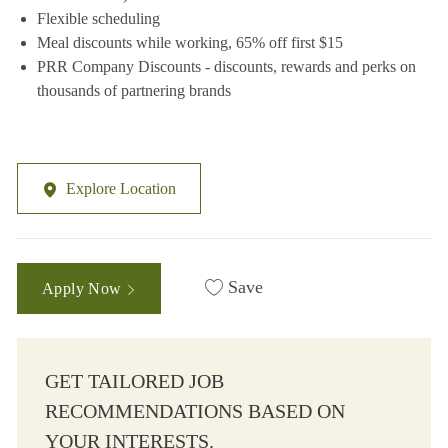
Flexible scheduling
Meal discounts while working, 65% off first $15
PRR Company Discounts - discounts, rewards and perks on
thousands of partnering brands
Explore Location
Save
Apply Now
GET TAILORED JOB
RECOMMENDATIONS BASED ON
YOUR INTERESTS.