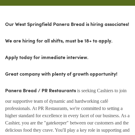
Our West Springfield Panera Bread is hiring associates!
We are hiring for all shifts, must be 18+ to apply.
Apply today for immediate interview.
Great company with plenty of growth opportunity!
is seeking Cashiers to join
Panera Bread / PR Restaurants
our supportive team of dynamic and hardworking café
professionals. At PR Restaurants, we're committed to setting a
higher standard for excellence in every facet of our business. As a
Cashier, you are the "gatekeeper" between our customers and the
delicious food they crave. You'll play a key role in supporting and