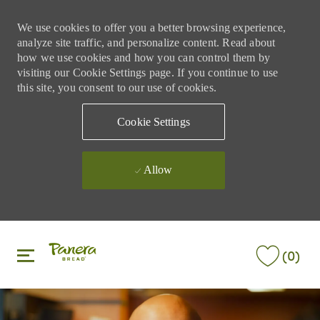
We use cookies to offer you a better browsing experience,
analyze site traffic, and personalize content. Read about
how we use cookies and how you can control them by
visiting our Cookie Settings page. If you continue to use
this site, you consent to our use of cookies.
Cookie Settings
Allow
Skip to main content
Skip to main content
(0)
-