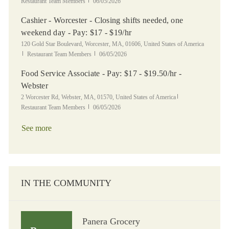
Posted Date
Restaurant Team Members
06/05/2026
Cashier - Worcester - Closing shifts needed, one
weekend day - Pay: $17 - $19/hr
Location
120 Gold Star Boulevard, Worcester, MA, 01606, United States of America
Category
Posted Date
Restaurant Team Members
06/05/2026
Food Service Associate - Pay: $17 - $19.50/hr -
Webster
Location
Category
2 Worcester Rd, Webster, MA, 01570, United States of America
Posted Date
Restaurant Team Members
06/05/2026
See more
IN THE COMMUNITY
Panera Grocery
Panera Grocery