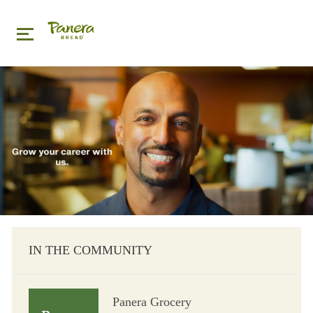
Skip to main content
Skip to main content
-
IN THE COMMUNITY
Panera Grocery