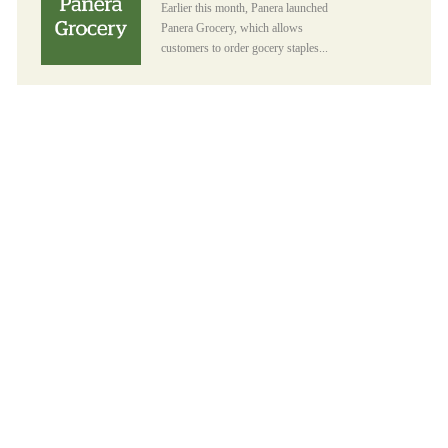
Earlier this month, Panera launched
Panera Grocery, which allows
customers to order gocery staples...