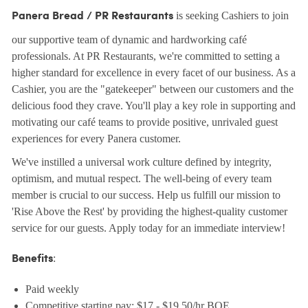
is seeking Cashiers to join
Panera Bread / PR Restaurants
our supportive team of dynamic and hardworking café
professionals. At PR Restaurants, we're committed to setting a
higher standard for excellence in every facet of our business. As a
Cashier, you are the "gatekeeper" between our customers and the
delicious food they crave. You'll play a key role in supporting and
motivating our café teams to provide positive, unrivaled guest
experiences for every Panera customer.
We've instilled a universal work culture defined by integrity,
optimism, and mutual respect. The well-being of every team
member is crucial to our success. Help us fulfill our mission to
'Rise Above the Rest' by providing the highest-quality customer
service for our guests. Apply today for an immediate interview!
:
Benefits
Paid weekly
Competitive starting pay: $17 - $19.50/hr BOE