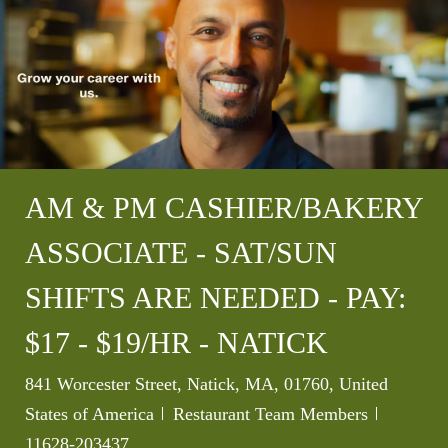
AM & PM CASHIER/BAKERY
ASSOCIATE - SAT/SUN
SHIFTS ARE NEEDED - PAY:
$17 - $19/HR - NATICK
Location
841 Worcester Street, Natick, MA, 01760, United
Category
Job Id
States of America
Restaurant Team Members
11628-203437