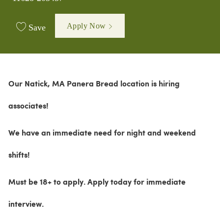
Apply Now
Save
Our Natick, MA Panera Bread location is hiring
associates!
We have an immediate need for night and weekend
shifts!
M
ust be 18+ to apply.
Apply today for immediate
interview.