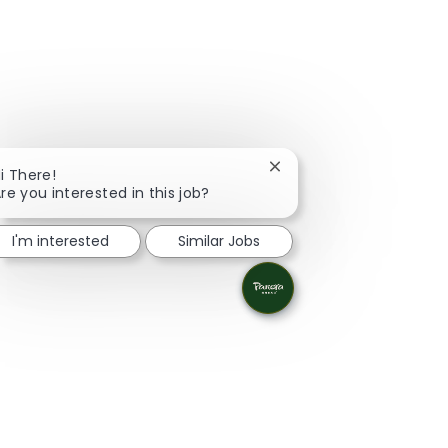
Close chatbot notificati
i There!
re you interested in this job?
I'm interested
Similar Jobs