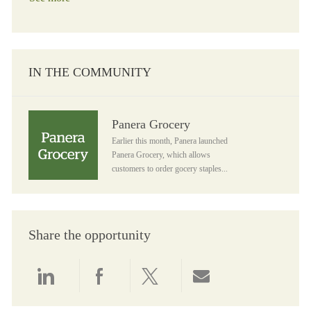
IN THE COMMUNITY
Panera Grocery
Panera Grocery
Earlier this month, Panera launched
Panera Grocery, which allows
customers to order gocery staples...
Share the opportunity
Share via LinkedIn
Share via Facebook
Share via twitter
Share via email