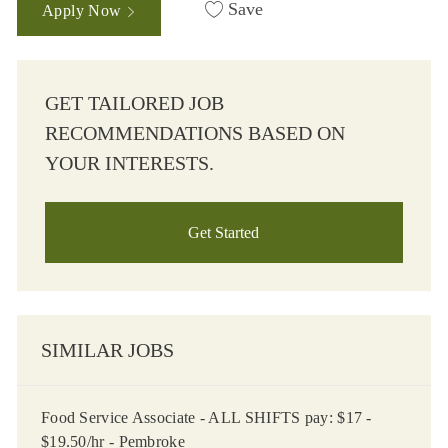
Save
Apply Now
GET TAILORED JOB
RECOMMENDATIONS BASED ON
YOUR INTERESTS.
Get Started
SIMILAR JOBS
Food Service Associate - ALL SHIFTS pay: $17 -
$19.50/hr - Pembroke