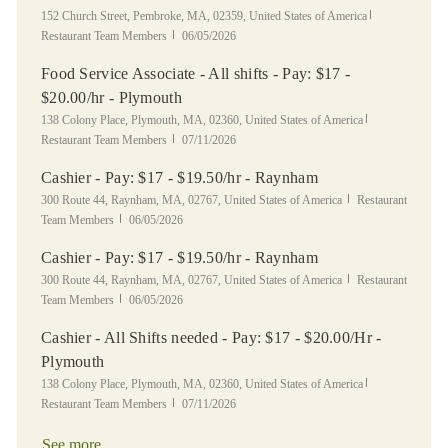
Location
Category
152 Church Street, Pembroke, MA, 02359, United States of America
Posted Date
Restaurant Team Members
06/05/2026
Food Service Associate - All shifts - Pay: $17 -
$20.00/hr - Plymouth
Location
Category
138 Colony Place, Plymouth, MA, 02360, United States of America
Posted Date
Restaurant Team Members
07/11/2026
Cashier - Pay: $17 - $19.50/hr - Raynham
Location
Category
300 Route 44, Raynham, MA, 02767, United States of America
Restaurant
Posted Date
Team Members
06/05/2026
Cashier - Pay: $17 - $19.50/hr - Raynham
Location
Category
300 Route 44, Raynham, MA, 02767, United States of America
Restaurant
Posted Date
Team Members
06/05/2026
Cashier - All Shifts needed - Pay: $17 - $20.00/Hr -
Plymouth
Location
Category
138 Colony Place, Plymouth, MA, 02360, United States of America
Posted Date
Restaurant Team Members
07/11/2026
See more