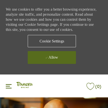
We use cookies to offer you a better browsing experience,
analyze site traffic, and personalize content. Read about
how we use cookies and how you can control them by
visiting our Cookie Settings page. If you continue to use
this site, you consent to our use of cookies.
Cookie Settings
Allow
Skip to main content
Skip to main content
(0)
-