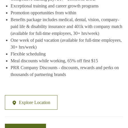
Exceptional training and career growth programs
Promotion opportunities from within
Benefits package includes medical, dental, vision, company-
paid life & disability insurance and 401k with company match
(available for full-time employees, 30+ hrs/week)
One week of paid vacation (available for full-time employees,
30+ hrs/week)
Flexible scheduling
Meal discounts while working, 65% off first $15
PRR Company Discounts - discounts, rewards and perks on
thousands of partnering brands
Explore Location