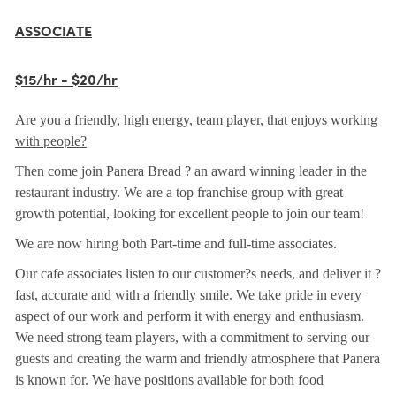
ASSOCIATE
$15/hr - $20/hr
Are you a friendly, high energy, team player, that enjoys working
with people?
Then come join Panera Bread ? an award winning leader in the
restaurant industry. We are a top franchise group with great
growth potential, looking for excellent people to join our team!
We are now hiring both Part-time and full-time associates.
Our cafe associates listen to our customer?s needs, and deliver it ?
fast, accurate and with a friendly smile. We take pride in every
aspect of our work and perform it with energy and enthusiasm.
We need strong team players, with a commitment to serving our
guests and creating the warm and friendly atmosphere that Panera
is known for. We have positions available for both food