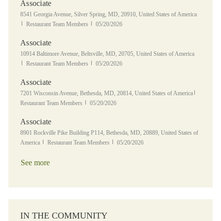
Associate
Location
8541 Georgia Avenue, Silver Spring, MD, 20910, United States of America
Category
Posted Date
Restaurant Team Members
05/20/2026
Associate
Location
10914 Baltimore Avenue, Beltsville, MD, 20705, United States of America
Category
Posted Date
Restaurant Team Members
05/20/2026
Associate
Location
Category
7201 Wisconsin Avenue, Bethesda, MD, 20814, United States of America
Posted Date
Restaurant Team Members
05/20/2026
Associate
Location
8901 Rockville Pike Building P114, Bethesda, MD, 20889, United States of
Category
Posted Date
America
Restaurant Team Members
05/20/2026
See more
IN THE COMMUNITY