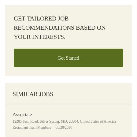
GET TAILORED JOB
RECOMMENDATIONS BASED ON
YOUR INTERESTS.
Get Started
SIMILAR JOBS
Associate
Location
Category
12285 Tech Road, Silver Spring, MD, 20904, United States of America
Posted Date
Restaurant Team Members
05/20/2026