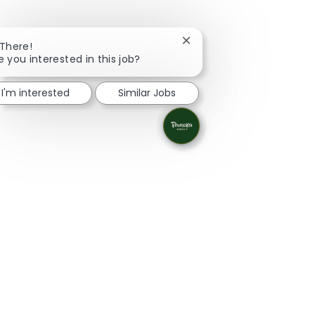
Close chatbot notificatio
 There!
e you interested in this job?
I'm interested
Similar Jobs