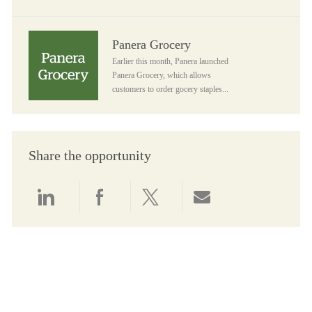
Panera Grocery
Panera Grocery
Earlier this month, Panera launched
Panera Grocery, which allows
customers to order gocery staples...
Share the opportunity
Share via LinkedIn
Share via Facebook
Share via twitter
Share via email