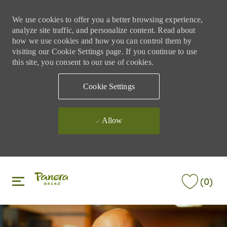
We use cookies to offer you a better browsing experience,
analyze site traffic, and personalize content. Read about
how we use cookies and how you can control them by
visiting our Cookie Settings page. If you continue to use
this site, you consent to our use of cookies.
Cookie Settings
Allow
Skip to main content
Skip to main content
(0)
-