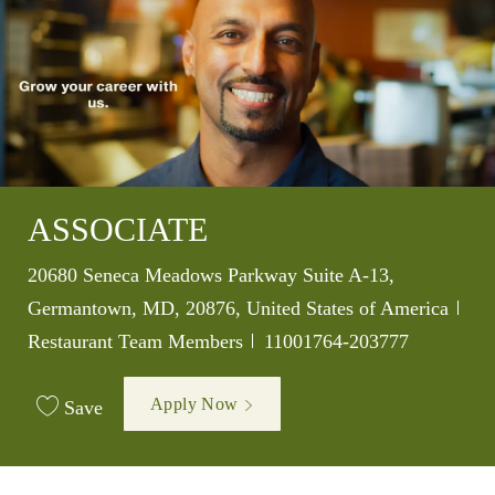
ASSOCIATE
Location
20680 Seneca Meadows Parkway Suite A-13,
Germantown, MD, 20876, United States of America
Category
Job Id
Restaurant Team Members
11001764-203777
Apply Now
Save