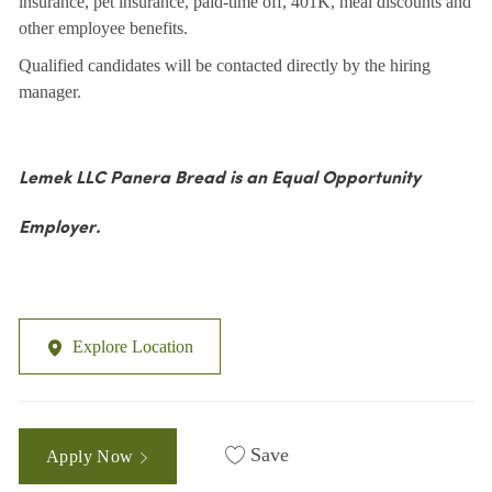
insurance, pet insurance, paid-time off, 401K, meal discounts and
other employee benefits.
Qualified candidates will be contacted directly by the hiring
manager.
Lemek LLC Panera Bread is an Equal Opportunity
Employer.
Explore Location
Save
Apply Now