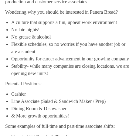
production and customer service associates.
Wondering why you should be interested in Panera Bread?
A culture that supports a fun, upbeat work environment
No late nights!
No grease & alcohol
Flexible schedules, so no worries if you have another job or
are a student
Opportunity for career advancement in our growing company
Stability- while many companies are closing locations, we are
opening new units!
Potential Positions:
Cashier
Line Associate (Salad & Sandwich Maker / Prep)
Dining Room & Dishwasher
& More growth opportunities!
Some examples of full-time and part-time associate shifts: