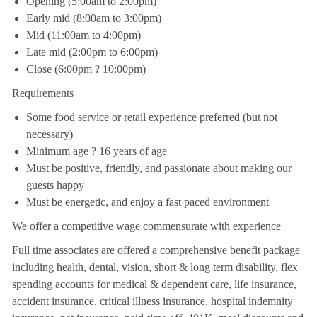
Opening (5:00am to 2:00pm)
Early mid (8:00am to 3:00pm)
Mid (11:00am to 4:00pm)
Late mid (2:00pm to 6:00pm)
Close (6:00pm ? 10:00pm)
Requirements
Some food service or retail experience preferred (but not
necessary)
Minimum age ? 16 years of age
Must be positive, friendly, and passionate about making our
guests happy
Must be energetic, and enjoy a fast paced environment
We offer a competitive wage commensurate with experience
Full time associates are offered a comprehensive benefit package
including health, dental, vision, short & long term disability, flex
spending accounts for medical & dependent care, life insurance,
accident insurance, critical illness insurance, hospital indemnity