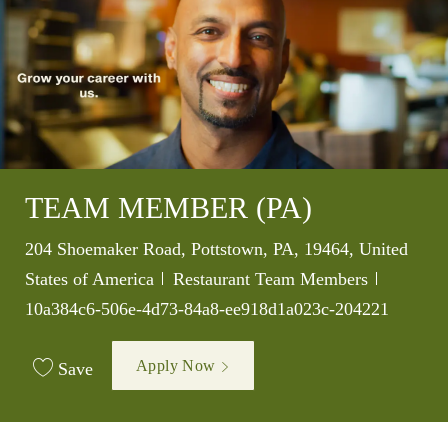
TEAM MEMBER (PA)
Location
204 Shoemaker Road, Pottstown, PA, 19464, United
Category
Job Id
States of America
Restaurant Team Members
10a384c6-506e-4d73-84a8-ee918d1a023c-204221
Apply Now
Save