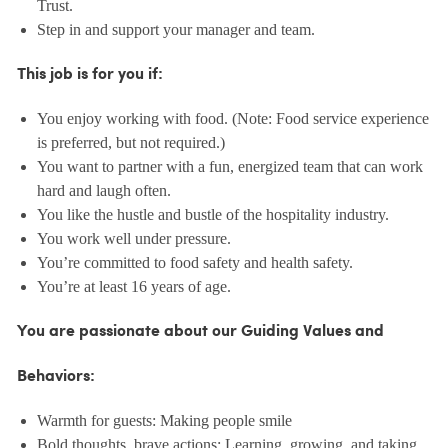
Trust.
Step in and support your manager and team.
This job is for you if:
You enjoy working with food. (Note: Food service experience
is preferred, but not required.)
You want to partner with a fun, energized team that can work
hard and laugh often.
You like the hustle and bustle of the hospitality industry.
You work well under pressure.
You’re committed to food safety and health safety.
You’re at least 16 years of age.
You are passionate about our Guiding Values and
Behaviors:
Warmth for guests: Making people smile
Bold thoughts, brave actions: Learning, growing, and taking