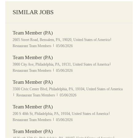
SIMILAR JOBS
Team Member (PA)
Location
Category
2605 Street Road, Bensalem, PA, 19020, United States of America
Posted Date
Restaurant Team Members
05/06/2026
Team Member (PA)
Location
Category
3900 City Ave, Philadelphia, PA, 19131, United States of America
Posted Date
Restaurant Team Members
05/06/2026
Team Member (PA)
Location
3500 Civic Center Blvd, Philadelphia, PA, 19104, United States of America
Category
Posted Date
Restaurant Team Members
05/06/2026
Team Member (PA)
Location
Category
200 S 40th St, Philadelphia, PA, 19104, United States of America
Posted Date
Restaurant Team Members
05/06/2026
Team Member (PA)