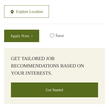
Explore Location
Save
Apply Now
GET TAILORED JOB
RECOMMENDATIONS BASED ON
YOUR INTERESTS.
Get Started