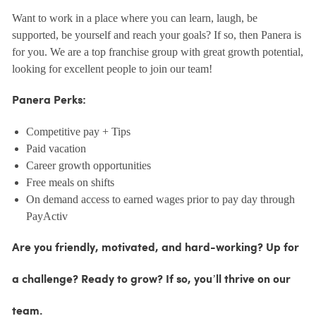
Want to work in a place where you can learn, laugh, be
supported, be yourself and reach your goals? If so, then Panera is
for you. We are a top franchise group with great growth potential,
looking for excellent people to join our team!
Panera Perks:
Competitive pay + Tips
Paid vacation
Career growth opportunities
Free meals on shifts
On demand access to earned wages prior to pay day through
PayActiv
Are you friendly, motivated, and hard-working? Up for
a challenge? Ready to grow? If so, you’ll thrive on our
team.