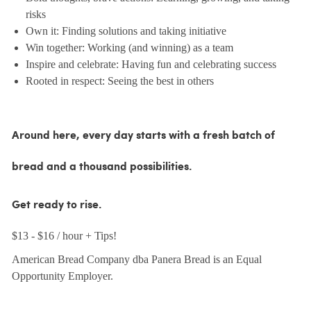
risks
Own it: Finding solutions and taking initiative
Win together: Working (and winning) as a team
Inspire and celebrate: Having fun and celebrating success
Rooted in respect: Seeing the best in others
Around here, every day starts with a fresh batch of
bread and a thousand possibilities.
Get ready to rise.
$13 - $16 / hour + Tips!
American Bread Company dba Panera Bread is an Equal
Opportunity Employer.