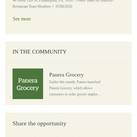
Location
Category
48 North 12th St, Philadelphia, PA, 19107, United States of America
Posted Date
Restaurant Team Members
05/06/2026
See more
IN THE COMMUNITY
Panera Grocery
Panera Grocery
Earlier this month, Panera launched
Panera Grocery, which allows
customers to order gocery staples...
Share the opportunity