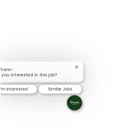
Close chatbot notification
There!
 you interested in this job?
I'm interested
Similar Jobs