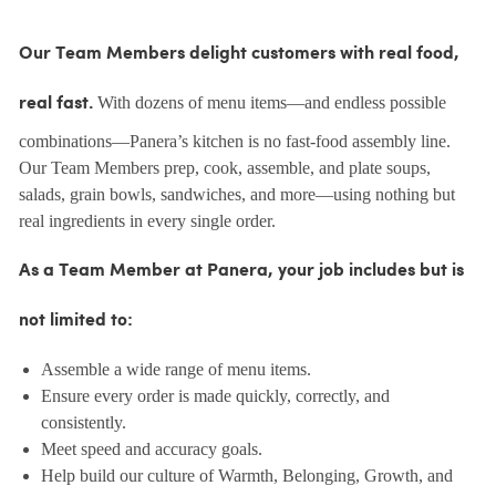
Our Team Members delight customers with real food,
With dozens of menu items—and endless possible
real fast.
combinations—Panera’s kitchen is no fast-food assembly line.
Our Team Members prep, cook, assemble, and plate soups,
salads, grain bowls, sandwiches, and more—using nothing but
real ingredients in every single order.
As a Team Member at Panera, your job includes but is
not limited to:
Assemble a wide range of menu items.
Ensure every order is made quickly, correctly, and
consistently.
Meet speed and accuracy goals.
Help build our culture of Warmth, Belonging, Growth, and