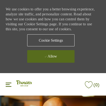
We use cookies to offer you a better browsing experience,
analyze site traffic, and personalize content. Read about
how we use cookies and how you can control them by
visiting our Cookie Settings page. If you continue to use
this site, you consent to our use of cookies.
Cookie Settings
Allow
Skip to main content
Skip to main content
(0)
-