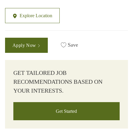
Explore Location
Save
Apply Now
GET TAILORED JOB
RECOMMENDATIONS BASED ON
YOUR INTERESTS.
Get Started