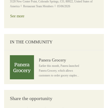
Location
3120 New Center Point, Colorado Springs, CO, 80922, United States of
Category
Posted Date
America
Restaurant Team Members
05/06/2026
See more
IN THE COMMUNITY
Panera Grocery
Panera Grocery
Earlier this month, Panera launched
Panera Grocery, which allows
customers to order gocery staples...
Share the opportunity