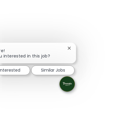
Close chatbot notification
re!
u interested in this job?
interested
Similar Jobs