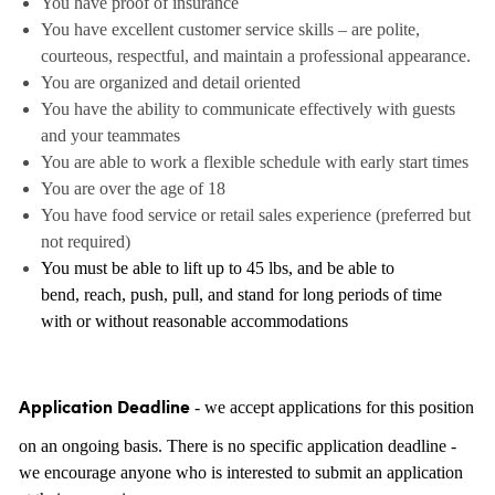
You have proof of insurance
You have excellent customer service skills – are polite,
courteous, respectful, and maintain a professional appearance.
You are organized and detail oriented
You have the ability to communicate effectively with guests
and your teammates
You are able to work a flexible schedule with early start times
You are over the age of 18
You have food service or retail sales experience (preferred but
not required)
You must be able to lift up to 45 lbs, and be able to
bend, reach, push, pull, and stand for long periods of time
with or without reasonable accommodations
- we accept applications for this position
Application Deadline
on an ongoing basis. There is no specific application deadline -
we encourage anyone who is interested to submit an application