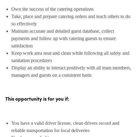
Own the success of the catering operations
Take, place and prepare catering orders and teach others to do
so effectively
Maintain accurate and detailed guest database, collect
payments and follow up with catering guests to ensure
satisfaction
Keep work area neat and clean while following all safety and
sanitation procedures
Display an ability to interact positively with all team members,
managers and guests on a consistent basis
This opportunity is for you if:
You have a valid driver license, clean drivers record and
reliable transportation for local deliveries