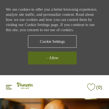
We use cookies to offer you a better browsing experience,
analyze site traffic, and personalize content. Read about
how we use cookies and how you can control them by
visiting our Cookie Settings page. If you continue to use
this site, you consent to our use of cookies.
Cookie Settings
Allow
Skip to main content
Skip to main content
(0)
-