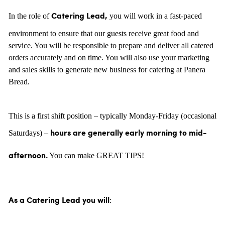
In the role of
you will work in a fast-paced
Catering Lead,
environment to ensure that our guests receive great food and
service. You will be responsible to prepare and deliver all catered
orders accurately and on time. You will also use your marketing
and sales skills to generate new business for catering at Panera
Bread.
This is a first shift position – typically Monday-Friday (occasional
Saturdays) –
hours are generally
early morning to mid-
You can make GREAT TIPS!
afternoon.
:
As a Catering Lead you will