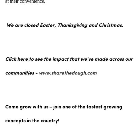
at their convenience.
We are closed Easter, Thanksgiving and Christmas.
Click here to see the impact that we've made across our
communities -
www.sharethedough.com
Come grow with us – join one of the fastest growing
concepts in the country!