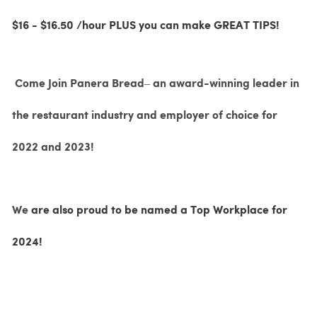
$16 - $16.50 /hour PLUS you can make GREAT TIPS!
Come Join Panera Bread– an award-winning leader in
the restaurant industry and employer of choice for
2022 and 2023!
We
are also proud to be named a Top Workplace for
2024!