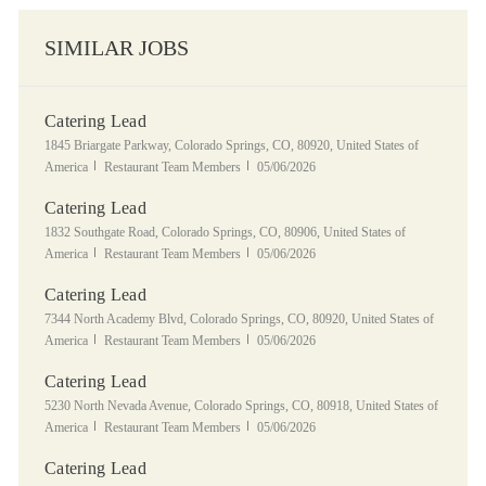
SIMILAR JOBS
Catering Lead
Location
1845 Briargate Parkway, Colorado Springs, CO, 80920, United States of
Category
Posted Date
America
Restaurant Team Members
05/06/2026
Catering Lead
Location
1832 Southgate Road, Colorado Springs, CO, 80906, United States of
Category
Posted Date
America
Restaurant Team Members
05/06/2026
Catering Lead
Location
7344 North Academy Blvd, Colorado Springs, CO, 80920, United States of
Category
Posted Date
America
Restaurant Team Members
05/06/2026
Catering Lead
Location
5230 North Nevada Avenue, Colorado Springs, CO, 80918, United States of
Category
Posted Date
America
Restaurant Team Members
05/06/2026
Catering Lead