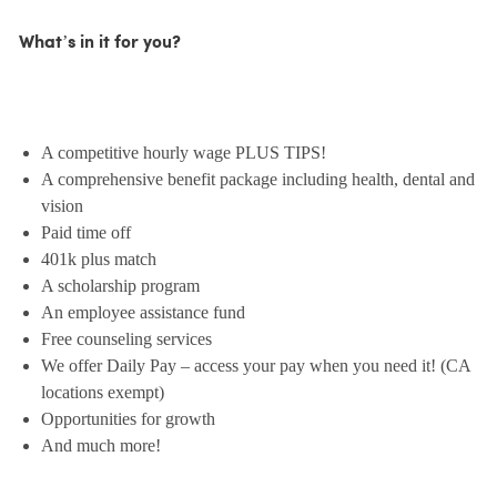
What’s in it for you?
A competitive hourly wage PLUS TIPS!
A comprehensive benefit package including health, dental and
vision
Paid time off
401k plus match
A scholarship program
An employee assistance fund
Free counseling services
We offer Daily Pay – access your pay when you need it! (CA
locations exempt)
Opportunities for growth
And much more!