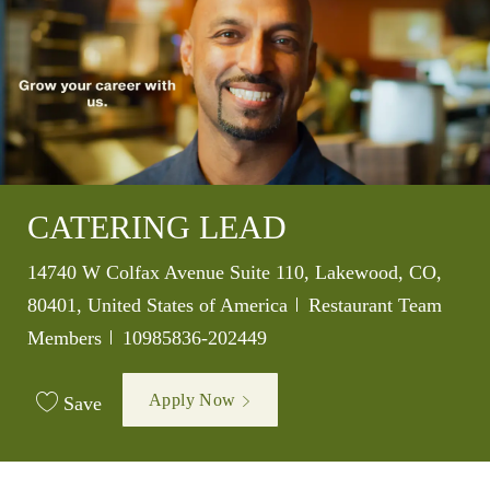
CATERING LEAD
Location
14740 W Colfax Avenue Suite 110, Lakewood, CO,
Category
80401, United States of America
Restaurant Team
Job Id
Members
10985836-202449
Apply Now
Save