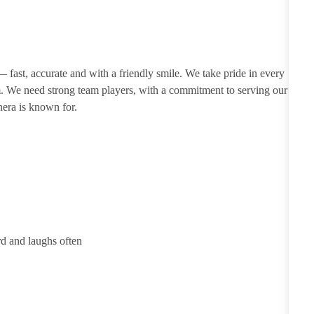
 — fast, accurate and with a friendly smile. We take pride in every
m. We need strong team players, with a commitment to serving our
nera is known for.
rd and laughs often