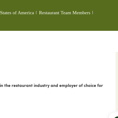
Category
Job Id
States of America
Restaurant Team Members
 the restaurant industry and employer of choice for