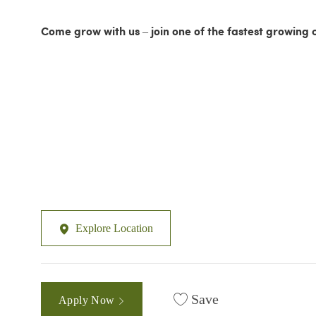
Come grow with us – join one of the fastest growing 
Explore Location
Save
Apply Now