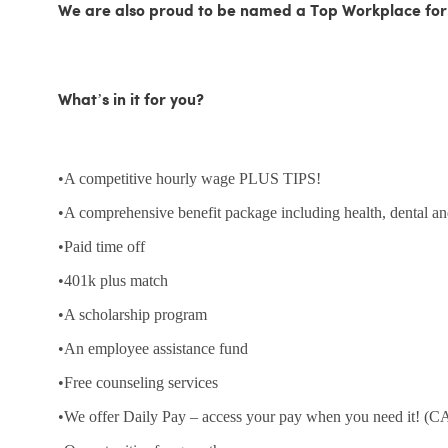
We are also proud to be named a Top Workplace for
What’s in it for you?
•A competitive hourly wage PLUS TIPS!
•A comprehensive benefit package including health, dental an
•Paid time off
•401k plus match
•A scholarship program
•An employee assistance fund
•Free counseling services
•We offer Daily Pay – access your pay when you need it! (CA