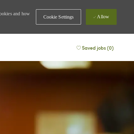
 cookies and how
Allow
Cookie Settings
Saved jobs
(0)