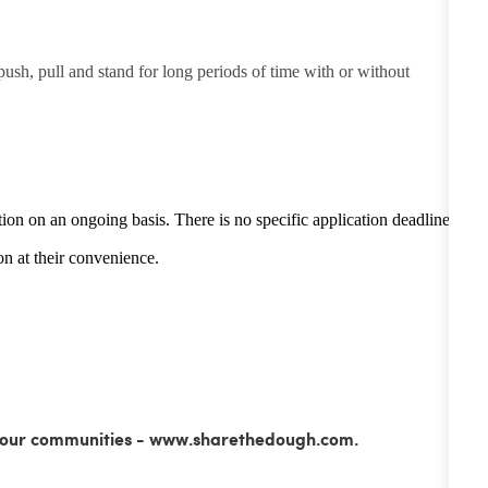
 push, pull and stand for long periods of time with or without
tion on an ongoing basis. There is no specific application deadline -
n at their convenience.
ss our communities - www.sharethedough.com.