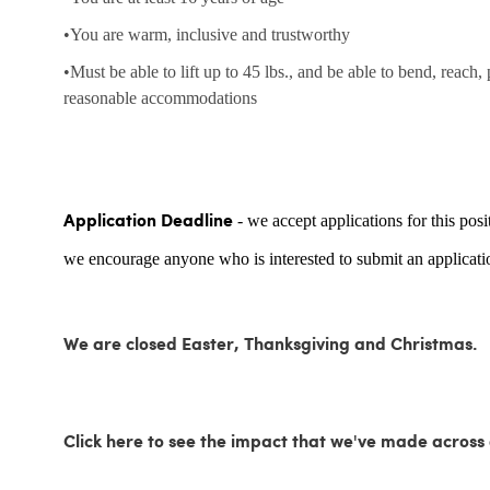
•You are warm, inclusive and trustworthy
•Must be able to lift up to 45 lbs., and be able to bend, reach,
reasonable accommodations
- we accept applications for this posi
Application Deadline
we encourage anyone who is interested to submit an applicatio
We are closed Easter, Thanksgiving and Christmas.
Click here to see the impact that we've made acro