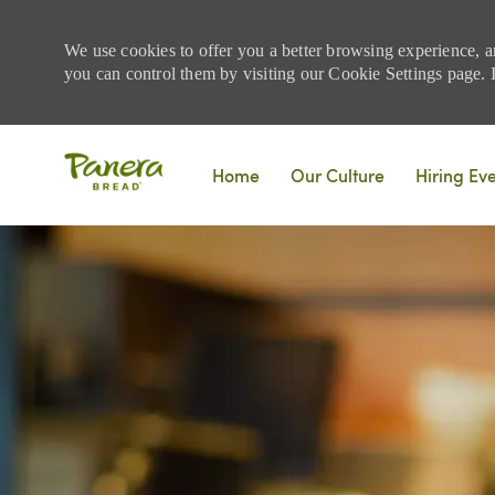
We use cookies to offer you a better browsing experience, a
you can control them by visiting our Cookie Settings page. If
Skip to main content
Home
Our Culture
Hiring Ev
-