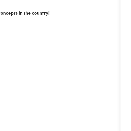
concepts in the country!