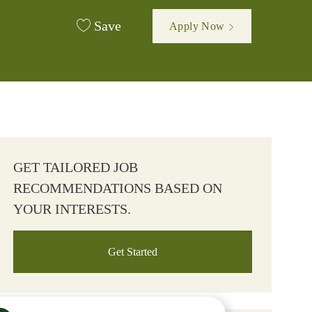
Save
Apply Now
GET TAILORED JOB
RECOMMENDATIONS BASED ON
YOUR INTERESTS.
Get Started