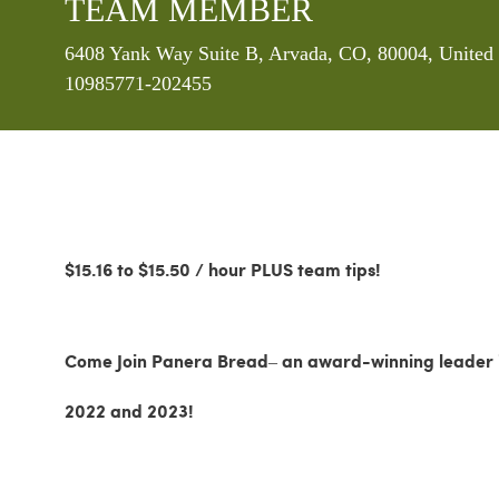
TEAM MEMBER
Location
6408 Yank Way Suite B, Arvada, CO, 80004, United 
10985771-202455
$15.16 to $15.50 / hour PLUS team tips!
Come Join Panera Bread– an award-winning leader in
2022 and 2023!