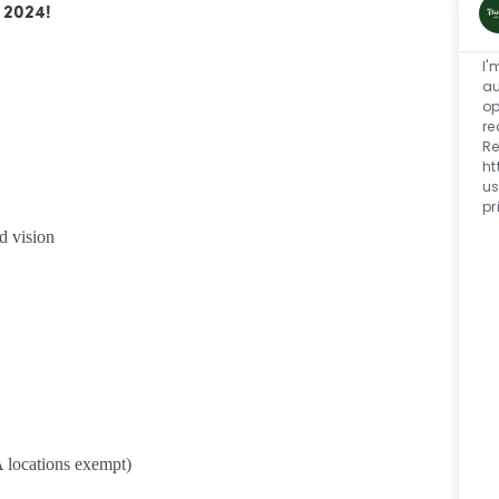
 2024!
I'
au
op
re
Re
ht
us
pr
d vision
 locations exempt)