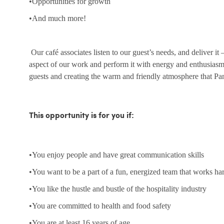
•Opportunities for growth
•And much more!
Our café associates listen to our guest’s needs, and deliver it
aspect of our work and perform it with energy and enthusias
guests and creating the warm and friendly atmosphere that Pa
This opportunity is for you if:
•You enjoy people and have great communication skills
•You want to be a part of a fun, energized team that works ha
•You like the hustle and bustle of the hospitality industry
•You are committed to health and food safety
•You are at least 16 years of age