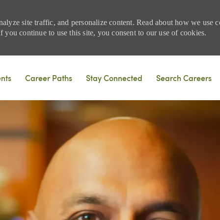
nalyze site traffic, and personalize content. Read about how we use
 you continue to use this site, you consent to our use of cookies.
Skip to main content
ents
Career Paths
Stay Connected
Search Careers