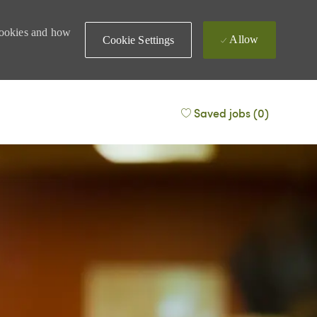
 cookies and how
Allow
Cookie Settings
Saved jobs
(0)