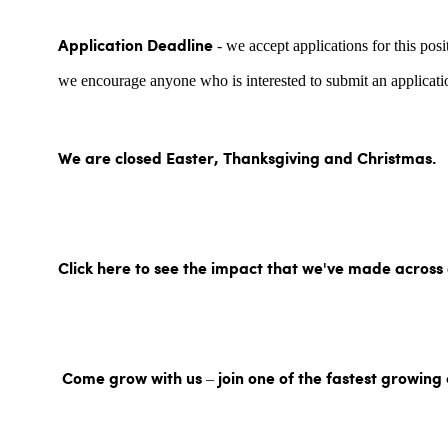
- we accept applications for this posi
Application Deadline
we encourage anyone who is interested to submit an applicatio
We are closed Easter, Thanksgiving and Christmas.
Click here to see the impact that we've made across
Come grow with us – join one of the fastest growing 