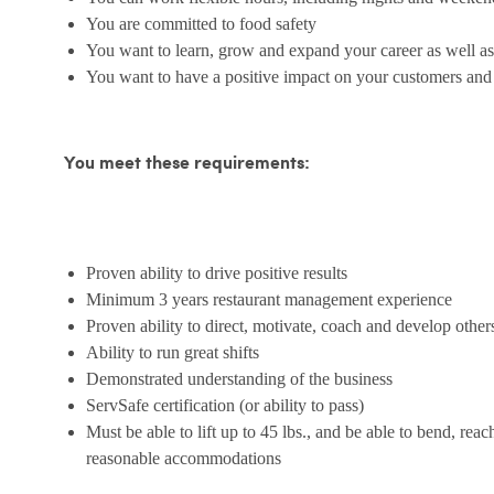
You are committed to food safety
You want to learn, grow and expand your career as well as
You want to have a positive impact on your customers an
You meet these requirements:
Proven ability to drive positive results
Minimum 3 years restaurant management experience
Proven ability to direct, motivate, coach and develop other
Ability to run great shifts
Demonstrated understanding of the business
ServSafe certification (or ability to pass)
Must be able to lift up to 45 lbs., and be able to bend, reac
reasonable accommodations