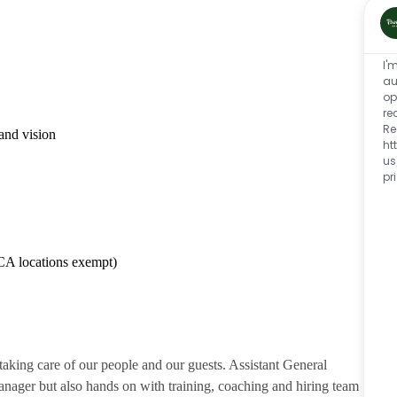
I'
au
op
re
Re
and vision
ht
us
pr
CA locations exempt)
 taking care of our people and our guests. Assistant General
anager but also hands on with training, coaching and hiring team