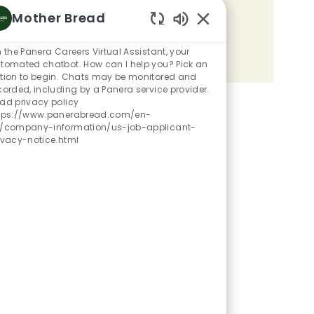
Mother Bread
Share the opportunity
Enabled Chatbot Sou
m the Panera Careers Virtual Assistant, your
Share via LinkedIn
Share via Facebook
Share via twitter
Share via email
tomated chatbot. How can I help you? Pick an
tion to begin. Chats may be monitored and
corded, including by a Panera service provider.
ad privacy policy
tps://www.panerabread.com/en-
/company-information/us-job-applicant-
ivacy-notice.html