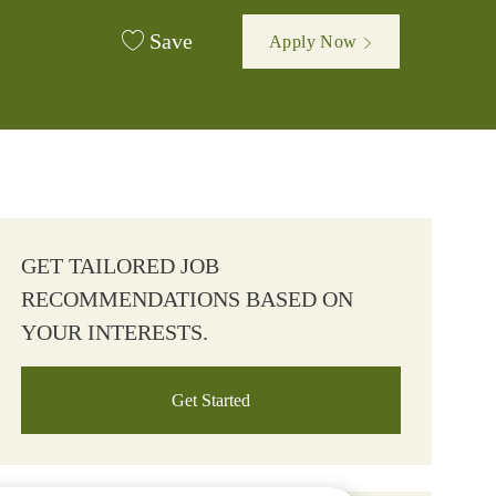
Save
Apply Now
GET TAILORED JOB
RECOMMENDATIONS BASED ON
YOUR INTERESTS.
Get Started