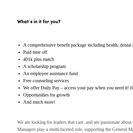
What’s in it for you?
A comprehensive benefit package including health, dental 
Paid time off
401k plus match
A scholarship program
An employee assistance fund
Free counseling services
We offer Daily Pay – access your pay when you need it! (
Opportunities for growth
And much more!
We are looking for leaders that care, and are passionate about
Managers play a multi-faceted role, supporting the General M