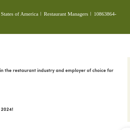
Category
Job Id
 States of America
Restaurant Managers
10863864-
 the restaurant industry and employer of choice for
 2024!