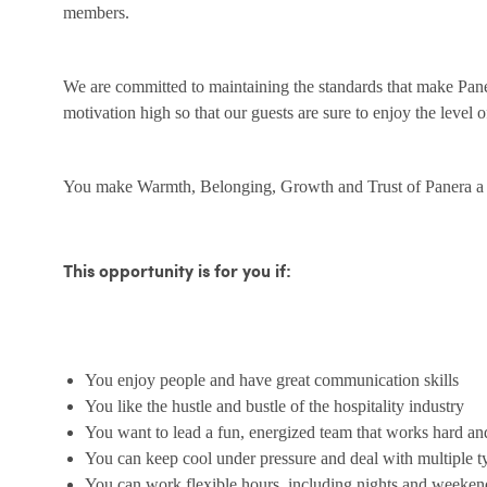
members.
We are committed to maintaining the standards that make Pane
motivation high so that our guests are sure to enjoy the level 
You make Warmth, Belonging, Growth and Trust of Panera a r
This opportunity is for you if:
You enjoy people and have great communication skills
You like the hustle and bustle of the hospitality industry
You want to lead a fun, energized team that works hard an
You can keep cool under pressure and deal with multiple t
You can work flexible hours, including nights and weeken