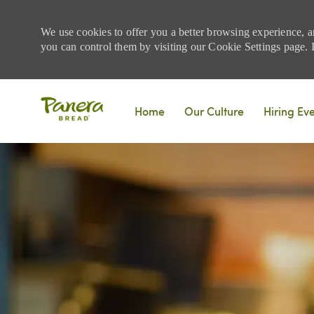
We use cookies to offer you a better browsing experience, a
you can control them by visiting our Cookie Settings page. If
Skip to main content
Home
Our Culture
Hiring Ev
-