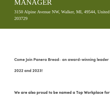
MANAGER
Location
3150 Alpine Avenue NW, Walker, MI, 49544, United
203729
Come Join Panera Bread– an award-winning leader in
2022 and 2023!
We
are also proud to be named a Top Workplace for