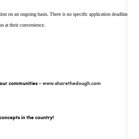
tion on an ongoing basis. There is no specific application deadline -
n at their convenience.
 our communities -
www.sharethedough.com
concepts in the country!