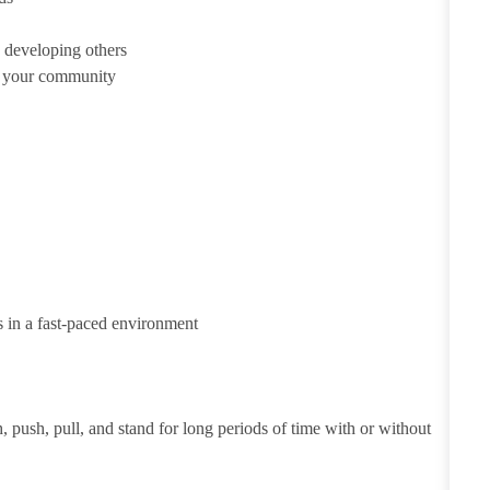
 developing others
d your community
s in a fast-paced environment
h, push, pull, and stand for long periods of time with or without