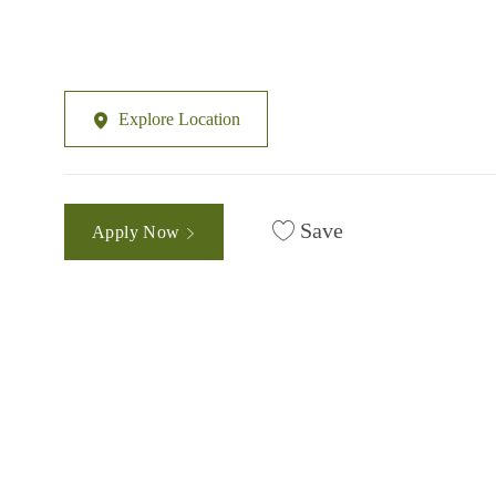
Explore Location
Save
Apply Now