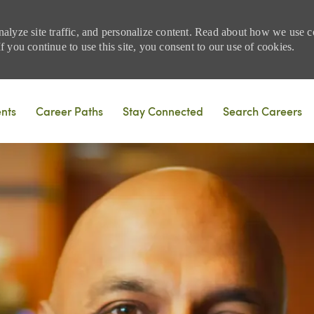
nalyze site traffic, and personalize content. Read about how we use
 you continue to use this site, you consent to our use of cookies.
Skip to main content
ents
Career Paths
Stay Connected
Search Careers