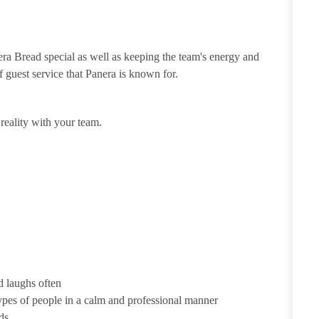
ra Bread special as well as keeping the team's energy and
of guest service that Panera is known for.
eality with your team.
d laughs often
ypes of people in a calm and professional manner
ds