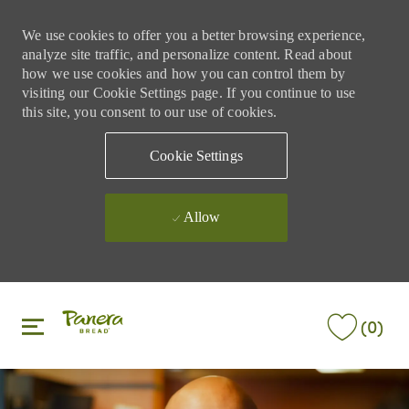
We use cookies to offer you a better browsing experience,
analyze site traffic, and personalize content. Read about
how we use cookies and how you can control them by
visiting our Cookie Settings page. If you continue to use
this site, you consent to our use of cookies.
Cookie Settings
Allow
Skip to main content
Skip to main content
(0)
-