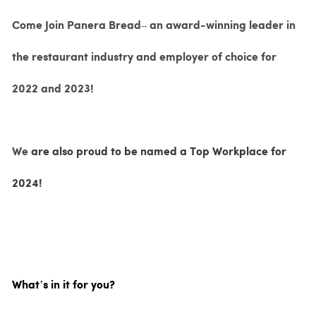
Come Join Panera Bread– an award-winning leader in
the restaurant industry and employer of choice for
2022 and 2023!
We
are also proud to be named a Top Workplace for
2024!
What’s in it for you?