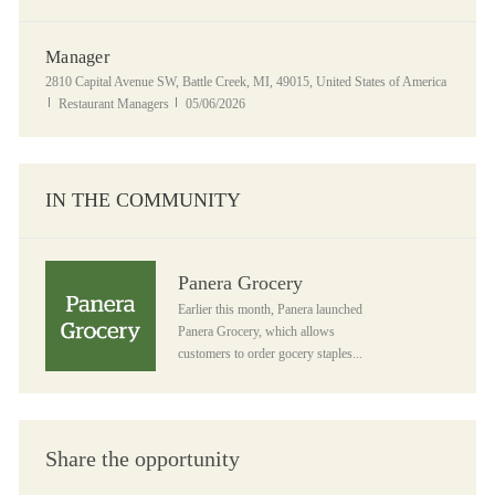
Manager
Location
2810 Capital Avenue SW, Battle Creek, MI, 49015, United States of America
Category
Posted Date
Restaurant Managers
05/06/2026
IN THE COMMUNITY
Panera Grocery
Panera Grocery
Earlier this month, Panera launched
Panera Grocery, which allows
customers to order gocery staples...
Share the opportunity