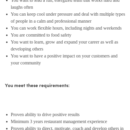
You want to lead a fun, energized team that works hard and
laughs often
You can keep cool under pressure and deal with multiple types
of people in a calm and professional manner
You can work flexible hours, including nights and weekends
You are committed to food safety
You want to learn, grow and expand your career as well as
developing others
You want to have a positive impact on your customers and
your community
You meet these requirements:
Proven ability to drive positive results
Minimum 3 years restaurant management experience
Proven ability to direct, motivate, coach and develop others in