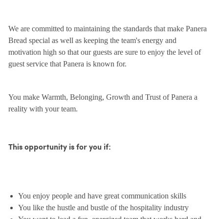
We are committed to maintaining the standards that make Panera
Bread special as well as keeping the team's energy and
motivation high so that our guests are sure to enjoy the level of
guest service that Panera is known for.
You make Warmth, Belonging, Growth and Trust of Panera a
reality with your team.
This opportunity is for you if:
You enjoy people and have great communication skills
You like the hustle and bustle of the hospitality industry