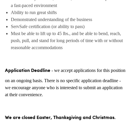
a fast-paced environment
Ability to run great shifts
Demonstrated understanding of the business
ServSafe certification (or ability to pass)
Must be able to lift up to 45 lbs., and be able to bend, reach,
push, pull, and stand for long periods of time with or without
reasonable accommodations
- we accept applications for this position
Application Deadline
on an ongoing basis. There is no specific application deadline -
we encourage anyone who is interested to submit an application
at their convenience.
We are closed Easter, Thanksgiving and Christmas.