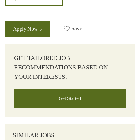
Save
Apply Now
GET TAILORED JOB
RECOMMENDATIONS BASED ON
YOUR INTERESTS.
Get Started
SIMILAR JOBS