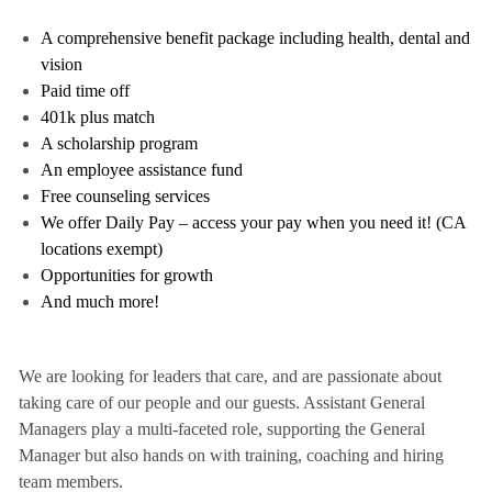
A comprehensive benefit package including health, dental and
vision
Paid time off
401k plus match
A scholarship program
An employee assistance fund
Free counseling services
We offer Daily Pay – access your pay when you need it! (CA
locations exempt)
Opportunities for growth
And much more!
We are looking for leaders that care, and are passionate about
taking care of our people and our guests. Assistant General
Managers play a multi-faceted role, supporting the General
Manager but also hands on with training, coaching and hiring
team members.