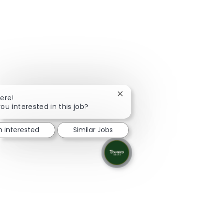
Close chatbot notification
here!
ou interested in this job?
m interested
Similar Jobs