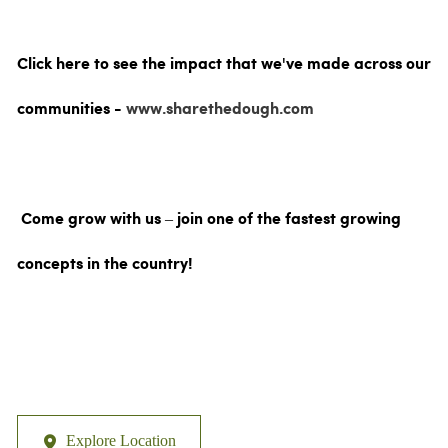
Click here to see the impact that we've made across our
communities -
www.sharethedough.com
Come grow with us – join one of the fastest growing
concepts in the country!
Explore Location