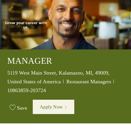
MANAGER
Location
5119 West Main Street, Kalamazoo, MI, 49009,
Category
Job Id
United States of America
Restaurant Managers
10863859-203724
Apply Now
Save