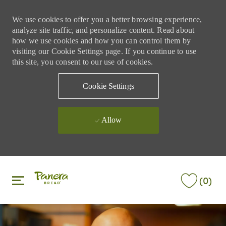
We use cookies to offer you a better browsing experience,
analyze site traffic, and personalize content. Read about
how we use cookies and how you can control them by
visiting our Cookie Settings page. If you continue to use
this site, you consent to our use of cookies.
Cookie Settings
Allow
Skip to main content
Skip to main content
(0)
-