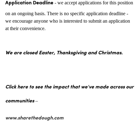
- we accept applications for this position
Application Deadline
on an ongoing basis. There is no specific application deadline -
we encourage anyone who is interested to submit an application
at their convenience.
We are closed Easter, Thanksgiving and Christmas.
Click here to see the impact that we've made across our
communities –
www.sharethedough.com