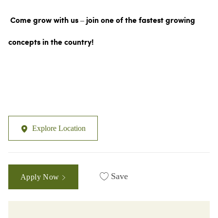
Come grow with us – join one of the fastest growing
concepts in the country!
Explore Location
Save
Apply Now