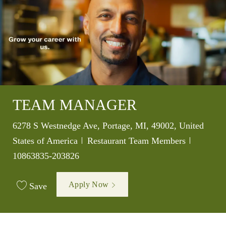
TEAM MANAGER
Location
6278 S Westnedge Ave, Portage, MI, 49002, United
Category
Job Id
States of America
Restaurant Team Members
10863835-203826
Apply Now
Save