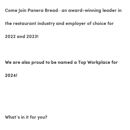
Come Join Panera Bread– an award-winning leader in
the restaurant industry and employer of choice for
2022 and 2023!
We are also proud to be named a Top Workplace for
2024!
What’s in it for you?