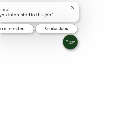
Close chatbot notification
here!
you interested in this job?
'm interested
Similar Jobs