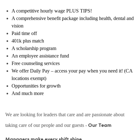
A competitive hourly wage PLUS TIPS!
A comprehensive benefit package including health, dental and
vision
Paid time off
401k plus match
A scholarship program
An employee assistance fund
Free counseling services
We offer Daily Pay – access your pay when you need it! (CA
locations exempt)
Opportunities for growth
And much more
We are looking for leaders that care and are passionate about
taking care of our people and our guests -
Our Team
Managers make every shift shine.