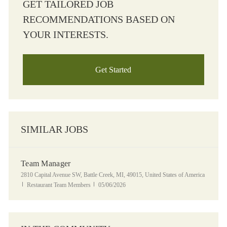
GET TAILORED JOB
RECOMMENDATIONS BASED ON
YOUR INTERESTS.
Get Started
SIMILAR JOBS
Team Manager
Location
2810 Capital Avenue SW, Battle Creek, MI, 49015, United States of America
Category
Posted Date
Restaurant Team Members
05/06/2026