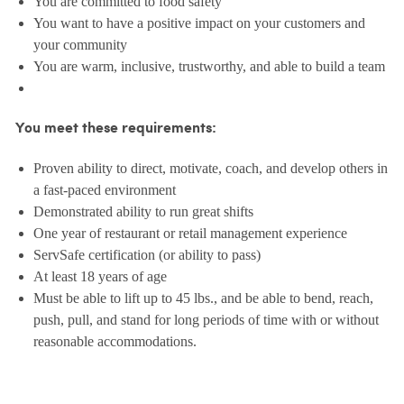
You are committed to food safety
You want to have a positive impact on your customers and
your community
You are warm, inclusive, trustworthy, and able to build a team
You meet these requirements:
Proven ability to direct, motivate, coach, and develop others in
a fast-paced environment
Demonstrated ability to run great shifts
One year of restaurant or retail management experience
ServSafe certification (or ability to pass)
At least 18 years of age
Must be able to lift up to 45 lbs., and be able to bend, reach,
push, pull, and stand for long periods of time with or without
reasonable accommodations.