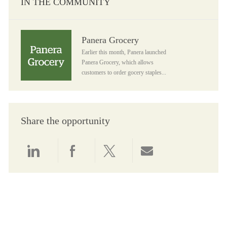
IN THE COMMUNITY
Panera Grocery
Panera Grocery
Earlier this month, Panera launched
Panera Grocery, which allows
customers to order gocery staples...
Share the opportunity
Share via LinkedIn
Share via Facebook
Share via twitter
Share via email