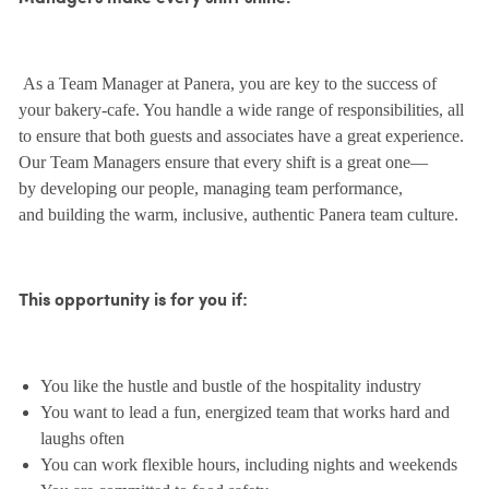
As a Team Manager at Panera, you are key to the success of
your bakery-cafe. You handle a wide range of responsibilities, all
to ensure that both guests and associates have a great experience.
Our Team Managers ensure that every shift is a great one—
by developing our people, managing team performance,
and building the warm, inclusive, authentic Panera team culture.
This opportunity is for you if:
You like the hustle and bustle of the hospitality industry
You want to lead a fun, energized team that works hard and
laughs often
You can work flexible hours, including nights and weekends