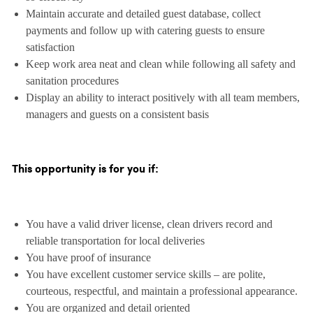
Maintain accurate and detailed guest database, collect
payments and follow up with catering guests to ensure
satisfaction
Keep work area neat and clean while following all safety and
sanitation procedures
Display an ability to interact positively with all team members,
managers and guests on a consistent basis
This opportunity is for you if:
You have a valid driver license, clean drivers record and
reliable transportation for local deliveries
You have proof of insurance
You have excellent customer service skills – are polite,
courteous, respectful, and maintain a professional appearance.
You are organized and detail oriented