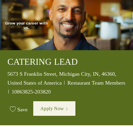
CATERING LEAD
Location
5673 S Franklin Street, Michigan City, IN, 46360,
Category
United States of America
Restaurant Team Members
Job Id
10863825-203820
Apply Now
Save