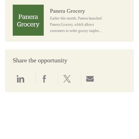
Panera Grocery
Panera Grocery
Earlier this month, Panera launched
Panera Grocery, which allows
customers to order gocery staples...
Share the opportunity
Share via LinkedIn
Share via Facebook
Share via twitter
Share via email