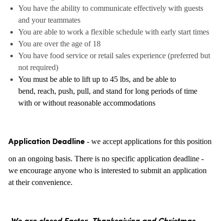
You have the ability to communicate effectively with guests
and your teammates
You are able to work a flexible schedule with early start times
You are over the age of 18
You have food service or retail sales experience (preferred but
not required)
You must be able to lift up to 45 lbs, and be able to
bend, reach, push, pull, and stand for long periods of time
with or without reasonable accommodations
- we accept applications for this position
Application Deadline
on an ongoing basis. There is no specific application deadline -
we encourage anyone who is interested to submit an application
at their convenience.