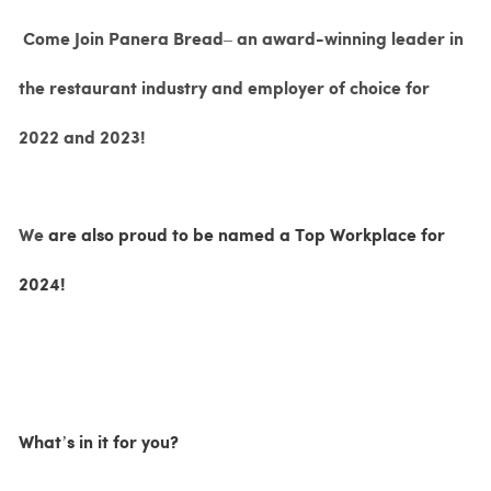
Come Join Panera Bread– an award-winning leader in
the restaurant industry and employer of choice for
2022 and 2023!
We
are also proud to be named a Top Workplace for
2024!
What’s in it for you?