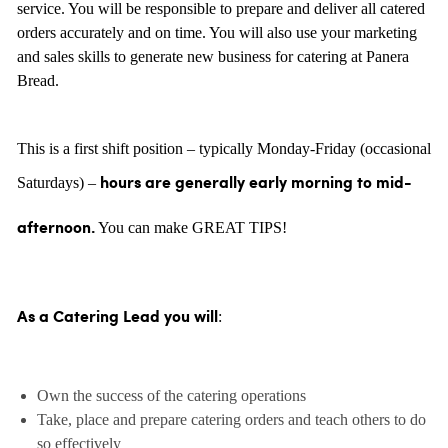
service. You will be responsible to prepare and deliver all catered
orders accurately and on time. You will also use your marketing
and sales skills to generate new business for catering at Panera
Bread.
This is a first shift position – typically Monday-Friday (occasional
Saturdays) –
hours are generally
early morning to mid-
You can make GREAT TIPS!
afternoon.
:
As a Catering Lead you will
Own the success of the catering operations
Take, place and prepare catering orders and teach others to do
so effectively