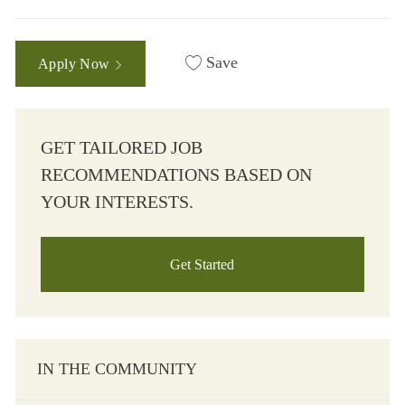
Save
Apply Now
GET TAILORED JOB
RECOMMENDATIONS BASED ON
YOUR INTERESTS.
Get Started
IN THE COMMUNITY