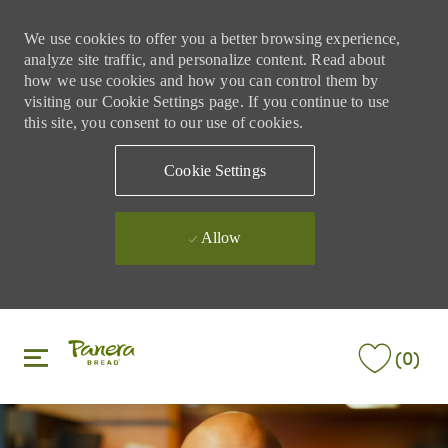
We use cookies to offer you a better browsing experience,
analyze site traffic, and personalize content. Read about
how we use cookies and how you can control them by
visiting our Cookie Settings page. If you continue to use
this site, you consent to our use of cookies.
Cookie Settings
Allow
Skip to main content
Skip to main content
(0)
-