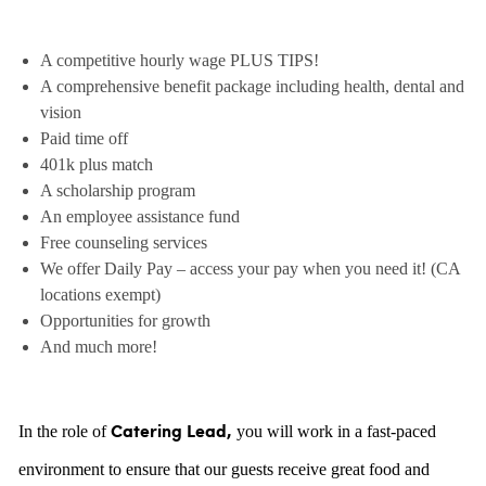
A competitive hourly wage PLUS TIPS!
A comprehensive benefit package including health, dental and
vision
Paid time off
401k plus match
A scholarship program
An employee assistance fund
Free counseling services
We offer Daily Pay – access your pay when you need it! (CA
locations exempt)
Opportunities for growth
And much more!
In the role of
you will work in a fast-paced
Catering Lead,
environment to ensure that our guests receive great food and