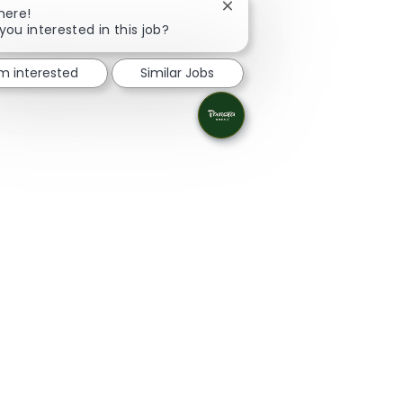
Close chatbot notification
here!
you interested in this job?
'm interested
Similar Jobs