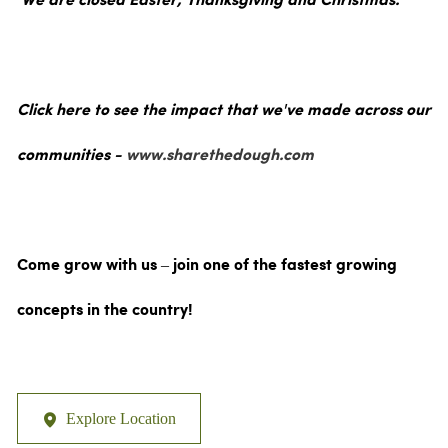
We are closed Easter, Thanksgiving and Christmas.
Click here to see the impact that we've made across our
communities -
www.sharethedough.com
Come grow with us – join one of the fastest growing
concepts in the country!
Explore Location