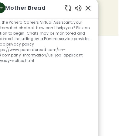
Mother Bread
Share the opportunity
Enabled Chatbot Sou
m the Panera Careers Virtual Assistant, your
Share via LinkedIn
Share via Facebook
Share via twitter
Share via email
tomated chatbot. How can I help you? Pick an
tion to begin. Chats may be monitored and
corded, including by a Panera service provider.
ad privacy policy
tps://www.panerabread.com/en-
/company-information/us-job-applicant-
ivacy-notice.html