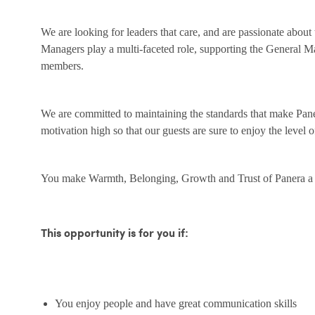
We are looking for leaders that care, and are passionate about
Managers play a multi-faceted role, supporting the General M
members.
We are committed to maintaining the standards that make Pane
motivation high so that our guests are sure to enjoy the level 
You make Warmth, Belonging, Growth and Trust of Panera a r
This opportunity is for you if:
You enjoy people and have great communication skills