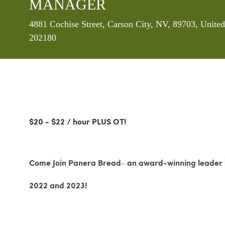
MANAGER
Location
4881 Cochise Street, Carson City, NV, 89703, Unite
202180
$20 - $22 / hour PLUS OT!
Come Join Panera Bread– an award-winning leader in
2022 and 2023!