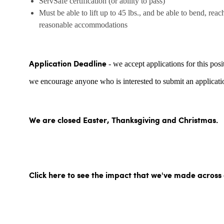
ServSafe certification (or ability to pass)
Must be able to lift up to 45 lbs., and be able to bend, reac
reasonable accommodations
- we accept applications for this posi
Application Deadline
we encourage anyone who is interested to submit an applicatio
We are closed Easter, Thanksgiving and Christmas.
Click here to see the impact that we've made across