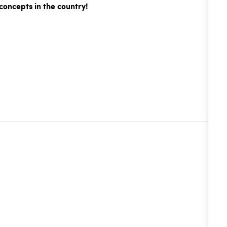
concepts in the country!