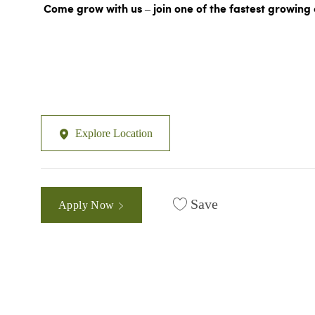
Come grow with us – join one of the fastest growing 
Explore Location
Save
Apply Now