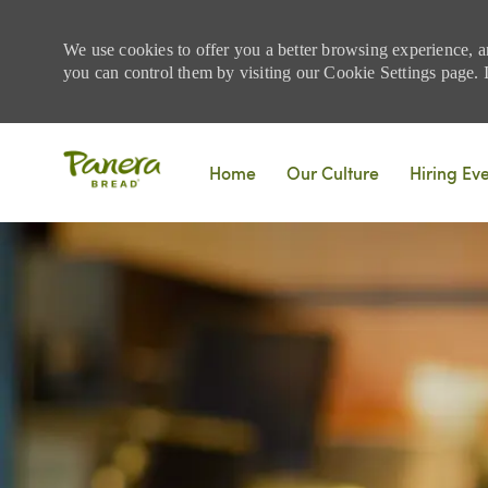
We use cookies to offer you a better browsing experience, a
you can control them by visiting our Cookie Settings page. If
Skip to main content
Home
Our Culture
Hiring Ev
-