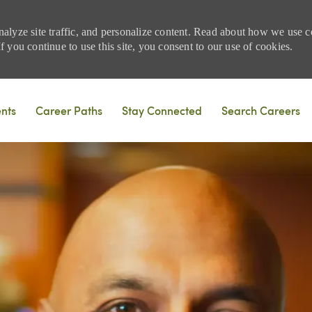
nalyze site traffic, and personalize content. Read about how we use
 you continue to use this site, you consent to our use of cookies.
Skip to main content
ents
Career Paths
Stay Connected
Search Careers