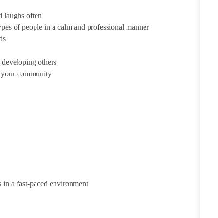
d laughs often
ypes of people in a calm and professional manner
ds
 developing others
d your community
s in a fast-paced environment