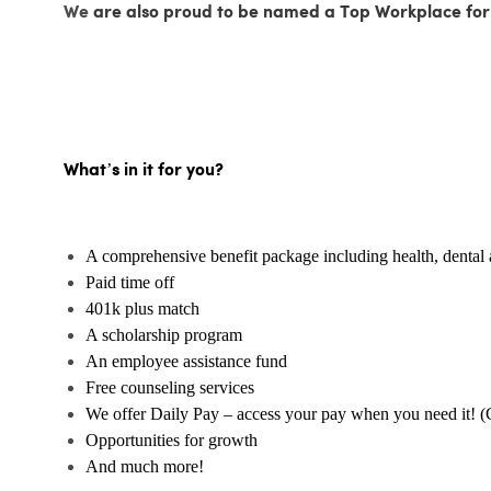
We
are also proud to be named a Top Workplace for
What’s in it for you?
A comprehensive benefit package including health, dental 
Paid time off
401k plus match
A scholarship program
An employee assistance fund
Free counseling services
We offer Daily Pay – access your pay when you need it! (
Opportunities for growth
And much more!