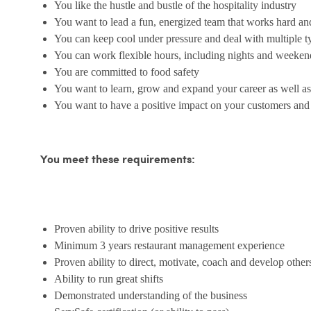
You like the hustle and bustle of the hospitality industry
You want to lead a fun, energized team that works hard an
You can keep cool under pressure and deal with multiple t
You can work flexible hours, including nights and weeken
You are committed to food safety
You want to learn, grow and expand your career as well as
You want to have a positive impact on your customers an
You meet these requirements:
Proven ability to drive positive results
Minimum 3 years restaurant management experience
Proven ability to direct, motivate, coach and develop other
Ability to run great shifts
Demonstrated understanding of the business