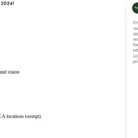
 2024!
I'
au
op
re
Re
ht
us
pr
and vision
CA locations exempt)