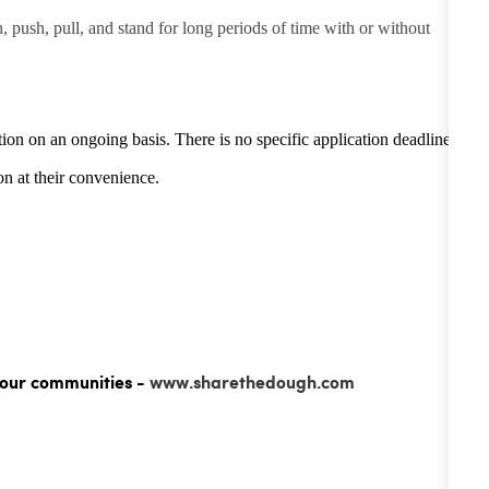
h, push, pull, and stand for long periods of time with or without
tion on an ongoing basis. There is no specific application deadline -
n at their convenience.
 our communities -
www.sharethedough.com