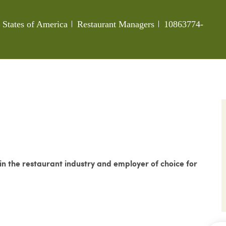
Category
Job Id
d States of America
Restaurant Managers
10863774-
 the restaurant industry and employer of choice for