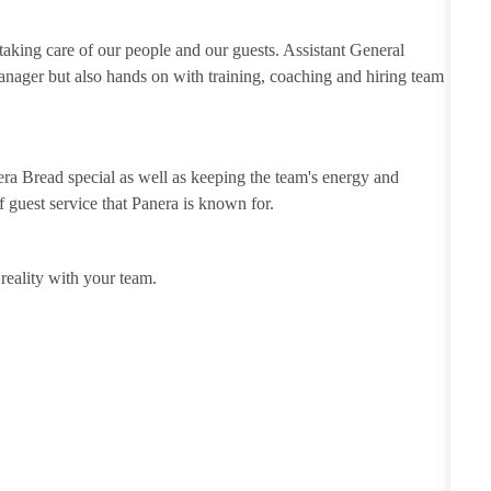
 taking care of our people and our guests. Assistant General
anager but also hands on with training, coaching and hiring team
ra Bread special as well as keeping the team's energy and
of guest service that Panera is known for.
eality with your team.