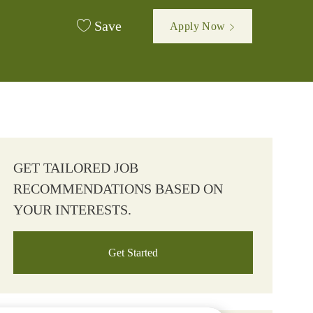
Save
Apply Now
GET TAILORED JOB
RECOMMENDATIONS BASED ON
YOUR INTERESTS.
Get Started