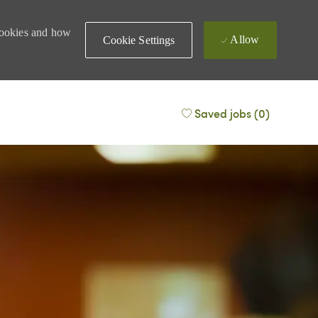
 cookies and how
Allow
Cookie Settings
Saved jobs
(0)