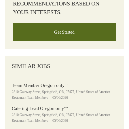
RECOMMENDATIONS BASED ON
YOUR INTERESTS.
Get Started
SIMILAR JOBS
Team Member Oregon only""
Location
Category
2810 Gateway Street, Springfield, OR, 97477, United States of America
Posted Date
Restaurant Team Members
05/06/2026
Catering Lead Oregon only""
Location
Category
2810 Gateway Street, Springfield, OR, 97477, United States of America
Posted Date
Restaurant Team Members
05/06/2026