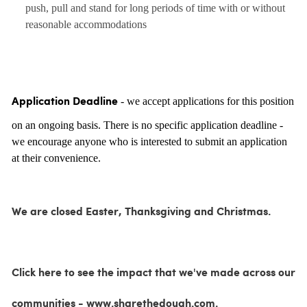
push, pull and stand for long periods of time with or without
reasonable accommodations
- we accept applications for this position
Application Deadline
on an ongoing basis. There is no specific application deadline -
we encourage anyone who is interested to submit an application
at their convenience.
We are closed Easter, Thanksgiving and Christmas.
Click here to see the impact that we've made across our
communities - www.sharethedough.com.