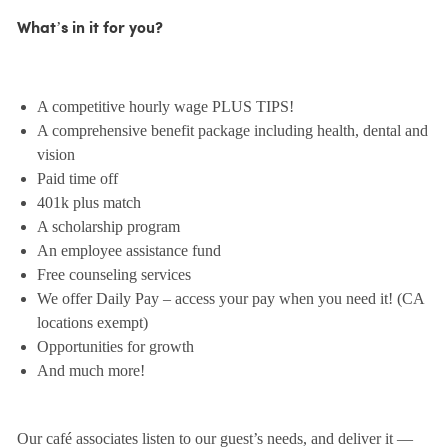
What’s in it for you?
A competitive hourly wage PLUS TIPS!
A comprehensive benefit package including health, dental and
vision
Paid time off
401k plus match
A scholarship program
An employee assistance fund
Free counseling services
We offer Daily Pay – access your pay when you need it! (CA
locations exempt)
Opportunities for growth
And much more!
Our café associates listen to our guest’s needs, and deliver it —