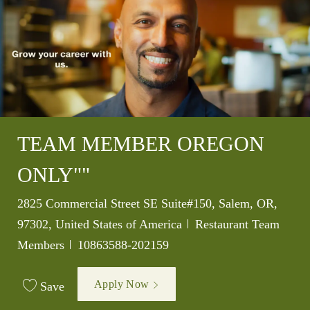
TEAM MEMBER OREGON
ONLY""
Location
2825 Commercial Street SE Suite#150, Salem, OR,
Category
97302, United States of America
Restaurant Team
Job Id
Members
10863588-202159
Apply Now
Save