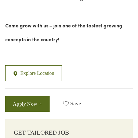
Come grow with us – join one of the fastest growing
concepts in the country!
Explore Location
Save
Apply Now
GET TAILORED JOB