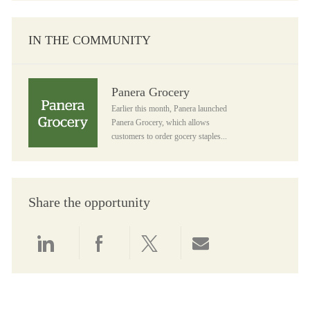
IN THE COMMUNITY
Panera Grocery
Panera Grocery
Earlier this month, Panera launched
Panera Grocery, which allows
customers to order gocery staples...
Share the opportunity
Share via LinkedIn
Share via Facebook
Share via twitter
Share via email