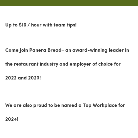
Up to $16 / hour with team tips!
Come Join Panera Bread– an award-winning leader in
the restaurant industry and employer of choice for
2022 and 2023!
We are also proud to be named a Top Workplace for
2024!