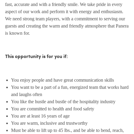
fast, accurate and with a friendly smile. We take pride in every
aspect of our work and perform it with energy and enthusiasm.
We need strong team players, with a commitment to serving our
guests and creating the warm and friendly atmosphere that Panera
is known for.
This opportunity is for you if:
You enjoy people and have great communication skills
You want to be a part of a fun, energized team that works hard
and laughs often
You like the hustle and bustle of the hospitality industry
You are committed to health and food safety
You are at least 16 years of age
You are warm, inclusive and trustworthy
Must be able to lift up to 45 lbs., and be able to bend, reach,