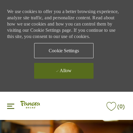
We use cookies to offer you a better browsing experience,
analyze site traffic, and personalize content. Read about
how we use cookies and how you can control them by
visiting our Cookie Settings page. If you continue to use
this site, you consent to our use of cookies.
Cookie Settings
Allow
Skip to main content
Skip to main content
(0)
-