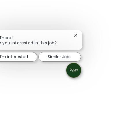
Close chatbot notification
 There!
e you interested in this job?
I'm interested
Similar Jobs