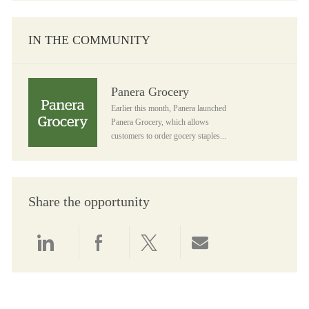
IN THE COMMUNITY
Panera Grocery
Panera Grocery
Earlier this month, Panera launched
Panera Grocery, which allows
customers to order gocery staples...
Share the opportunity
Share via LinkedIn
Share via Facebook
Share via twitter
Share via email