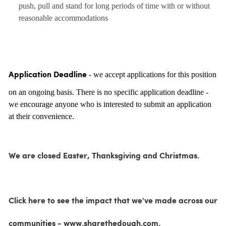
push, pull and stand for long periods of time with or without
reasonable accommodations
- we accept applications for this position
Application Deadline
on an ongoing basis. There is no specific application deadline -
we encourage anyone who is interested to submit an application
at their convenience.
We are closed Easter, Thanksgiving and Christmas.
Click here to see the impact that we've made across our
communities - www.sharethedough.com.