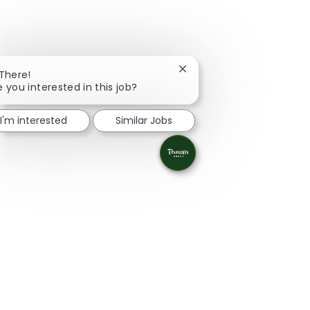
Close chatbot notification
 There!
e you interested in this job?
I'm interested
Similar Jobs