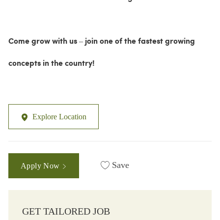
Come grow with us – join one of the fastest growing
concepts in the country!
Explore Location
Save
Apply Now
GET TAILORED JOB