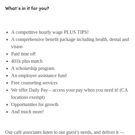
What’s in it for you?
A competitive hourly wage PLUS TIPS!
A comprehensive benefit package including health, dental and
vision
Paid time off
401k plus match
A scholarship program
An employee assistance fund
Free counseling services
We offer Daily Pay – access your pay when you need it! (CA
locations exempt)
Opportunities for growth
And much more!
Our café associates listen to our guest’s needs, and deliver it —