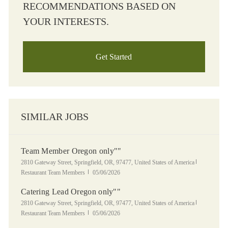
RECOMMENDATIONS BASED ON
YOUR INTERESTS.
Get Started
SIMILAR JOBS
Team Member Oregon only""
Location
Category
2810 Gateway Street, Springfield, OR, 97477, United States of America
Posted Date
Restaurant Team Members
05/06/2026
Catering Lead Oregon only""
Location
Category
2810 Gateway Street, Springfield, OR, 97477, United States of America
Posted Date
Restaurant Team Members
05/06/2026