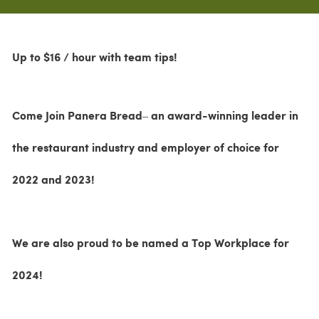
Up to $16 / hour with team tips!
Come Join Panera Bread– an award-winning leader in
the restaurant industry and employer of choice for
2022 and 2023!
We are also proud to be named a Top Workplace for
2024!