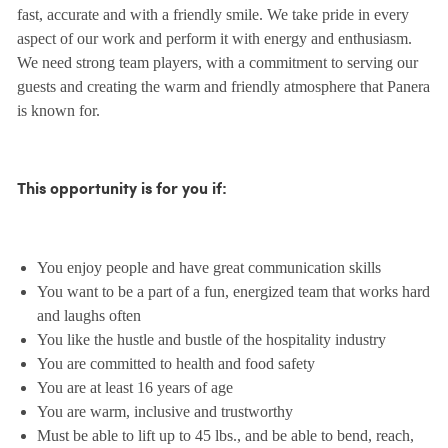
fast, accurate and with a friendly smile. We take pride in every
aspect of our work and perform it with energy and enthusiasm.
We need strong team players, with a commitment to serving our
guests and creating the warm and friendly atmosphere that Panera
is known for.
This opportunity is for you if:
You enjoy people and have great communication skills
You want to be a part of a fun, energized team that works hard
and laughs often
You like the hustle and bustle of the hospitality industry
You are committed to health and food safety
You are at least 16 years of age
You are warm, inclusive and trustworthy
Must be able to lift up to 45 lbs., and be able to bend, reach,