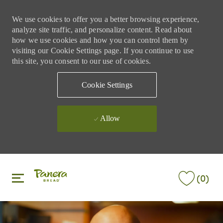
We use cookies to offer you a better browsing experience,
analyze site traffic, and personalize content. Read about
how we use cookies and how you can control them by
visiting our Cookie Settings page. If you continue to use
this site, you consent to our use of cookies.
Cookie Settings
Allow
Skip to main content
Skip to main content
(0)
-