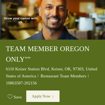
TEAM MEMBER OREGON
ONLY""
Location
6110 Keizer Station Blvd, Keizer, OR, 97303, United
Category
Job Id
States of America
Restaurant Team Members
10863587-202156
Apply Now
Save