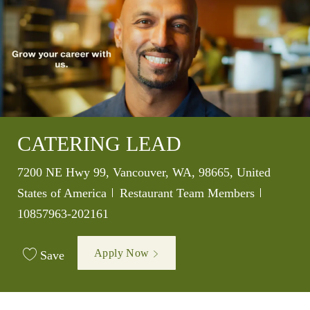
CATERING LEAD
Location
7200 NE Hwy 99, Vancouver, WA, 98665, United
Category
Job Id
States of America
Restaurant Team Members
10857963-202161
Apply Now
Save