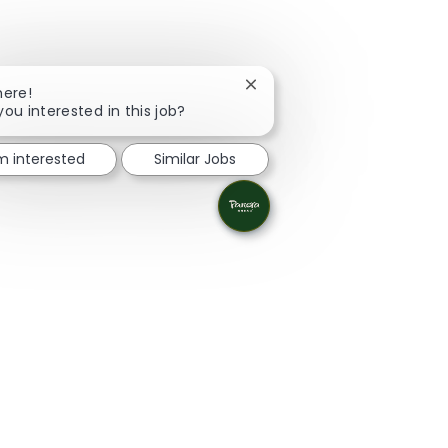
Close chatbot notification
here!
you interested in this job?
'm interested
Similar Jobs