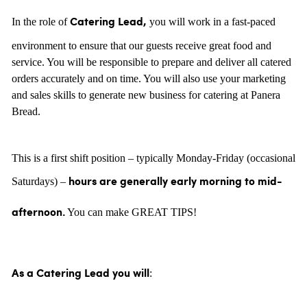
In the role of
you will work in a fast-paced
Catering Lead,
environment to ensure that our guests receive great food and
service. You will be responsible to prepare and deliver all catered
orders accurately and on time. You will also use your marketing
and sales skills to generate new business for catering at Panera
Bread.
This is a first shift position – typically Monday-Friday (occasional
Saturdays) –
hours are generally
early morning to mid-
You can make GREAT TIPS!
afternoon.
:
As a Catering Lead you will