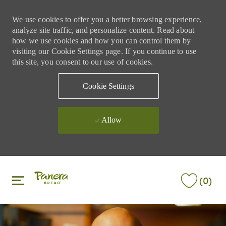
We use cookies to offer you a better browsing experience,
analyze site traffic, and personalize content. Read about
how we use cookies and how you can control them by
visiting our Cookie Settings page. If you continue to use
this site, you consent to our use of cookies.
Cookie Settings
Allow
Skip to main content
Skip to main content
(0)
-