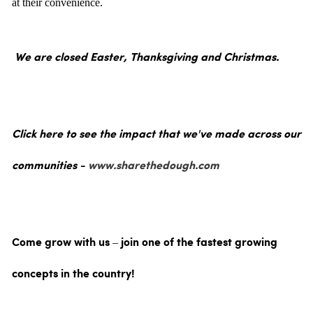
at their convenience.
We are closed Easter, Thanksgiving and Christmas.
Click here to see the impact that we've made across our
communities -
www.sharethedough.com
Come grow with us – join one of the fastest growing
concepts in the country!