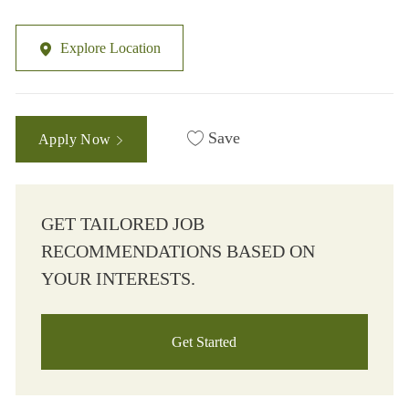
Explore Location
Save
Apply Now
GET TAILORED JOB
RECOMMENDATIONS BASED ON
YOUR INTERESTS.
Get Started