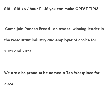
$18 - $18.75 / hour PLUS you can make GREAT TIPS!
Come Join Panera Bread– an award-winning leader in
the restaurant industry and employer of choice for
2022 and 2023!
We
are also proud to be named a Top Workplace for
2024!