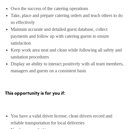
Own the success of the catering operations
Take, place and prepare catering orders and teach others to do
so effectively
Maintain accurate and detailed guest database, collect
payments and follow up with catering guests to ensure
satisfaction
Keep work area neat and clean while following all safety and
sanitation procedures
Display an ability to interact positively with all team members,
managers and guests on a consistent basis
This opportunity is for you if:
You have a valid driver license, clean drivers record and
reliable transportation for local deliveries