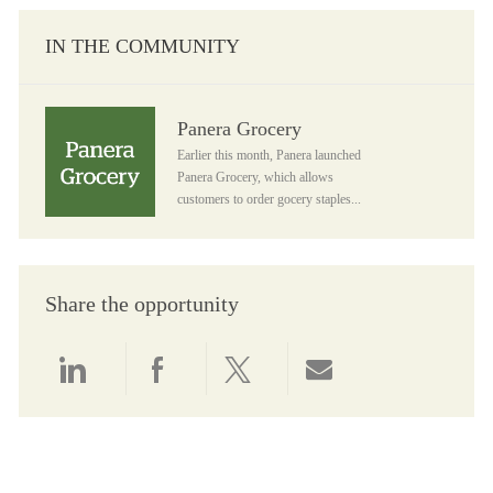
IN THE COMMUNITY
Panera Grocery
Panera Grocery
Earlier this month, Panera launched
Panera Grocery, which allows
customers to order gocery staples...
Share the opportunity
Share via LinkedIn
Share via Facebook
Share via twitter
Share via email