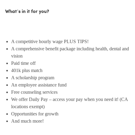
What’s in it for you?
A competitive hourly wage PLUS TIPS!
A comprehensive benefit package including health, dental and
vision
Paid time off
401k plus match
A scholarship program
An employee assistance fund
Free counseling services
We offer Daily Pay – access your pay when you need it! (CA
locations exempt)
Opportunities for growth
And much more!