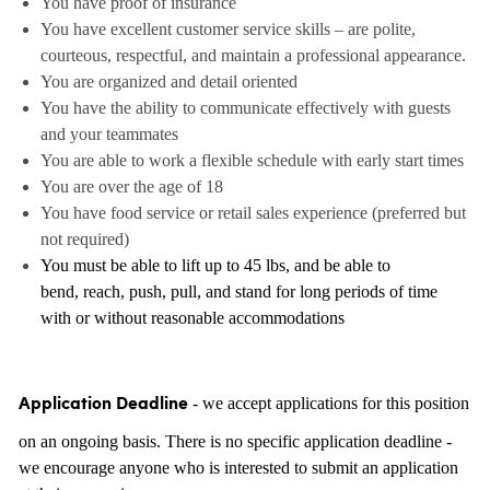
You have proof of insurance
You have excellent customer service skills – are polite,
courteous, respectful, and maintain a professional appearance.
You are organized and detail oriented
You have the ability to communicate effectively with guests
and your teammates
You are able to work a flexible schedule with early start times
You are over the age of 18
You have food service or retail sales experience (preferred but
not required)
You must be able to lift up to 45 lbs, and be able to
bend, reach, push, pull, and stand for long periods of time
with or without reasonable accommodations
- we accept applications for this position
Application Deadline
on an ongoing basis. There is no specific application deadline -
we encourage anyone who is interested to submit an application