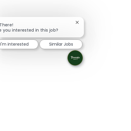
Close chatbot notification
 There!
e you interested in this job?
I'm interested
Similar Jobs