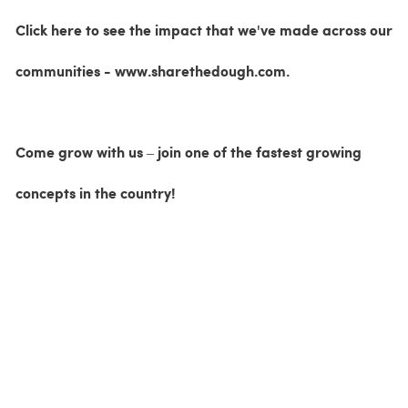
Click here to see the impact that we've made across our
communities - www.sharethedough.com.
Come grow with us – join one of the fastest growing
concepts in the country!