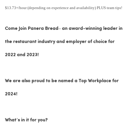
$13.73+/hour (depending on experience and availability) PLUS team tips!
Come Join Panera Bread– an award-winning leader in
the restaurant industry and employer of choice for
2022 and 2023!
We are also proud to be named a Top Workplace for
2024!
What’s in it for you?