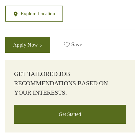
Explore Location
Save
Apply Now
GET TAILORED JOB
RECOMMENDATIONS BASED ON
YOUR INTERESTS.
Get Started