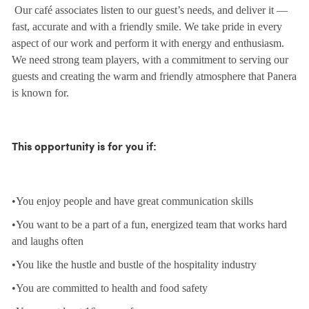
Our café associates listen to our guest’s needs, and deliver it —
fast, accurate and with a friendly smile. We take pride in every
aspect of our work and perform it with energy and enthusiasm.
We need strong team players, with a commitment to serving our
guests and creating the warm and friendly atmosphere that Panera
is known for.
This opportunity is for you if:
•You enjoy people and have great communication skills
•You want to be a part of a fun, energized team that works hard
and laughs often
•You like the hustle and bustle of the hospitality industry
•You are committed to health and food safety