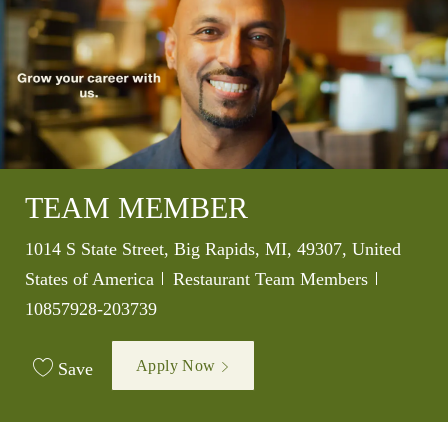
TEAM MEMBER
Location
1014 S State Street, Big Rapids, MI, 49307, United
Category
Job Id
States of America
Restaurant Team Members
10857928-203739
Apply Now
Save