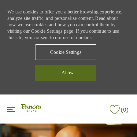
We use cookies to offer you a better browsing experience,
analyze site traffic, and personalize content. Read about
how we use cookies and how you can control them by
visiting our Cookie Settings page. If you continue to use
this site, you consent to our use of cookies.
Cookie Settings
Allow
Skip to main content
Skip to main content
(0)
-