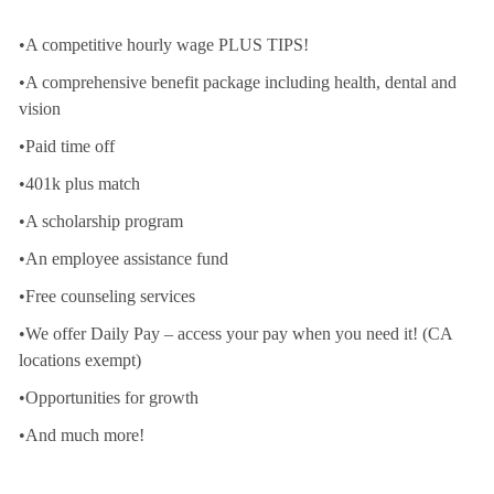
•A competitive hourly wage PLUS TIPS!
•A comprehensive benefit package including health, dental and
vision
•Paid time off
•401k plus match
•A scholarship program
•An employee assistance fund
•Free counseling services
•We offer Daily Pay – access your pay when you need it! (CA
locations exempt)
•Opportunities for growth
•And much more!