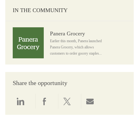
IN THE COMMUNITY
Panera Grocery
Panera Grocery
Earlier this month, Panera launched
Panera Grocery, which allows
customers to order gocery staples...
Share the opportunity
Share via LinkedIn
Share via Facebook
Share via twitter
Share via email