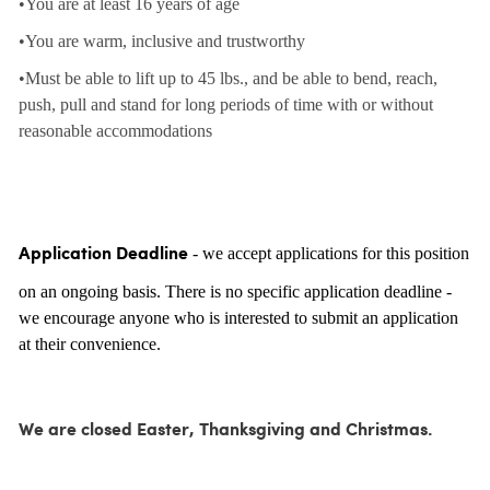
•You are at least 16 years of age
•You are warm, inclusive and trustworthy
•Must be able to lift up to 45 lbs., and be able to bend, reach,
push, pull and stand for long periods of time with or without
reasonable accommodations
- we accept applications for this position
Application Deadline
on an ongoing basis. There is no specific application deadline -
we encourage anyone who is interested to submit an application
at their convenience.
We are closed Easter, Thanksgiving and Christmas.