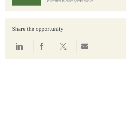
customers to order gocery staples...
Share the opportunity
Share via LinkedIn
Share via Facebook
Share via twitter
Share via email