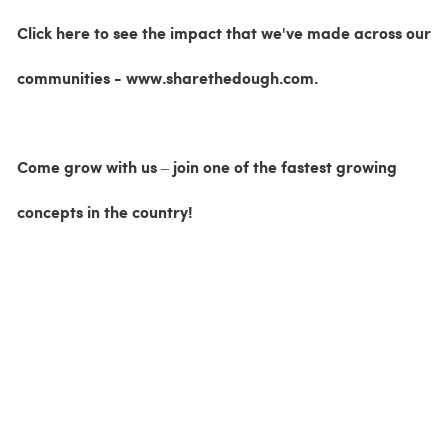
Click here to see the impact that we've made across our
communities - www.sharethedough.com.
Come grow with us – join one of the fastest growing
concepts in the country!