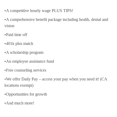
•A competitive hourly wage PLUS TIPS!
•A comprehensive benefit package including health, dental and
vision
•Paid time off
•401k plus match
•A scholarship program
•An employee assistance fund
•Free counseling services
•We offer Daily Pay – access your pay when you need it! (CA
locations exempt)
•Opportunities for growth
•And much more!