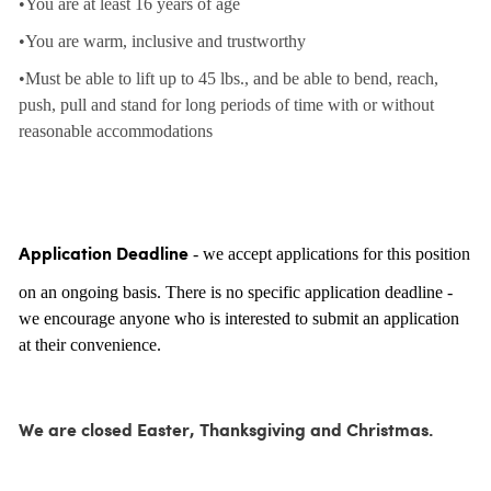
•You are at least 16 years of age
•You are warm, inclusive and trustworthy
•Must be able to lift up to 45 lbs., and be able to bend, reach,
push, pull and stand for long periods of time with or without
reasonable accommodations
- we accept applications for this position
Application Deadline
on an ongoing basis. There is no specific application deadline -
we encourage anyone who is interested to submit an application
at their convenience.
We are closed Easter, Thanksgiving and Christmas.