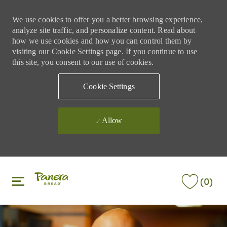
We use cookies to offer you a better browsing experience,
analyze site traffic, and personalize content. Read about
how we use cookies and how you can control them by
visiting our Cookie Settings page. If you continue to use
this site, you consent to our use of cookies.
Cookie Settings
Allow
Skip to main content
Skip to main content
(0)
-