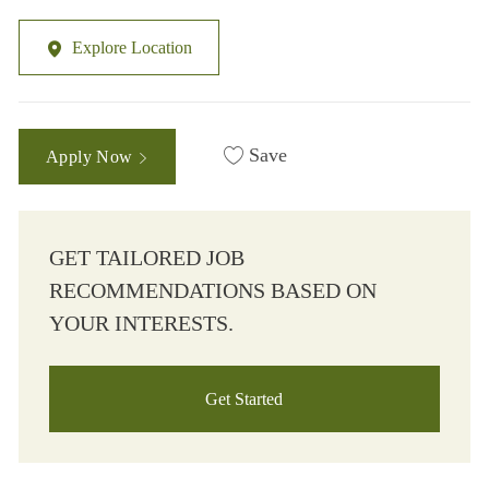
Explore Location
Save
Apply Now
GET TAILORED JOB
RECOMMENDATIONS BASED ON
YOUR INTERESTS.
Get Started