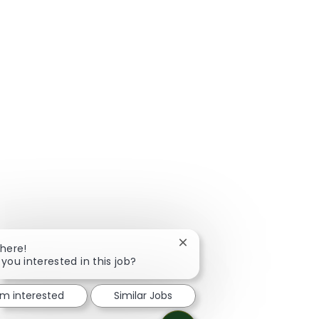
Close chatbot notification
There!
 you interested in this job?
I'm interested
Similar Jobs