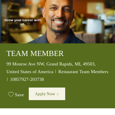
TEAM MEMBER
Location
99 Monroe Ave NW, Grand Rapids, MI, 49503,
Category
United States of America
Restaurant Team Members
Job Id
10857927-203738
Apply Now
Save