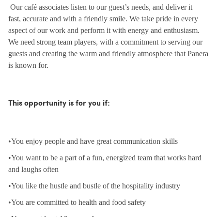
Our café associates listen to our guest’s needs, and deliver it —
fast, accurate and with a friendly smile. We take pride in every
aspect of our work and perform it with energy and enthusiasm.
We need strong team players, with a commitment to serving our
guests and creating the warm and friendly atmosphere that Panera
is known for.
This opportunity is for you if:
•You enjoy people and have great communication skills
•You want to be a part of a fun, energized team that works hard
and laughs often
•You like the hustle and bustle of the hospitality industry
•You are committed to health and food safety