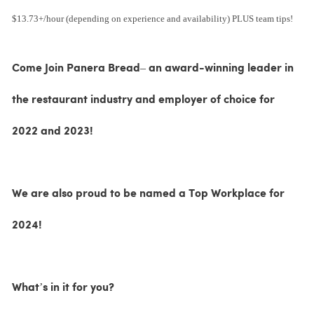
$13.73+/hour (depending on experience and availability) PLUS team tips!
Come Join Panera Bread– an award-winning leader in
the restaurant industry and employer of choice for
2022 and 2023!
We are also proud to be named a Top Workplace for
2024!
What’s in it for you?