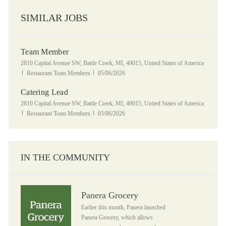
SIMILAR JOBS
Team Member
Location
2810 Capital Avenue SW, Battle Creek, MI, 49015, United States of America
Category
Posted Date
Restaurant Team Members
05/06/2026
Catering Lead
Location
2810 Capital Avenue SW, Battle Creek, MI, 49015, United States of America
Category
Posted Date
Restaurant Team Members
05/06/2026
IN THE COMMUNITY
Panera Grocery
Panera Grocery
Earlier this month, Panera launched
Panera Grocery, which allows