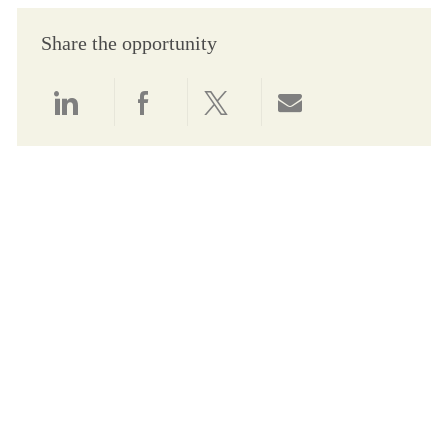
Share the opportunity
Share via LinkedIn
Share via Facebook
Share via twitter
Share via email