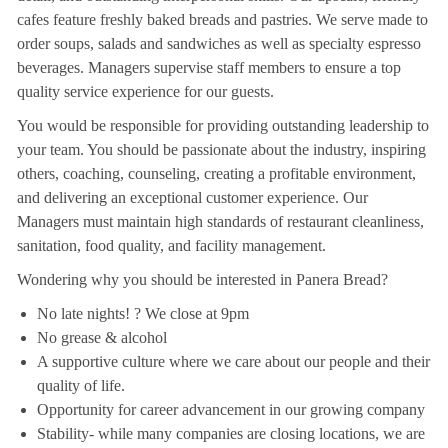
cafes feature freshly baked breads and pastries. We serve made to
order soups, salads and sandwiches as well as specialty espresso
beverages. Managers supervise staff members to ensure a top
quality service experience for our guests.
You would be responsible for providing outstanding leadership to
your team. You should be passionate about the industry, inspiring
others, coaching, counseling, creating a profitable environment,
and delivering an exceptional customer experience. Our
Managers must maintain high standards of restaurant cleanliness,
sanitation, food quality, and facility management.
Wondering why you should be interested in Panera Bread?
No late nights! ? We close at 9pm
No grease & alcohol
A supportive culture where we care about our people and their
quality of life.
Opportunity for career advancement in our growing company
Stability- while many companies are closing locations, we are