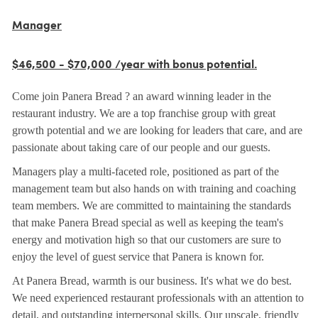
Manager
$46,500 - $70,000 /year with bonus potential.
Come join Panera Bread ? an award winning leader in the
restaurant industry. We are a top franchise group with great
growth potential and we are looking for leaders that care, and are
passionate about taking care of our people and our guests.
Managers play a multi-faceted role, positioned as part of the
management team but also hands on with training and coaching
team members. We are committed to maintaining the standards
that make Panera Bread special as well as keeping the team's
energy and motivation high so that our customers are sure to
enjoy the level of guest service that Panera is known for.
At Panera Bread, warmth is our business. It's what we do best.
We need experienced restaurant professionals with an attention to
detail, and outstanding interpersonal skills. Our upscale, friendly