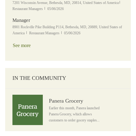
Location
Category
7201 Wisconsin Avenue, Bethesda, MD, 20814, United States of America
Posted Date
Restaurant Managers
05/06/2026
Manager
Location
8901 Rockville Pike Building P114, Bethesda, MD, 20889, United States of
Category
Posted Date
America
Restaurant Managers
05/06/2026
See more
IN THE COMMUNITY
Panera Grocery
Panera Grocery
Earlier this month, Panera launched
Panera Grocery, which allows
customers to order gocery staples...