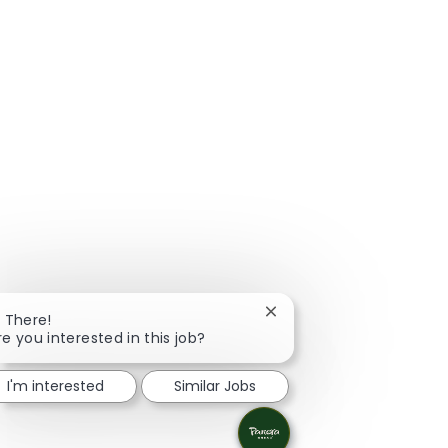
Close chatbot notificatio
i There!
re you interested in this job?
I'm interested
Similar Jobs