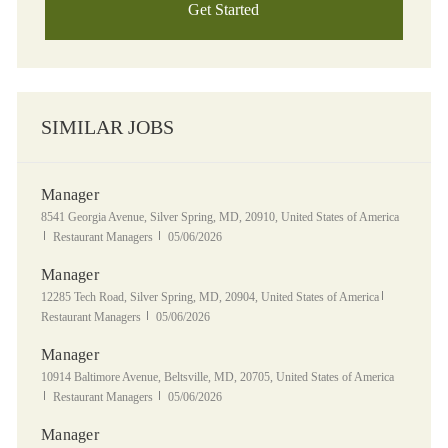
Get Started
SIMILAR JOBS
Manager
Location
8541 Georgia Avenue, Silver Spring, MD, 20910, United States of America
Category
Posted Date
Restaurant Managers
05/06/2026
Manager
Location
Category
12285 Tech Road, Silver Spring, MD, 20904, United States of America
Posted Date
Restaurant Managers
05/06/2026
Manager
Location
10914 Baltimore Avenue, Beltsville, MD, 20705, United States of America
Category
Posted Date
Restaurant Managers
05/06/2026
Manager