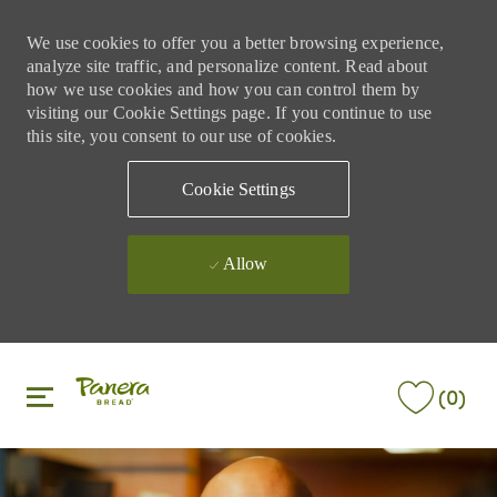
We use cookies to offer you a better browsing experience,
analyze site traffic, and personalize content. Read about
how we use cookies and how you can control them by
visiting our Cookie Settings page. If you continue to use
this site, you consent to our use of cookies.
Cookie Settings
Allow
Skip to main content
Skip to main content
(0)
-