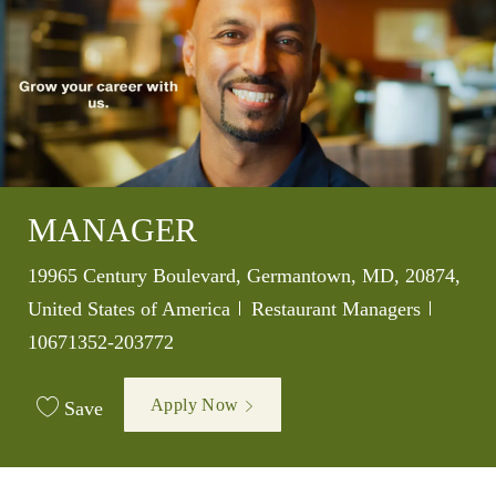
MANAGER
Location
19965 Century Boulevard, Germantown, MD, 20874,
Category
Job Id
United States of America
Restaurant Managers
10671352-203772
Apply Now
Save