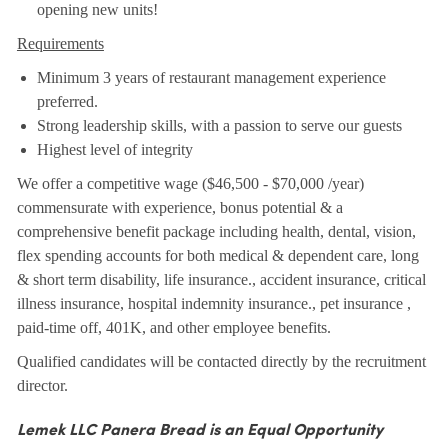
opening new units!
Requirements
Minimum 3 years of restaurant management experience
preferred.
Strong leadership skills, with a passion to serve our guests
Highest level of integrity
We offer a competitive wage ($46,500 - $70,000 /year)
commensurate with experience, bonus potential & a
comprehensive benefit package including health, dental, vision,
flex spending accounts for both medical & dependent care, long
& short term disability, life insurance., accident insurance, critical
illness insurance, hospital indemnity insurance., pet insurance ,
paid-time off, 401K, and other employee benefits.
Qualified candidates will be contacted directly by the recruitment
director.
Lemek LLC Panera Bread is an Equal Opportunity