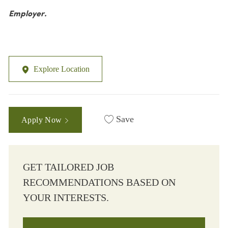
Employer.
Explore Location
Save
Apply Now
GET TAILORED JOB
RECOMMENDATIONS BASED ON
YOUR INTERESTS.