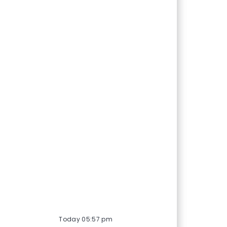
Today 05:57 pm