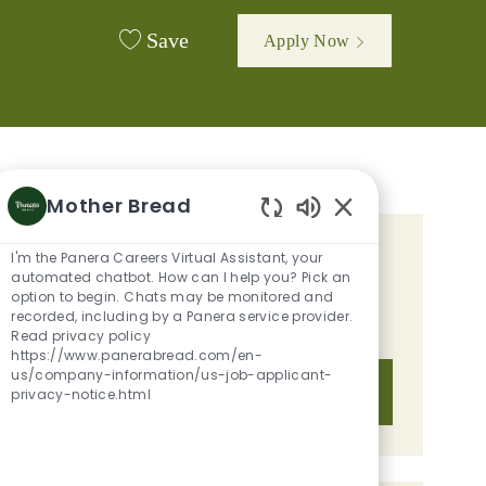
Save
Apply Now
Mother Bread
Enabled Chatbot 
I'm the Panera Careers Virtual Assistant, your
GET TAILORED JOB
automated chatbot. How can I help you? Pick an
RECOMMENDATIONS BASED ON
option to begin. Chats may be monitored and
recorded, including by a Panera service provider.
YOUR INTERESTS.
Read privacy policy
https://www.panerabread.com/en-
us/company-information/us-job-applicant-
Get Started
privacy-notice.html