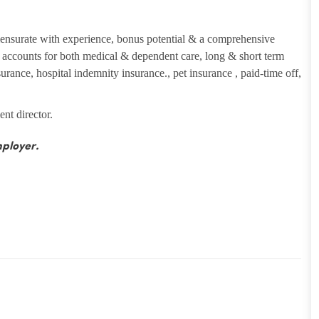
ensurate with experience, bonus potential & a comprehensive
ng accounts for both medical & dependent care, long & short term
insurance, hospital indemnity insurance., pet insurance , paid-time off,
ent director.
ployer.