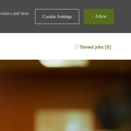
 cookies and how
Allow
Cookie Settings
Saved jobs
(0)