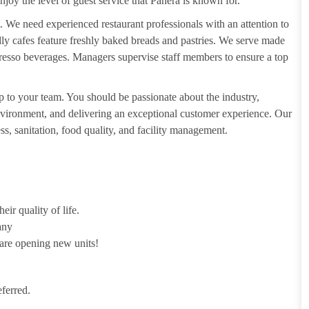
njoy the level of guest service that Panera is known for.
. We need experienced restaurant professionals with an attention to
ndly cafes feature freshly baked breads and pastries. We serve made
presso beverages. Managers supervise staff members to ensure a top
 to your team. You should be passionate about the industry,
 environment, and delivering an exceptional customer experience. Our
s, sanitation, food quality, and facility management.
ir quality of life.
any
 are opening new units!
ferred.