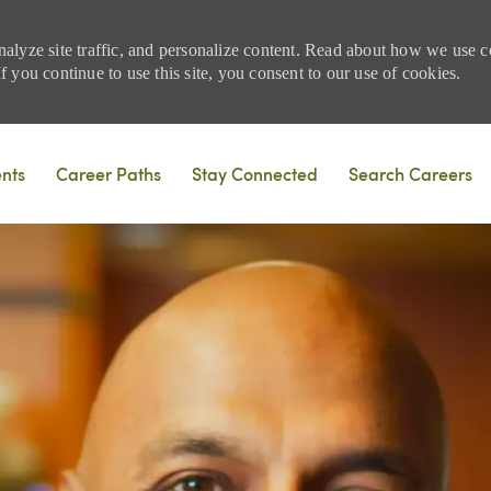
nalyze site traffic, and personalize content. Read about how we use
 you continue to use this site, you consent to our use of cookies.
Skip to main content
ents
Career Paths
Stay Connected
Search Careers