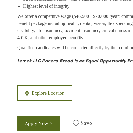
Highest level of integrity
We offer a competitive wage ($46,500 - $70,000 /year) comm
benefit package including health, dental, vision, flex spendi
disability, life insurance., accident insurance, critical illness 
401K, and other employee benefits.
Qualified candidates will be contacted directly by the recruitm
Lemek LLC Panera Bread is an Equal Opportunity Em
Explore Location
Save
Apply Now