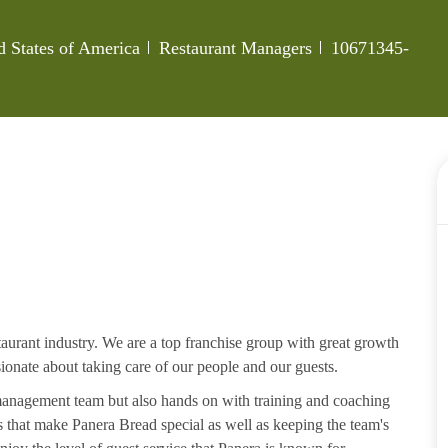
Category
Job Id
d States of America
Restaurant Managers
10671345-
aurant industry. We are a top franchise group with great growth
ssionate about taking care of our people and our guests.
 management team but also hands on with training and coaching
that make Panera Bread special as well as keeping the team's