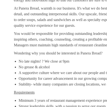
energy and motivation high so that our customers are sure to e
At Panera Bread, warmth is our business. It's what we do best
detail, and outstanding interpersonal skills. Our upscale, frie
to order soups, salads and sandwiches as well as specialty es
quality service experience for our guests.
You would be responsible for providing outstanding leadership
inspiring others, coaching, counseling, creating a profitable
Managers must maintain high standards of restaurant cleanlines
Wondering why you should be interested in Panera Bread?
No late nights! ? We close at 9pm
No grease & alcohol
A supportive culture where we care about our people and the
Opportunity for career advancement in our growing comp
Stability- while many companies are closing locations, we
Requirements
Minimum 3 years of restaurant management experience pre
Strong leadership skills, with a passion to serve our guests