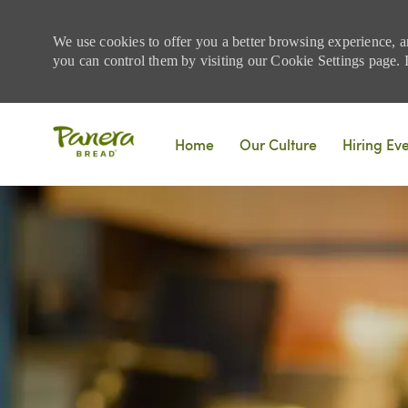
We use cookies to offer you a better browsing experience, a
you can control them by visiting our Cookie Settings page. If
Skip to main content
Home
Our Culture
Hiring Ev
-