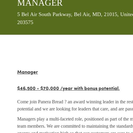
MANAGER
Location
5 Bel Air South Parkway, Bel Air, MD, 21015, Unite
203575
Manager
$46,500 - $70,000 /year with bonus potential.
Come join Panera Bread ? an award winning leader in the rest
potential and we are looking for leaders that care, and are pa
Managers play a multi-faceted role, positioned as part of the
team members. We are committed to maintaining the standards 