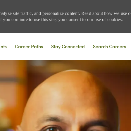
nalyze site traffic, and personalize content. Read about how we use
 you continue to use this site, you consent to our use of cookies.
Skip to main content
ents
Career Paths
Stay Connected
Search Careers