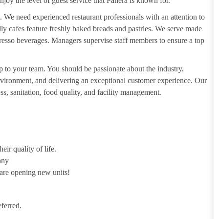
njoy the level of guest service that Panera is known for.
. We need experienced restaurant professionals with an attention to
ndly cafes feature freshly baked breads and pastries. We serve made
presso beverages. Managers supervise staff members to ensure a top
 to your team. You should be passionate about the industry,
 environment, and delivering an exceptional customer experience. Our
s, sanitation, food quality, and facility management.
ir quality of life.
any
 are opening new units!
ferred.