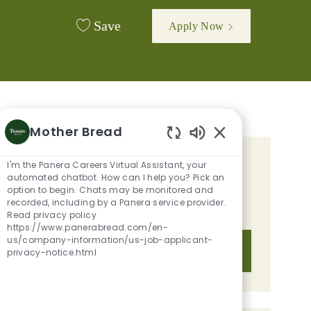
Save
Apply Now
Mother Bread
Enabled Chatbot 
I'm the Panera Careers Virtual Assistant, your
GET TAILORED JOB
automated chatbot. How can I help you? Pick an
RECOMMENDATIONS BASED ON
option to begin. Chats may be monitored and
recorded, including by a Panera service provider.
YOUR INTERESTS.
Read privacy policy
https://www.panerabread.com/en-
us/company-information/us-job-applicant-
Get Started
privacy-notice.html