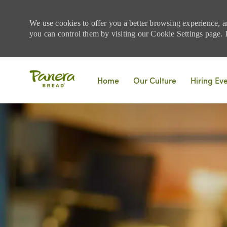
We use cookies to offer you a better browsing experience, a
you can control them by visiting our Cookie Settings page. If
Skip to main content
Home
Our Culture
Hiring Ev
-