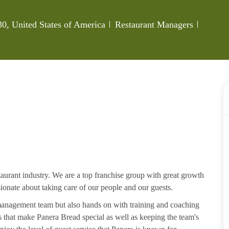
Category
Job Id
0, United States of America
Restaurant Managers
aurant industry. We are a top franchise group with great growth
ssionate about taking care of our people and our guests.
 management team but also hands on with training and coaching
that make Panera Bread special as well as keeping the team's