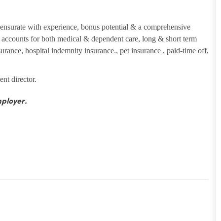
ensurate with experience, bonus potential & a comprehensive
ng accounts for both medical & dependent care, long & short term
insurance, hospital indemnity insurance., pet insurance , paid-time off,
ent director.
ployer.