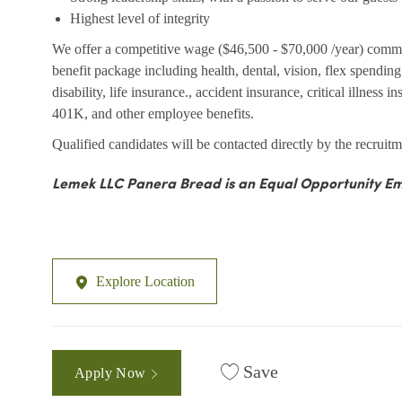
Highest level of integrity
We offer a competitive wage ($46,500 - $70,000 /year) comm
benefit package including health, dental, vision, flex spendi
disability, life insurance., accident insurance, critical illness 
401K, and other employee benefits.
Qualified candidates will be contacted directly by the recruitm
Lemek LLC Panera Bread is an Equal Opportunity Em
Explore Location
Save
Apply Now