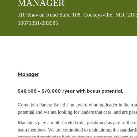
MANAGER
Location
110 Shawan Road Suite 108, Cockeysville, MD, 2103
10671331-203585
Manager
$46,500 - $70,000 /year with bonus potential.
Come join Panera Bread ? an award winning leader in the rest
potential and we are looking for leaders that care, and are pa
Managers play a multi-faceted role, positioned as part of the
team members. We are committed to maintaining the standards 