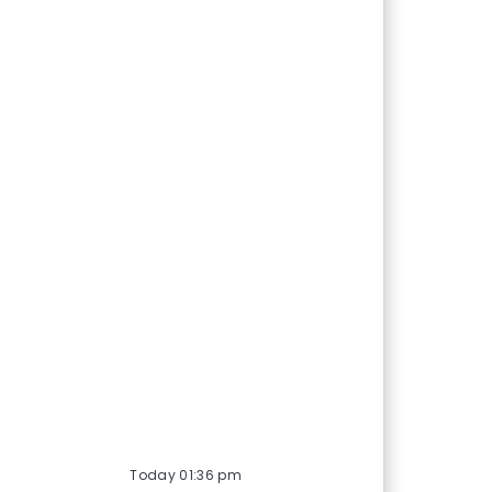
Today 01:36 pm