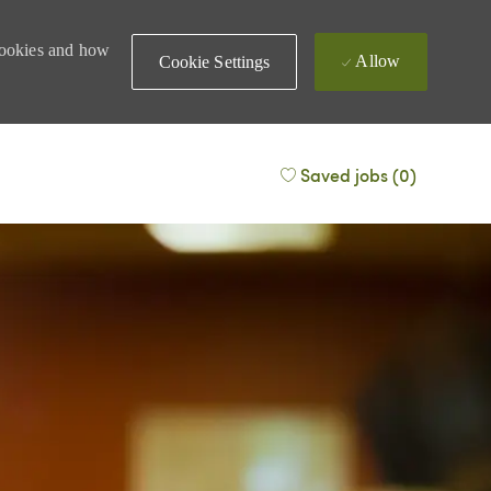
 cookies and how
Allow
Cookie Settings
Saved jobs
(0)