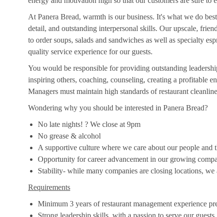
energy and motivation high so that our customers are sure to e
At Panera Bread, warmth is our business. It's what we do best
detail, and outstanding interpersonal skills. Our upscale, frie
to order soups, salads and sandwiches as well as specialty es
quality service experience for our guests.
You would be responsible for providing outstanding leadership
inspiring others, coaching, counseling, creating a profitable
Managers must maintain high standards of restaurant cleanlines
Wondering why you should be interested in Panera Bread?
No late nights! ? We close at 9pm
No grease & alcohol
A supportive culture where we care about our people and the
Opportunity for career advancement in our growing comp
Stability- while many companies are closing locations, we
Requirements
Minimum 3 years of restaurant management experience pre
Strong leadership skills, with a passion to serve our guests