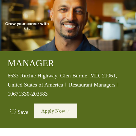
MANAGER
Location
6633 Ritchie Highway, Glen Burnie, MD, 21061,
Category
Job Id
United States of America
Restaurant Managers
10671330-203583
Apply Now
Save