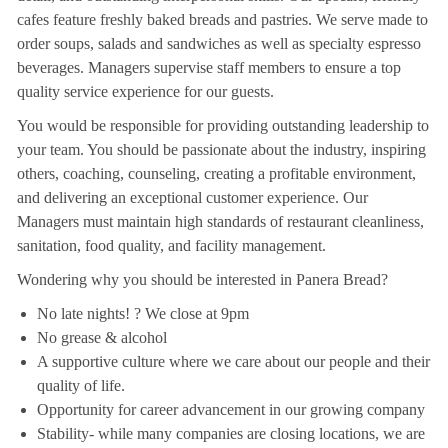
cafes feature freshly baked breads and pastries. We serve made to
order soups, salads and sandwiches as well as specialty espresso
beverages. Managers supervise staff members to ensure a top
quality service experience for our guests.
You would be responsible for providing outstanding leadership to
your team. You should be passionate about the industry, inspiring
others, coaching, counseling, creating a profitable environment,
and delivering an exceptional customer experience. Our
Managers must maintain high standards of restaurant cleanliness,
sanitation, food quality, and facility management.
Wondering why you should be interested in Panera Bread?
No late nights! ? We close at 9pm
No grease & alcohol
A supportive culture where we care about our people and their
quality of life.
Opportunity for career advancement in our growing company
Stability- while many companies are closing locations, we are