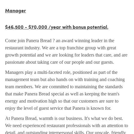
Manager
$46,500 - $70,000 /year with bonus potential.
Come join Panera Bread ? an award winning leader in the
restaurant industry. We are a top franchise group with great
growth potential and we are looking for leaders that care, and are
passionate about taking care of our people and our guests.
Managers play a multi-faceted role, positioned as part of the
management team but also hands on with training and coaching
team members. We are committed to maintaining the standards
that make Panera Bread special as well as keeping the team's
energy and motivation high so that our customers are sure to
enjoy the level of guest service that Panera is known for.
At Panera Bread, warmth is our business. It's what we do best.
We need experienced restaurant professionals with an attention to
detail, and outstanding interpersonal skills. Our upscale, friendly