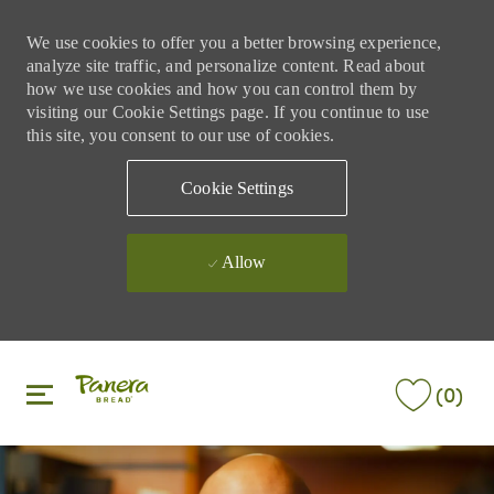
We use cookies to offer you a better browsing experience,
analyze site traffic, and personalize content. Read about
how we use cookies and how you can control them by
visiting our Cookie Settings page. If you continue to use
this site, you consent to our use of cookies.
Cookie Settings
Allow
Skip to main content
Skip to main content
(0)
-