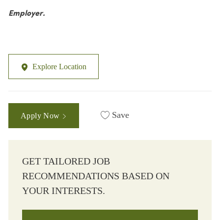
Employer.
Explore Location
Save
Apply Now
GET TAILORED JOB
RECOMMENDATIONS BASED ON
YOUR INTERESTS.