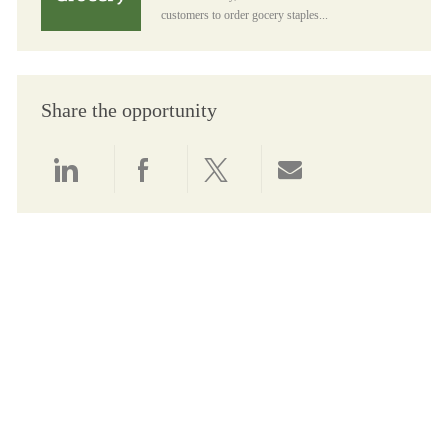
customers to order gocery staples...
Share the opportunity
Share via LinkedIn
Share via Facebook
Share via twitter
Share via email