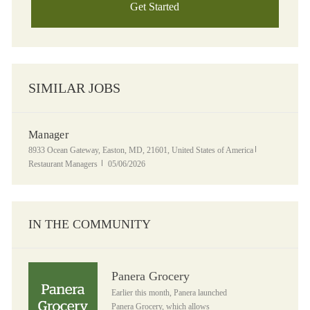
Get Started
SIMILAR JOBS
Manager
Location
Category
8933 Ocean Gateway, Easton, MD, 21601, United States of America
Posted Date
Restaurant Managers
05/06/2026
IN THE COMMUNITY
Panera Grocery
Panera Grocery
Earlier this month, Panera launched
Panera Grocery, which allows