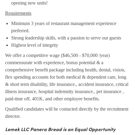
opening new units!
Requirements
Minimum 3 years of restaurant management experience
preferred.
Strong leadership skills, with a passion to serve our guests
Highest level of integrity
We offer a competitive wage ($46,500 - $70,000 /year)
commensurate with experience, bonus potential & a
comprehensive benefit package including health, dental, vision,
flex spending accounts for both medical & dependent care, long
& short term disability, life insurance., accident insurance, critical
illness insurance, hospital indemnity insurance., pet insurance ,
paid-time off, 401K, and other employee benefits.
Qualified candidates will be contacted directly by the recruitment
director.
Lemek LLC Panera Bread is an Equal Opportunity