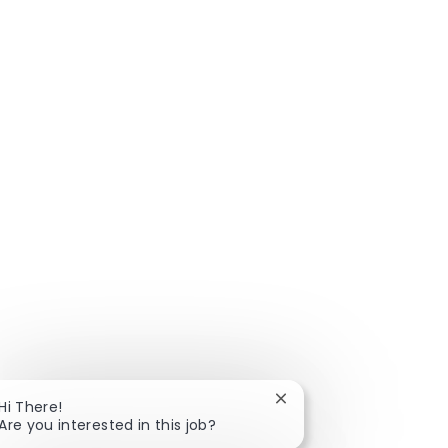
Close chatbot notificat
Hi There!
Are you interested in this job?