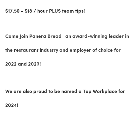
$17.50 - $18 / hour PLUS team tips!
Come Join Panera Bread– an award-winning leader in
the restaurant industry and employer of choice for
2022 and 2023!
We are also proud to be named a Top Workplace for
2024!