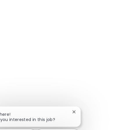
Close chatbot notification
There!
 you interested in this job?