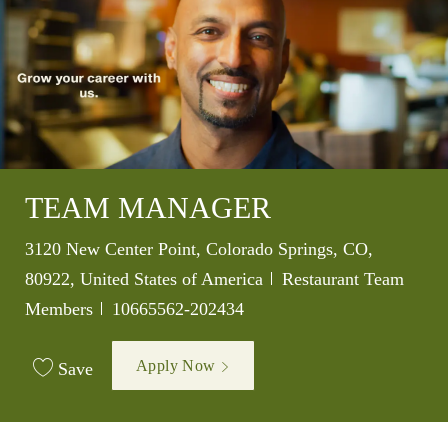
TEAM MANAGER
Location
3120 New Center Point, Colorado Springs, CO,
Category
80922, United States of America
Restaurant Team
Job Id
Members
10665562-202434
Apply Now
Save