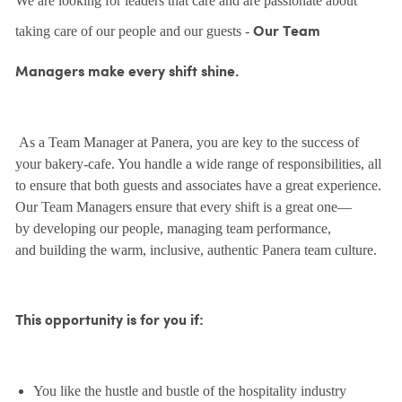
We are looking for leaders that care and are passionate about
taking care of our people and our guests -
Our Team
Managers make every shift shine.
As a Team Manager at Panera, you are key to the success of
your bakery-cafe. You handle a wide range of responsibilities, all
to ensure that both guests and associates have a great experience.
Our Team Managers ensure that every shift is a great one—
by developing our people, managing team performance,
and building the warm, inclusive, authentic Panera team culture.
This opportunity is for you if:
You like the hustle and bustle of the hospitality industry