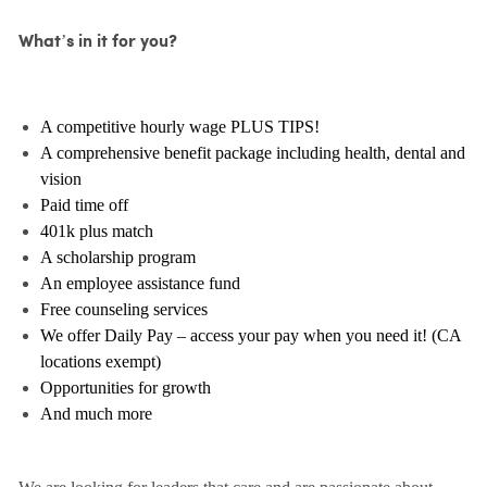
What’s in it for you?
A competitive hourly wage PLUS TIPS!
A comprehensive benefit package including health, dental and
vision
Paid time off
401k plus match
A scholarship program
An employee assistance fund
Free counseling services
We offer Daily Pay – access your pay when you need it! (CA
locations exempt)
Opportunities for growth
And much more