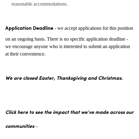
reasonable accommodations.
- we accept applications for this position
Application Deadline
on an ongoing basis. There is no specific application deadline -
we encourage anyone who is interested to submit an application
at their convenience.
We are closed Easter, Thanksgiving and Christmas.
Click here to see the impact that we've made across our
communities –