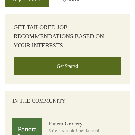
GET TAILORED JOB
RECOMMENDATIONS BASED ON
YOUR INTERESTS.
Get Started
IN THE COMMUNITY
Panera Grocery
Panera Grocery
Earlier this month, Panera launched