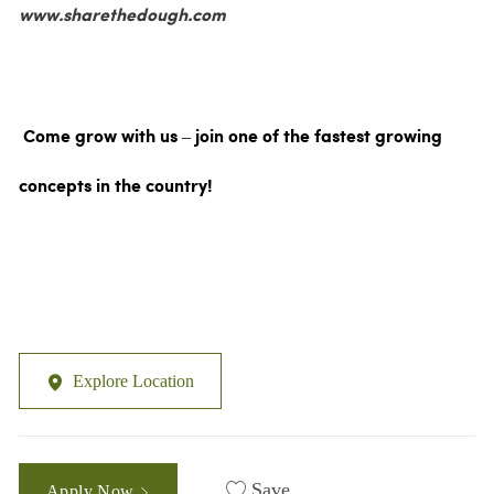
www.sharethedough.com
Come grow with us – join one of the fastest growing
concepts in the country!
Explore Location
Save
Apply Now