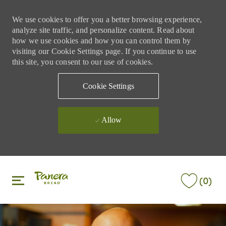
We use cookies to offer you a better browsing experience,
analyze site traffic, and personalize content. Read about
how we use cookies and how you can control them by
visiting our Cookie Settings page. If you continue to use
this site, you consent to our use of cookies.
Cookie Settings
Allow
Skip to main content
Skip to main content
(0)
-