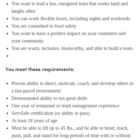
You want to lead a fun, energized team that works hard and
laughs often
You can work flexible hours, including nights and weekends
You are committed to food safety
You want to have a positive impact on your customers and
your community
You are warm, inclusive, trustworthy, and able to build a team
You meet these requirements:
Proven ability to direct, motivate, coach, and develop others in
a fast-paced environment
Demonstrated ability to run great shifts
One year of restaurant or retail management experience
ServSafe certification (or ability to pass)
At least 18 years of age
Must be able to lift up to 45 lbs., and be able to bend, reach,
push, pull, and stand for long periods of time with or without