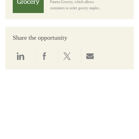
Panera Grocery, which allows
customers to order gocery staples...
Share the opportunity
Share via LinkedIn
Share via Facebook
Share via twitter
Share via email