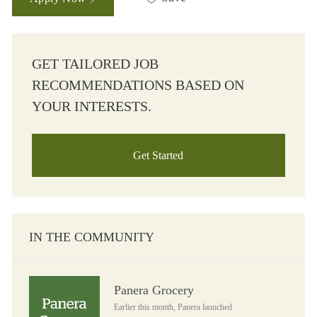
GET TAILORED JOB
RECOMMENDATIONS BASED ON
YOUR INTERESTS.
Get Started
IN THE COMMUNITY
Panera Grocery
Panera Grocery
Earlier this month, Panera launched