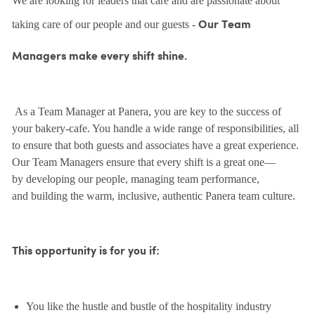
We are looking for leaders that care and are passionate about
taking care of our people and our guests -
Our Team
Managers make every shift shine.
As a Team Manager at Panera, you are key to the success of
your bakery-cafe. You handle a wide range of responsibilities, all
to ensure that both guests and associates have a great experience.
Our Team Managers ensure that every shift is a great one—
by developing our people, managing team performance,
and building the warm, inclusive, authentic Panera team culture.
This opportunity is for you if:
You like the hustle and bustle of the hospitality industry