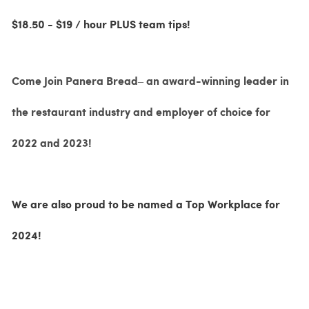
$18.50 - $19 / hour PLUS team tips!
Come Join Panera Bread– an award-winning leader in
the restaurant industry and employer of choice for
2022 and 2023!
We are also proud to be named a Top Workplace for
2024!