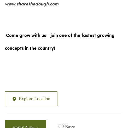
www.sharethedough.com
Come grow with us – join one of the fastest growing
concepts in the country!
Explore Location
Save
Apply Now