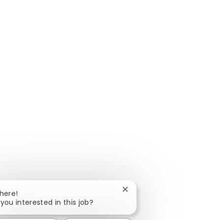
Close chatbot notification
There!
 you interested in this job?