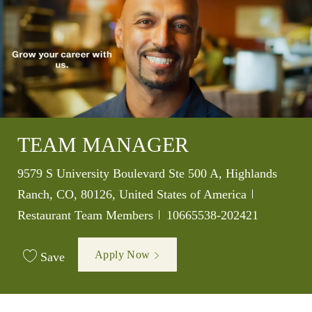
TEAM MANAGER
Location
9579 S University Boulevard Ste 500 A, Highlands
Category
Ranch, CO, 80126, United States of America
Job Id
Restaurant Team Members
10665538-202421
Apply Now
Save