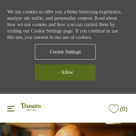
We use cookies to offer you a better browsing experience,
analyze site traffic, and personalize content. Read about
how we use cookies and how you can control them by
visiting our Cookie Settings page. If you continue to use
this site, you consent to our use of cookies.
Cookie Settings
Allow
Skip to main content
Skip to main content
(0)
-