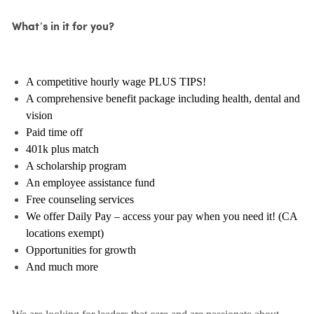
What’s in it for you?
A competitive hourly wage PLUS TIPS!
A comprehensive benefit package including health, dental and
vision
Paid time off
401k plus match
A scholarship program
An employee assistance fund
Free counseling services
We offer Daily Pay – access your pay when you need it! (CA
locations exempt)
Opportunities for growth
And much more