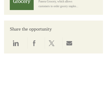
Panera Grocery, which allows
customers to order gocery staples...
Share the opportunity
Share via LinkedIn
Share via Facebook
Share via twitter
Share via email