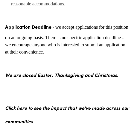
reasonable accommodations.
- we accept applications for this position
Application Deadline
on an ongoing basis. There is no specific application deadline -
we encourage anyone who is interested to submit an application
at their convenience.
We are closed Easter, Thanksgiving and Christmas.
Click here to see the impact that we've made across our
communities –