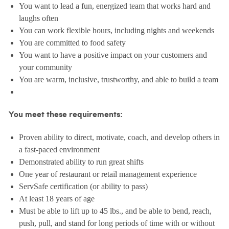
You want to lead a fun, energized team that works hard and
laughs often
You can work flexible hours, including nights and weekends
You are committed to food safety
You want to have a positive impact on your customers and
your community
You are warm, inclusive, trustworthy, and able to build a team
You meet these requirements:
Proven ability to direct, motivate, coach, and develop others in
a fast-paced environment
Demonstrated ability to run great shifts
One year of restaurant or retail management experience
ServSafe certification (or ability to pass)
At least 18 years of age
Must be able to lift up to 45 lbs., and be able to bend, reach,
push, pull, and stand for long periods of time with or without