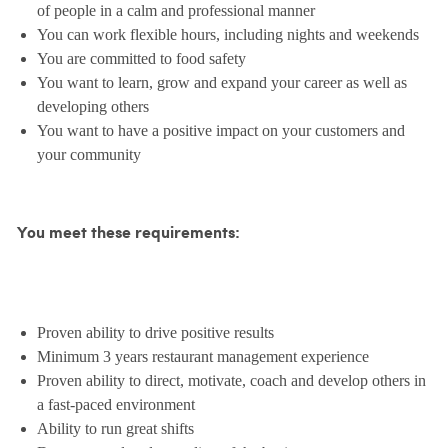
of people in a calm and professional manner
You can work flexible hours, including nights and weekends
You are committed to food safety
You want to learn, grow and expand your career as well as
developing others
You want to have a positive impact on your customers and
your community
You meet these requirements:
Proven ability to drive positive results
Minimum 3 years restaurant management experience
Proven ability to direct, motivate, coach and develop others in
a fast-paced environment
Ability to run great shifts