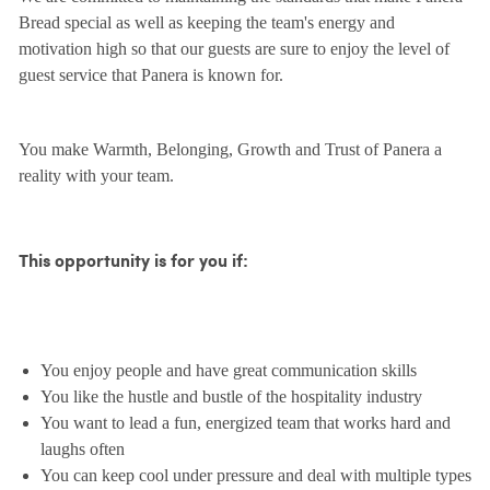
Bread special as well as keeping the team's energy and
motivation high so that our guests are sure to enjoy the level of
guest service that Panera is known for.
You make Warmth, Belonging, Growth and Trust of Panera a
reality with your team.
This opportunity is for you if:
You enjoy people and have great communication skills
You like the hustle and bustle of the hospitality industry
You want to lead a fun, energized team that works hard and
laughs often
You can keep cool under pressure and deal with multiple types