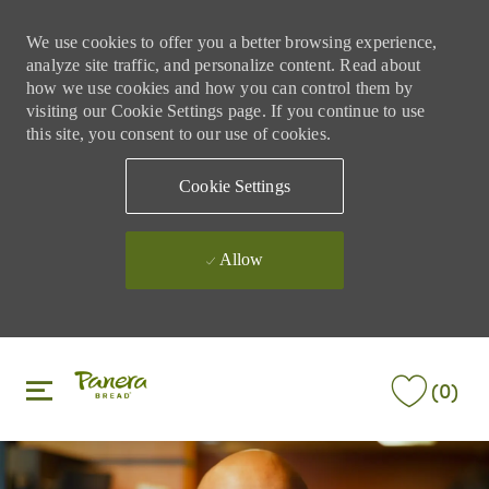
We use cookies to offer you a better browsing experience,
analyze site traffic, and personalize content. Read about
how we use cookies and how you can control them by
visiting our Cookie Settings page. If you continue to use
this site, you consent to our use of cookies.
Cookie Settings
Allow
Skip to main content
Skip to main content
(0)
-