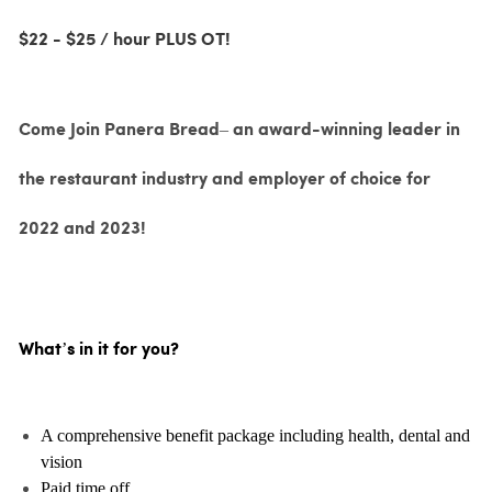
$22 - $25 / hour PLUS OT!
Come Join Panera Bread– an award-winning leader in
the restaurant industry and employer of choice for
2022 and 2023!
What’s in it for you?
A comprehensive benefit package including health, dental and
vision
Paid time off