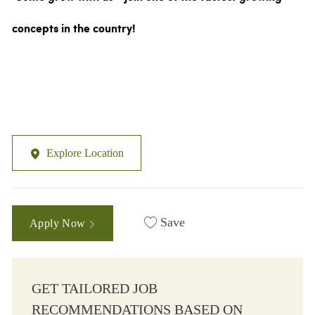
concepts in the country!
Explore Location
Save
Apply Now
GET TAILORED JOB
RECOMMENDATIONS BASED ON