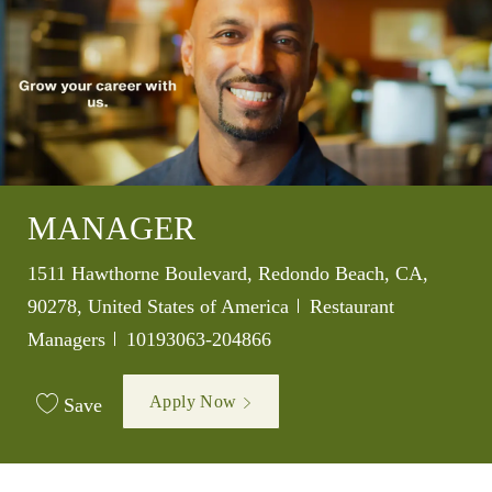
MANAGER
Location
1511 Hawthorne Boulevard, Redondo Beach, CA,
Category
90278, United States of America
Restaurant
Job Id
Managers
10193063-204866
Apply Now
Save