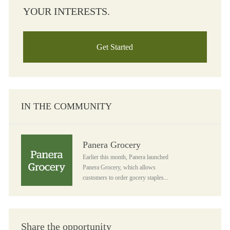
YOUR INTERESTS.
Get Started
IN THE COMMUNITY
Panera Grocery
Panera Grocery
Earlier this month, Panera launched
Panera Grocery, which allows
customers to order gocery staples...
Share the opportunity