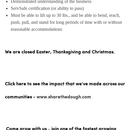
Demonstrated understanding of the business
ServSafe certification (or ability to pass)
Must be able to lift up to 30 lbs., and be able to bend, reach,
push, pull, and stand for long periods of time with or without
reasonable accommodations
We are closed Easter, Thanksgiving and Christmas.
Click here to see the impact that we've made across our
communities -
www.sharethedough.com
Come grow with us – join one of the fastest growing