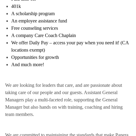
401k
A scholarship program
An employee assistance fund
Free counseling services
A company Care Coach Chaplain
We offer Daily Pay – access your pay when you need it! (CA
locations exempt)
Opportunities for growth
And much more!
We are looking for leaders that care, and are passionate about
taking care of our people and our guests. Assistant General
Managers play a multi-faceted role, supporting the General
Manager but also hands on with training, coaching and hiring
team members.
We are committed to maintaining the standards that make Panera