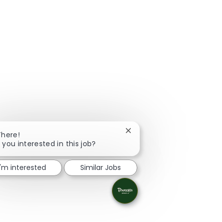
Close chatbot notification
There!
 you interested in this job?
I'm interested
Similar Jobs